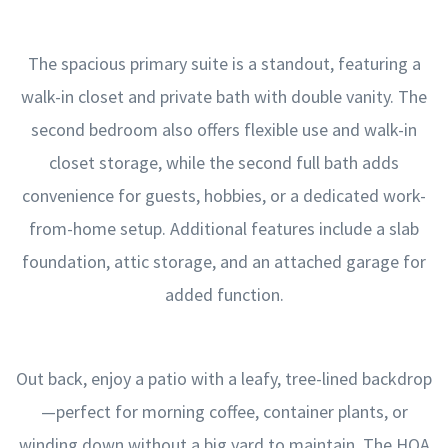
The spacious primary suite is a standout, featuring a
walk-in closet and private bath with double vanity. The
second bedroom also offers flexible use and walk-in
closet storage, while the second full bath adds
convenience for guests, hobbies, or a dedicated work-
from-home setup. Additional features include a slab
foundation, attic storage, and an attached garage for
added function.
Out back, enjoy a patio with a leafy, tree-lined backdrop
—perfect for morning coffee, container plants, or
winding down without a big yard to maintain. The HOA