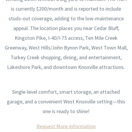
is currently $200/month and is reported to include
studs-out coverage, adding to the low-maintenance
appeal. The location places you near Cedar Bluff,
Kingston Pike, I-40/I-75 access, Ten Mile Creek
Greenway, West Hills/John Bynon Park, West Town Mall,
Turkey Creek shopping, dining, and entertainment,
Lakeshore Park, and downtown Knoxville attractions.
Single-level comfort, smart storage, an attached
garage, and a convenient West Knoxville setting—this
one is ready to shine!
Request More Information