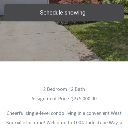
Schedule showing
2 Bedroom | 2 Bath
Assignment Price: $275,000.00
Cheerful single-level condo living in a convenient West
Knoxville location! Welcome to 1004 Jadestone Way, a