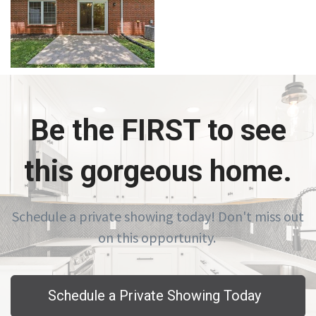
Be the FIRST to see
this gorgeous home.
Schedule a private showing today! Don't miss out
on this opportunity.
Schedule a Private Showing Today