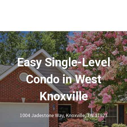
Easy Single-Level
Condo in West
Knoxville
1004 Jadestone Way, Knoxville, TN 37923