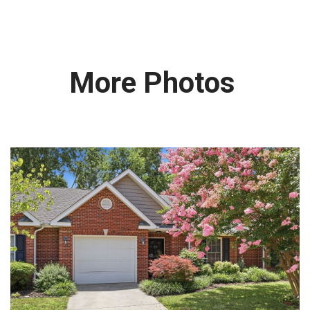
More Photos