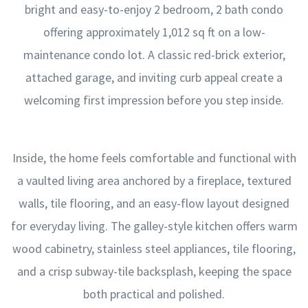
bright and easy-to-enjoy 2 bedroom, 2 bath condo
offering approximately 1,012 sq ft on a low-
maintenance condo lot. A classic red-brick exterior,
attached garage, and inviting curb appeal create a
welcoming first impression before you step inside.
Inside, the home feels comfortable and functional with
a vaulted living area anchored by a fireplace, textured
walls, tile flooring, and an easy-flow layout designed
for everyday living. The galley-style kitchen offers warm
wood cabinetry, stainless steel appliances, tile flooring,
and a crisp subway-tile backsplash, keeping the space
both practical and polished.