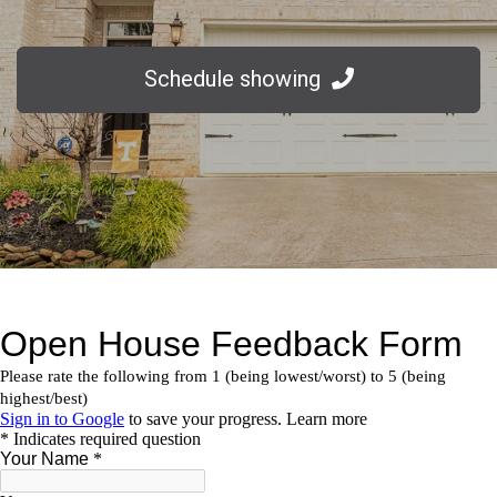
Schedule showing