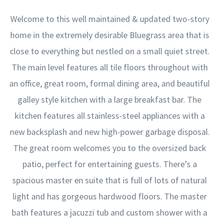
Welcome to this well maintained & updated two-story
home in the extremely desirable Bluegrass area that is
close to everything but nestled on a small quiet street.
The main level features all tile floors throughout with
an office, great room, formal dining area, and beautiful
galley style kitchen with a large breakfast bar. The
kitchen features all stainless-steel appliances with a
new backsplash and new high-power garbage disposal.
The great room welcomes you to the oversized back
patio, perfect for entertaining guests. There’s a
spacious master en suite that is full of lots of natural
light and has gorgeous hardwood floors. The master
bath features a jacuzzi tub and custom shower with a