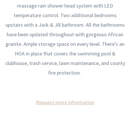
massage rain shower head system with LED
temperature control. Two additional bedrooms
upstairs with a Jack & Jill bathroom. All the bathrooms
have been updated throughout with gorgeous African
granite. Ample storage space on every level. There’s an
HOA in place that covers the swimming pool &
clubhouse, trash service, lawn maintenance, and county
fire protection.
Request more information