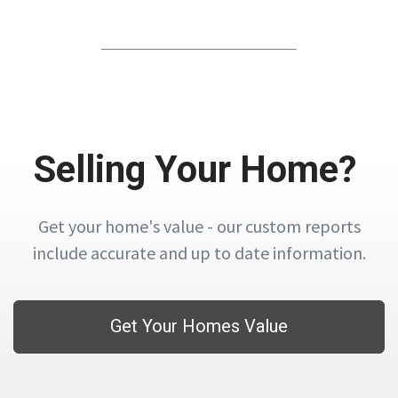
Selling Your Home?
Get your home's value - our custom reports
include accurate and up to date information.
Get Your Homes Value