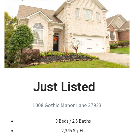
Just Listed
1008 Gothic Manor Lane 37923
3 Beds / 2.5 Baths
2,345 Sq. Ft.