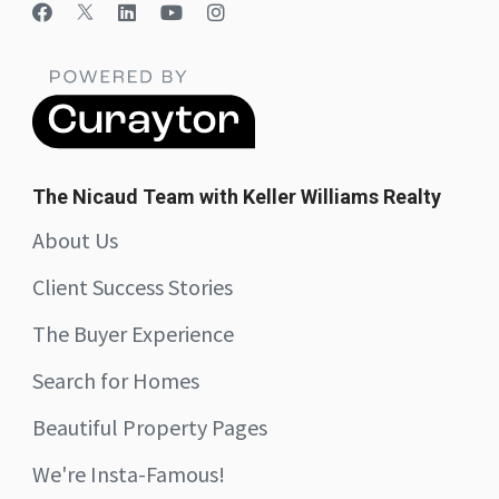
The Nicaud Team with Keller Williams Realty
About Us
Client Success Stories
The Buyer Experience
Search for Homes
Beautiful Property Pages
We're Insta-Famous!