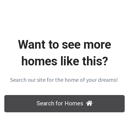
Want to see more
homes like this?
Search our site for the home of your dreams!
Search for Homes