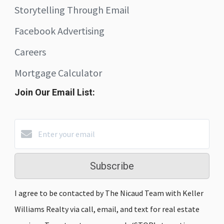
Storytelling Through Email
Facebook Advertising
Careers
Mortgage Calculator
Join Our Email List:
Subscribe
I agree to be contacted by The Nicaud Team with Keller
Williams Realty via call, email, and text for real estate