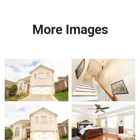
More Images