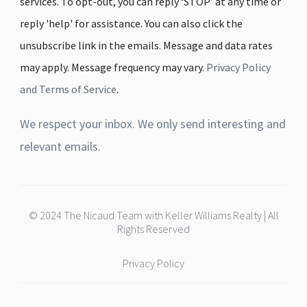
services. To opt-out, you can reply ‘STOP’ at any time or
reply 'help' for assistance. You can also click the
unsubscribe link in the emails. Message and data rates
may apply. Message frequency may vary.
Privacy Policy
and Terms of Service
.
We respect your inbox. We only send interesting and
relevant emails.
© 2024 The Nicaud Team with Keller Williams Realty | All
Rights Reserved
Privacy Policy