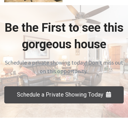
Be the First to see this
gorgeous house
Schedule a private showing today! Don't miss out
on this opportunity.
Schedule a Private Showing Today