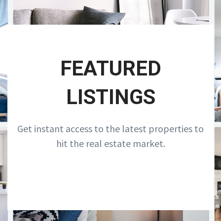
FEATURED
LISTINGS
Get instant access to the latest properties to
hit the real estate market.