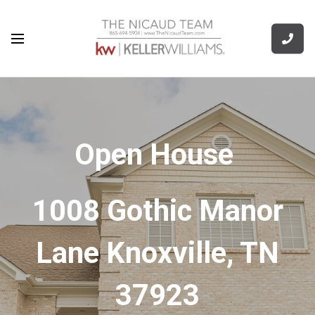
Open House
1008 Gothic Manor
Lane Knoxville, TN
37923