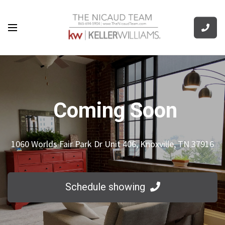
Coming Soon
1060 Worlds Fair Park Dr Unit 406, Knoxville, TN 37916
Schedule showing