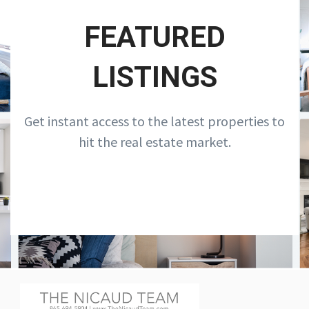
FEATURED
LISTINGS
Get instant access to the latest properties to
hit the real estate market.