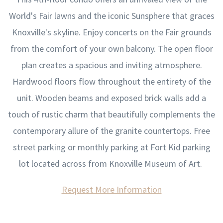
World's Fair lawns and the iconic Sunsphere that graces
Knoxville's skyline. Enjoy concerts on the Fair grounds
from the comfort of your own balcony. The open floor
plan creates a spacious and inviting atmosphere.
Hardwood floors flow throughout the entirety of the
unit. Wooden beams and exposed brick walls add a
touch of rustic charm that beautifully complements the
contemporary allure of the granite countertops. Free
street parking or monthly parking at Fort Kid parking
lot located across from Knoxville Museum of Art.
Request More Information