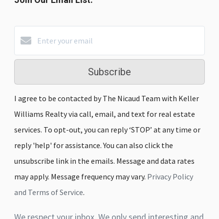
Subscribe
I agree to be contacted by The Nicaud Team with Keller
Williams Realty via call, email, and text for real estate
services. To opt-out, you can reply ‘STOP’ at any time or
reply 'help' for assistance. You can also click the
unsubscribe link in the emails. Message and data rates
may apply. Message frequency may vary.
Privacy Policy
and Terms of Service
.
We respect your inbox. We only send interesting and