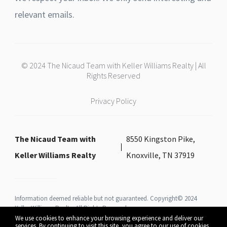
relevant emails.
© 2024 The Nicaud Team with Keller Williams Realty | All
Rights Reserved
Privacy Policy
The Nicaud Team with
8550 Kingston Pike,
Keller Williams Realty
Knoxville, TN 37919
Information deemed reliable but not guaranteed. Copyright© 2024
Keller Williams Realty All Rights Reserved.
We use cookies to enhance your browsing experience and deliver our
services. By continuing to visit this site, you agree to our use of cookies.