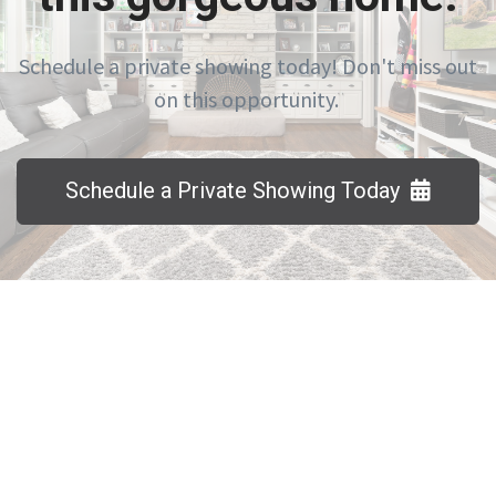
Schedule a private showing today! Don't miss out
on this opportunity.
Schedule a Private Showing Today