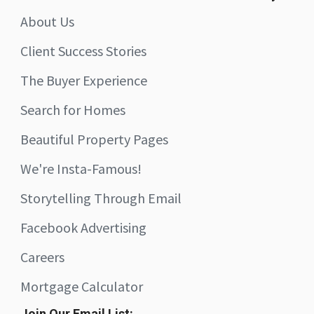
About Us
Client Success Stories
The Buyer Experience
Search for Homes
Beautiful Property Pages
We're Insta-Famous!
Storytelling Through Email
Facebook Advertising
Careers
Mortgage Calculator
Join Our Email List: