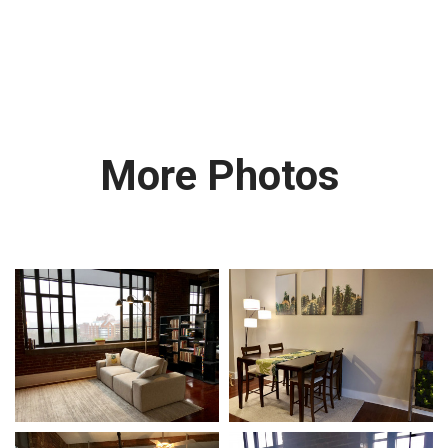
More Photos