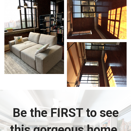
Be the FIRST to see
this gorgeous home.