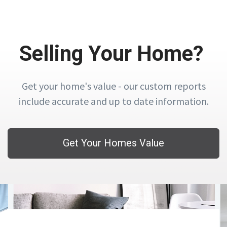
Selling Your Home?
Get your home's value - our custom reports
include accurate and up to date information.
Get Your Homes Value