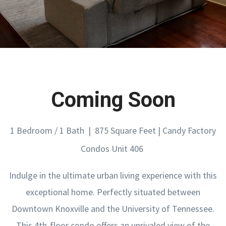
Coming Soon
1 Bedroom / 1 Bath | 875 Square Feet | Candy Factory
Condos Unit 406
Indulge in the ultimate urban living experience with this
exceptional home. Perfectly situated between
Downtown Knoxville and the University of Tennessee.
This 4th-floor condo offers an unrivaled view of the