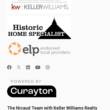
The Nicaud Team with Keller Williams Realty