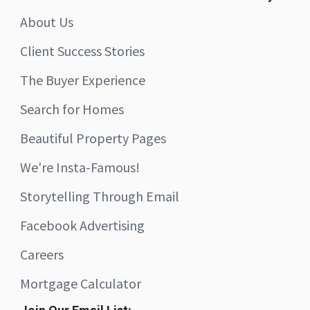
About Us
Client Success Stories
The Buyer Experience
Search for Homes
Beautiful Property Pages
We're Insta-Famous!
Storytelling Through Email
Facebook Advertising
Careers
Mortgage Calculator