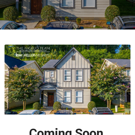
Coming Soon