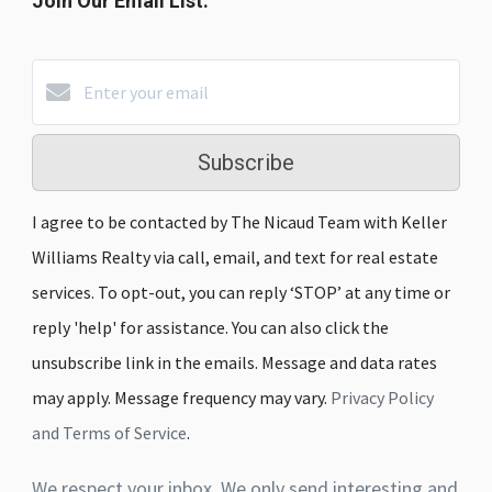
Join Our Email List:
Subscribe
I agree to be contacted by The Nicaud Team with Keller
Williams Realty via call, email, and text for real estate
services. To opt-out, you can reply ‘STOP’ at any time or
reply 'help' for assistance. You can also click the
unsubscribe link in the emails. Message and data rates
may apply. Message frequency may vary.
Privacy Policy
and Terms of Service
.
We respect your inbox. We only send interesting and