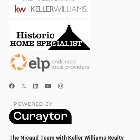
The Nicaud Team with Keller Williams Realty