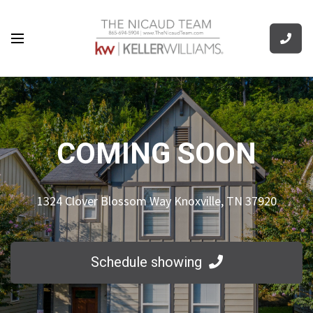
COMING SOON
1324 Clover Blossom Way Knoxville, TN 37920
Schedule showing