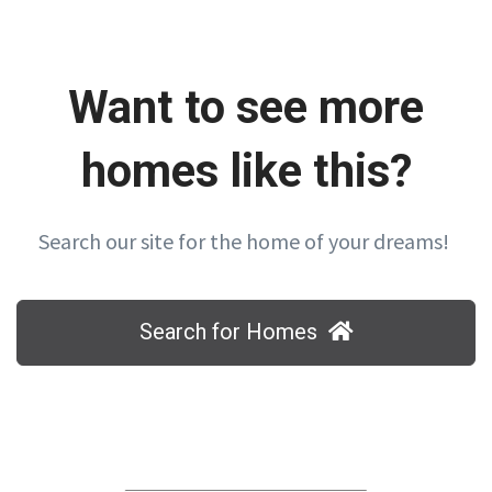
Want to see more
homes like this?
Search our site for the home of your dreams!
Search for Homes