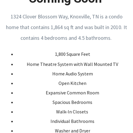
1324 Clover Blossom Way, Knoxville, TN is a condo
home that contains 1,864 sq ft and was built in 2010. It
contains 4 bedrooms and 4.5 bathrooms.
1,800 Square Feet
Home Theatre System with Wall Mounted TV
Home Audio System
Open Kitchen
Expansive Common Room
Spacious Bedrooms
Walk-In Closets
Individual Bathrooms
Washer and Dryer