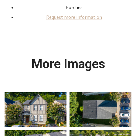
Porches
Request more information
More Images