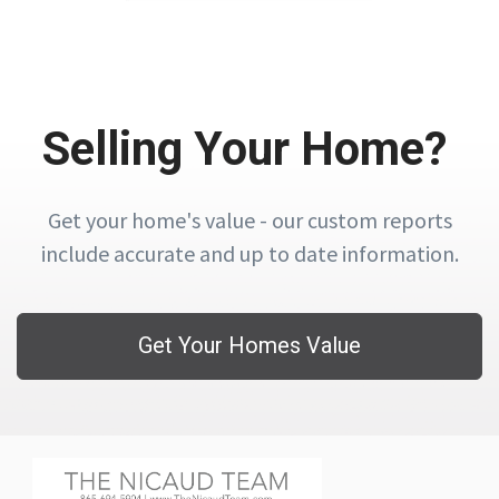
Selling Your Home?
Get your home's value - our custom reports
include accurate and up to date information.
Get Your Homes Value