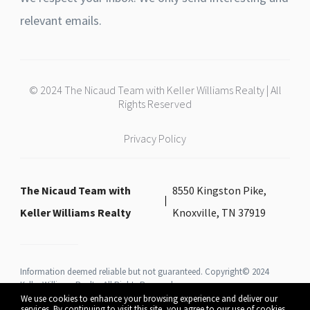
relevant emails.
© 2024 The Nicaud Team with Keller Williams Realty | All
Rights Reserved
Privacy Policy
The Nicaud Team with
8550 Kingston Pike,
Keller Williams Realty
Knoxville, TN 37919
Information deemed reliable but not guaranteed. Copyright© 2024
Keller Williams Realty All Rights Reserved.
We use cookies to enhance your browsing experience and deliver our
services. By continuing to visit this site, you agree to our use of cookies.