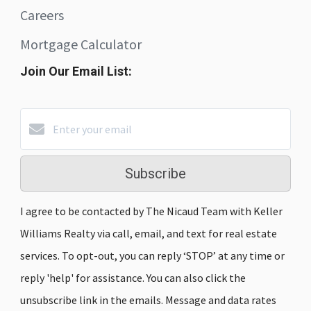
Careers
Mortgage Calculator
Join Our Email List:
Subscribe
I agree to be contacted by The Nicaud Team with Keller
Williams Realty via call, email, and text for real estate
services. To opt-out, you can reply ‘STOP’ at any time or
reply 'help' for assistance. You can also click the
unsubscribe link in the emails. Message and data rates