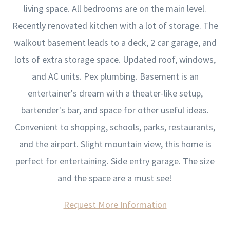
living space. All bedrooms are on the main level.
Recently renovated kitchen with a lot of storage. The
walkout basement leads to a deck, 2 car garage, and
lots of extra storage space. Updated roof, windows,
and AC units. Pex plumbing. Basement is an
entertainer's dream with a theater-like setup,
bartender's bar, and space for other useful ideas.
Convenient to shopping, schools, parks, restaurants,
and the airport. Slight mountain view, this home is
perfect for entertaining. Side entry garage. The size
and the space are a must see!
Request More Information