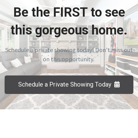
Be the FIRST to see
this gorgeous home.
Schedule a private showing today! Don't miss out
on this opportunity.
Schedule a Private Showing Today