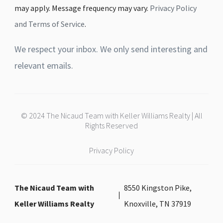
may apply. Message frequency may vary.
Privacy Policy
and Terms of Service
.
We respect your inbox. We only send interesting and
relevant emails.
© 2024 The Nicaud Team with Keller Williams Realty | All
Rights Reserved
Privacy Policy
The Nicaud Team with
8550 Kingston Pike,
Keller Williams Realty
Knoxville, TN 37919