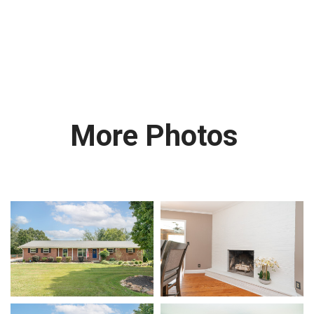
More Photos