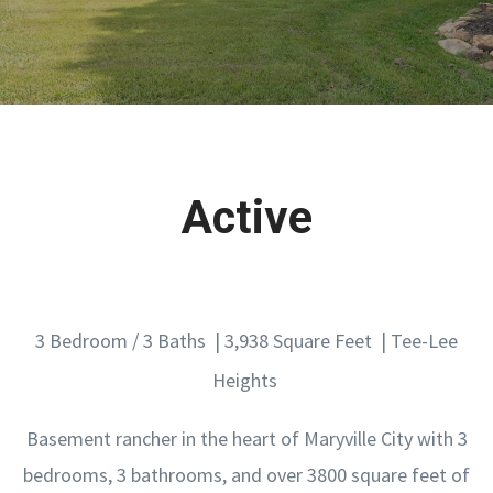
Active
3 Bedroom / 3 Baths | 3,938 Square Feet | Tee-Lee
Heights
Basement rancher in the heart of Maryville City with 3
bedrooms, 3 bathrooms, and over 3800 square feet of