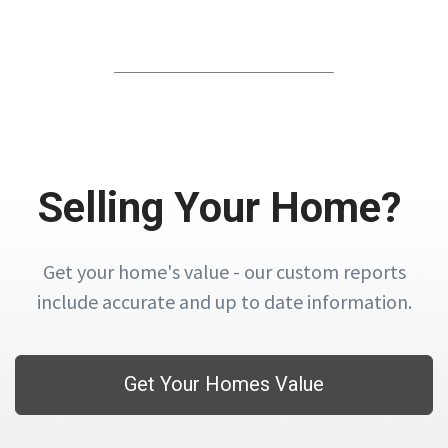
Selling Your Home?
Get your home's value - our custom reports
include accurate and up to date information.
Get Your Homes Value