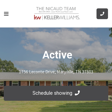
Active
1756 Leconte Drive, Maryville, TN 37803
Schedule showing