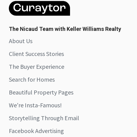
The Nicaud Team with Keller Williams Realty
About Us
Client Success Stories
The Buyer Experience
Search for Homes
Beautiful Property Pages
We're Insta-Famous!
Storytelling Through Email
Facebook Advertising