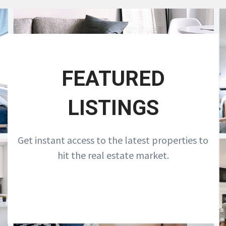
FEATURED
LISTINGS
Get instant access to the latest properties to
hit the real estate market.