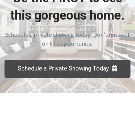
this gorgeous home.
Schedule a private showing today! Don't miss out
on this opportunity.
Schedule a Private Showing Today