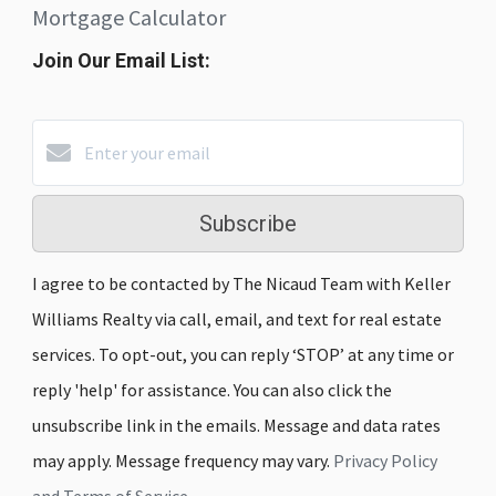
Mortgage Calculator
Join Our Email List:
Subscribe
I agree to be contacted by The Nicaud Team with Keller
Williams Realty via call, email, and text for real estate
services. To opt-out, you can reply ‘STOP’ at any time or
reply 'help' for assistance. You can also click the
unsubscribe link in the emails. Message and data rates
may apply. Message frequency may vary.
Privacy Policy