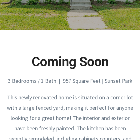
Coming Soon
3 Bedrooms / 1 Bath | 957 Square Feet | Sunset Park
This newly renovated home is situated on a corner lot
with a large fenced yard, making it perfect for anyone
looking for a great home! The interior and exterior
have been freshly painted. The kitchen has been
recently remodeled, including cabinets counters, and