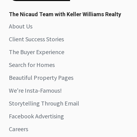
The Nicaud Team with Keller Williams Realty
About Us
Client Success Stories
The Buyer Experience
Search for Homes
Beautiful Property Pages
We're Insta-Famous!
Storytelling Through Email
Facebook Advertising
Careers