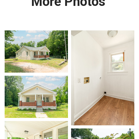
More Photos