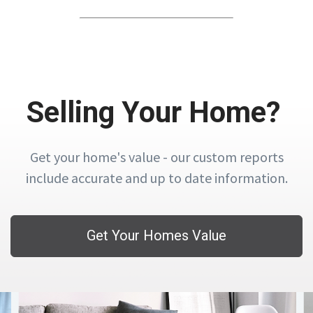
Selling Your Home?
Get your home's value - our custom reports
include accurate and up to date information.
Get Your Homes Value