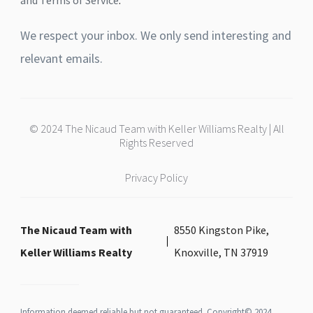
and Terms of Service
.
We respect your inbox. We only send interesting and
relevant emails.
© 2024 The Nicaud Team with Keller Williams Realty | All
Rights Reserved
Privacy Policy
The Nicaud Team with
8550 Kingston Pike,
Keller Williams Realty
Knoxville, TN 37919
Information deemed reliable but not guaranteed. Copyright© 2024