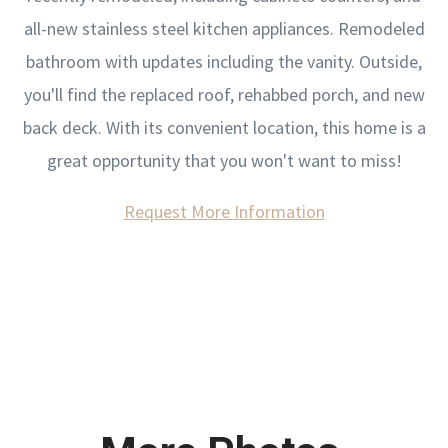
all-new stainless steel kitchen appliances. Remodeled
bathroom with updates including the vanity. Outside,
you'll find the replaced roof, rehabbed porch, and new
back deck. With its convenient location, this home is a
great opportunity that you won't want to miss!
Request More Information