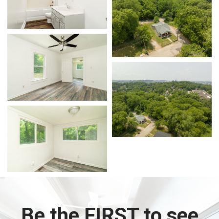
Be the FIRST to see