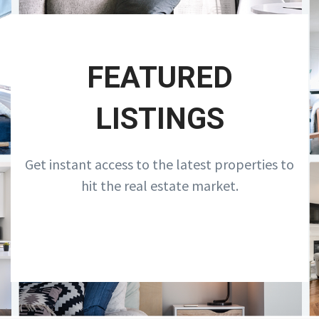
FEATURED
LISTINGS
Get instant access to the latest properties to
hit the real estate market.