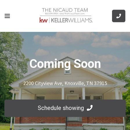
Coming Soon
2200 Cityview Ave, Knoxville, TN 37915
Schedule showing