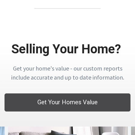
Selling Your Home?
Get your home's value - our custom reports
include accurate and up to date information.
Get Your Homes Value