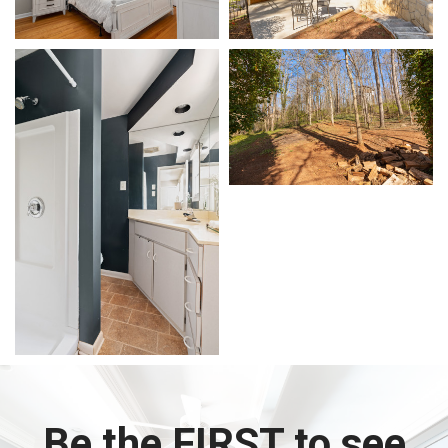
Be the FIRST to see