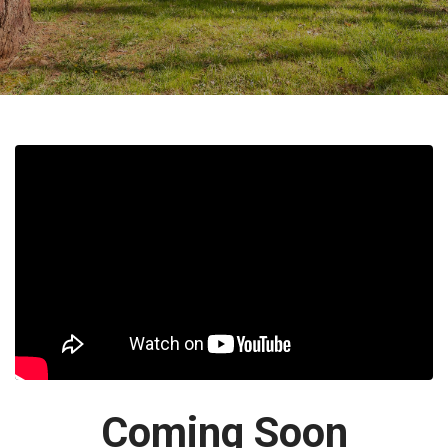
Coming Soon