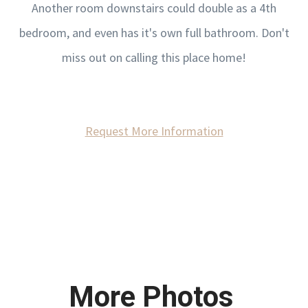
Another room downstairs could double as a 4th
bedroom, and even has it's own full bathroom. Don't
miss out on calling this place home!
Request More Information
More Photos