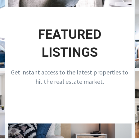
FEATURED
LISTINGS
Get instant access to the latest properties to
hit the real estate market.