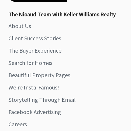
The Nicaud Team with Keller Williams Realty
About Us
Client Success Stories
The Buyer Experience
Search for Homes
Beautiful Property Pages
We're Insta-Famous!
Storytelling Through Email
Facebook Advertising
Careers