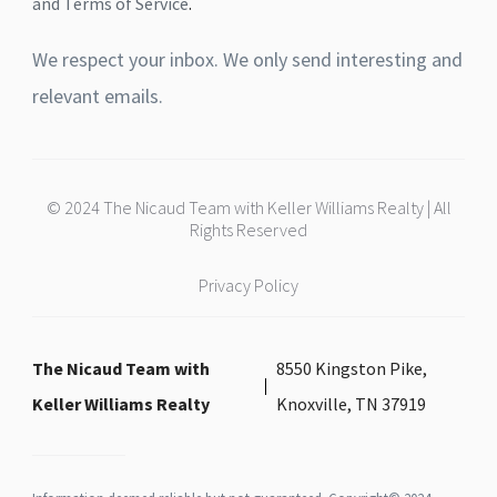
and Terms of Service
.
We respect your inbox. We only send interesting and
relevant emails.
© 2024 The Nicaud Team with Keller Williams Realty | All
Rights Reserved
Privacy Policy
The Nicaud Team with
8550 Kingston Pike,
Keller Williams Realty
Knoxville, TN 37919