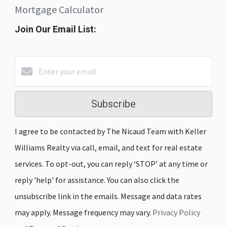
Mortgage Calculator
Join Our Email List:
Subscribe
I agree to be contacted by The Nicaud Team with Keller
Williams Realty via call, email, and text for real estate
services. To opt-out, you can reply ‘STOP’ at any time or
reply 'help' for assistance. You can also click the
unsubscribe link in the emails. Message and data rates
may apply. Message frequency may vary.
Privacy Policy