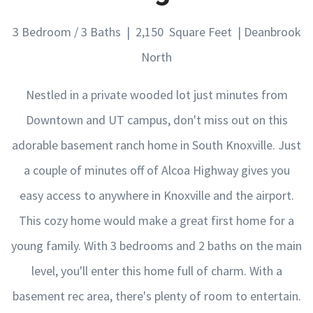
3 Bedroom / 3 Baths | 2,150 Square Feet | Deanbrook
North
Nestled in a private wooded lot just minutes from
Downtown and UT campus, don't miss out on this
adorable basement ranch home in South Knoxville. Just
a couple of minutes off of Alcoa Highway gives you
easy access to anywhere in Knoxville and the airport.
This cozy home would make a great first home for a
young family. With 3 bedrooms and 2 baths on the main
level, you'll enter this home full of charm. With a
basement rec area, there's plenty of room to entertain.