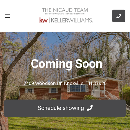
Coming Soon
2409 Woodson Dr, Knoxville, TN 37920
Schedule showing