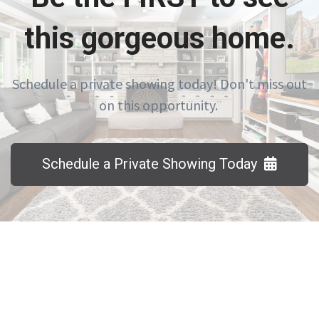
this gorgeous home.
Schedule a private showing today! Don't miss out
on this opportunity.
Schedule a Private Showing Today