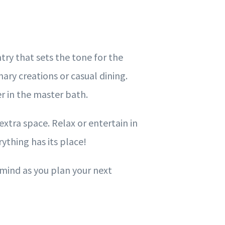
ry that sets the tone for the
nary creations or casual dining.
er in the master bath.
extra space. Relax or entertain in
ything has its place!
 mind as you plan your next