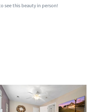
o see this beauty in person!