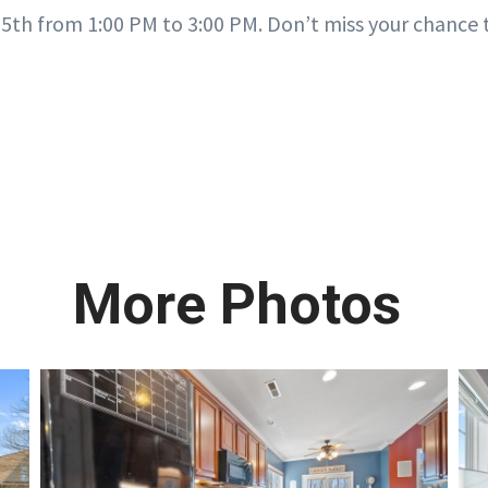
5th from 1:00 PM to 3:00 PM. Don’t miss your chance t
More Photos