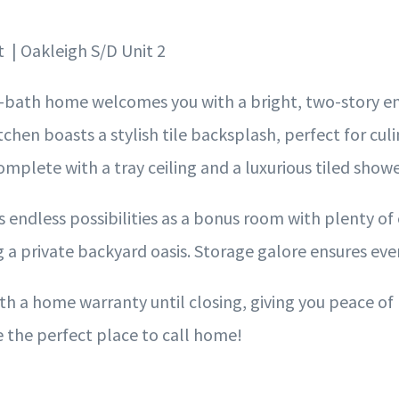
t | Oakleigh S/D Unit 2
-bath home welcomes you with a bright, two-story ent
tchen boasts a stylish tile backsplash, perfect for culi
omplete with a tray ceiling and a luxurious tiled show
 endless possibilities as a bonus room with plenty of 
a private backyard oasis. Storage galore ensures ever
h a home warranty until closing, giving you peace of
 the perfect place to call home!