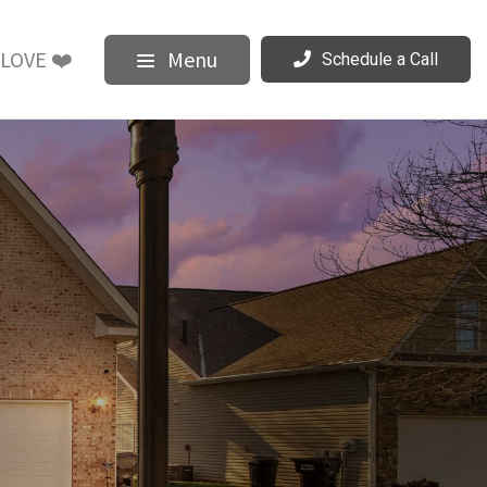
LOVE ❤️
Menu
Schedule a Call