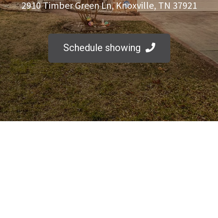
2910 Timber Green Ln, Knoxville, TN 37921
Schedule showing