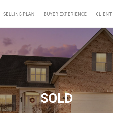
SELLING PLAN
BUYER EXPERIENCE
CLIENT 
SOLD