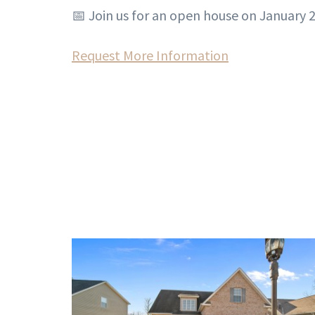
📅 Join us for an open house on January 2
Request More Information