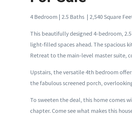
4 Bedroom | 2.5 Baths | 2,540 Square Fee
This beautifully designed 4-bedroom, 2.5
light-filled spaces ahead. The spacious ki
Retreat to the main-level master suite, c
Upstairs, the versatile 4th bedroom offers
the fabulous screened porch, overlooking 
To sweeten the deal, this home comes wit
chapter. Come see what makes this house