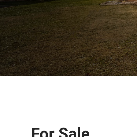
For Sale