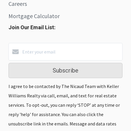
Careers
Mortgage Calculator
Join Our Email List:
Subscribe
I agree to be contacted by The Nicaud Team with Keller
Williams Realty via call, email, and text for real estate
services. To opt-out, you can reply ‘STOP’ at any time or
reply 'help' for assistance. You can also click the
unsubscribe link in the emails. Message and data rates