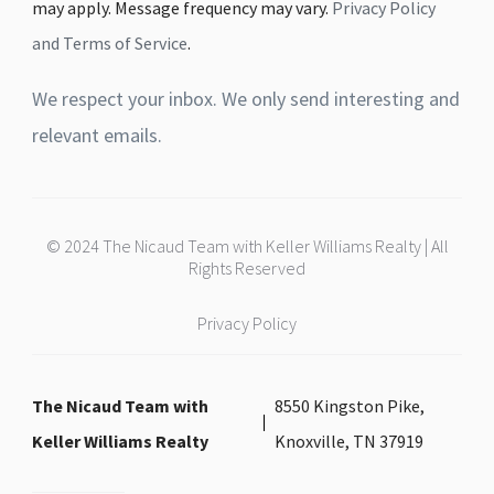
may apply. Message frequency may vary.
Privacy Policy
and Terms of Service
.
We respect your inbox. We only send interesting and
relevant emails.
© 2024 The Nicaud Team with Keller Williams Realty | All
Rights Reserved
Privacy Policy
The Nicaud Team with
8550 Kingston Pike,
Keller Williams Realty
Knoxville, TN 37919