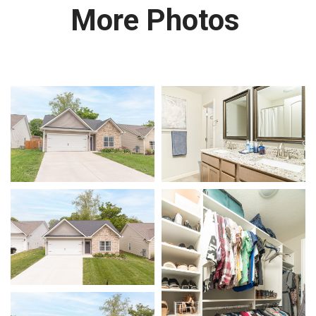
More Photos