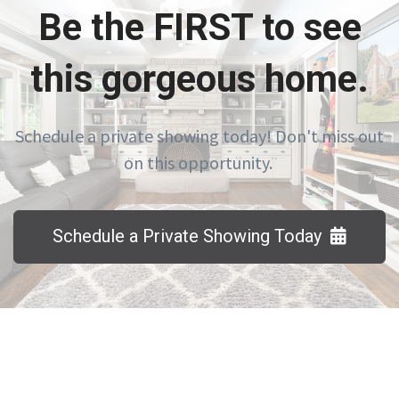
Be the FIRST to see
this gorgeous home.
Schedule a private showing today! Don't miss out
on this opportunity.
Schedule a Private Showing Today