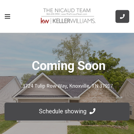
Coming Soon
3724 Tulip Row Way, Knoxville, TN 37917
Schedule showing