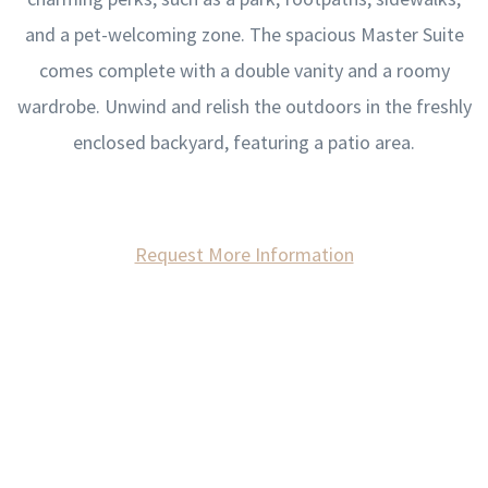
and a pet-welcoming zone. The spacious Master Suite
comes complete with a double vanity and a roomy
wardrobe. Unwind and relish the outdoors in the freshly
enclosed backyard, featuring a patio area.
Request More Information