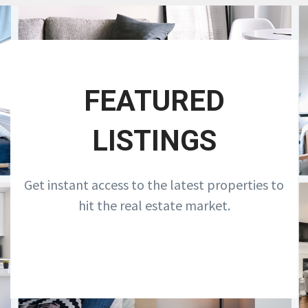
FEATURED
LISTINGS
Get instant access to the latest properties to
hit the real estate market.