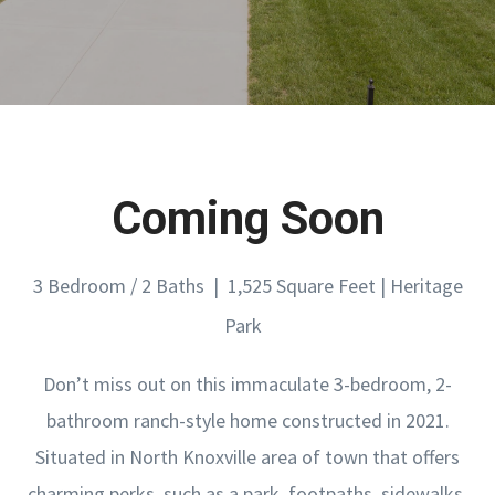
Coming Soon
3 Bedroom / 2 Baths | 1,525 Square Feet | Heritage
Park
Don’t miss out on this immaculate 3-bedroom, 2-
bathroom ranch-style home constructed in 2021.
Situated in North Knoxville area of town that offers
charming perks, such as a park, footpaths, sidewalks,