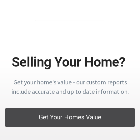
Selling Your Home?
Get your home's value - our custom reports
include accurate and up to date information.
Get Your Homes Value