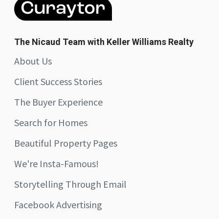
The Nicaud Team with Keller Williams Realty
About Us
Client Success Stories
The Buyer Experience
Search for Homes
Beautiful Property Pages
We're Insta-Famous!
Storytelling Through Email
Facebook Advertising