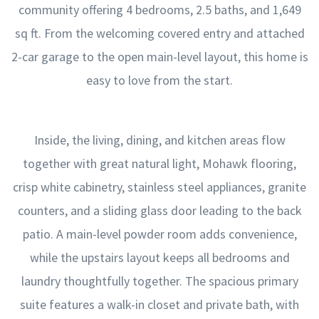
community offering 4 bedrooms, 2.5 baths, and 1,649
sq ft. From the welcoming covered entry and attached
2-car garage to the open main-level layout, this home is
easy to love from the start.
Inside, the living, dining, and kitchen areas flow
together with great natural light, Mohawk flooring,
crisp white cabinetry, stainless steel appliances, granite
counters, and a sliding glass door leading to the back
patio. A main-level powder room adds convenience,
while the upstairs layout keeps all bedrooms and
laundry thoughtfully together. The spacious primary
suite features a walk-in closet and private bath, with