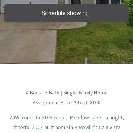
Schedule showing
4 Beds | 3 Bath | Single-Family Home
Assignment Price: $375,000.00
WWelcome to 5105 Scouts Meadow Lane—a bright,
cheerful 2023-built home in Knoxville’s Cain Vista