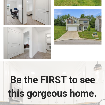
Be the FIRST to see
this gorgeous home.