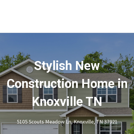
Stylish New
Construction Home in
Knoxville TN
5105 Scouts Meadow Ln, Knoxville, TN 37921