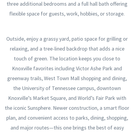
three additional bedrooms and a full hall bath offering
flexible space for guests, work, hobbies, or storage.
Outside, enjoy a grassy yard, patio space for grilling or
relaxing, and a tree-lined backdrop that adds a nice
touch of green. The location keeps you close to
Knoxville favorites including Victor Ashe Park and
greenway trails, West Town Mall shopping and dining,
the University of Tennessee campus, downtown
Knoxville’s Market Square, and World’s Fair Park with
the iconic Sunsphere. Newer construction, a smart floor
plan, and convenient access to parks, dining, shopping,
and major routes—this one brings the best of easy