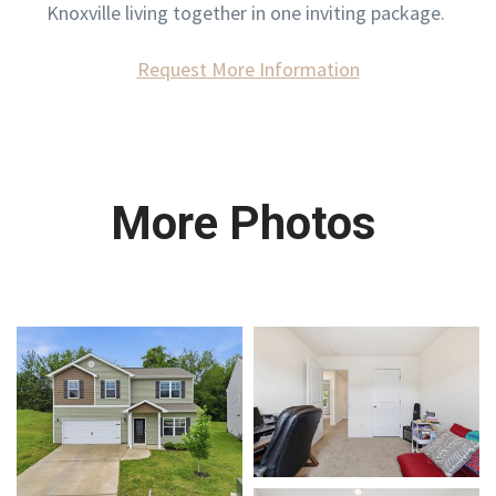
Knoxville living together in one inviting package.
Request More Information
More Photos