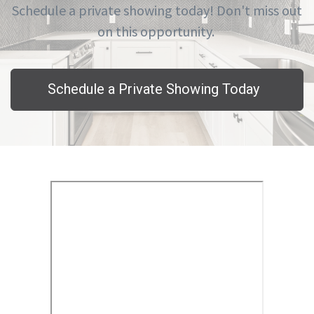
Schedule a private showing today! Don't miss out
on this opportunity.
Schedule a Private Showing Today