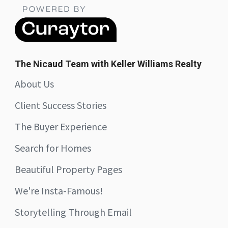
The Nicaud Team with Keller Williams Realty
About Us
Client Success Stories
The Buyer Experience
Search for Homes
Beautiful Property Pages
We're Insta-Famous!
Storytelling Through Email