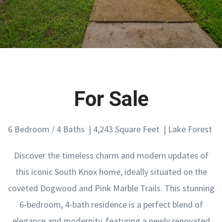
For Sale
6 Bedroom / 4 Baths | 4,243 Square Feet | Lake Forest
Discover the timeless charm and modern updates of
this iconic South Knox home, ideally situated on the
coveted Dogwood and Pink Marble Trails. This stunning
6-bedroom, 4-bath residence is a perfect blend of
elegance and modernity, featuring a newly renovated