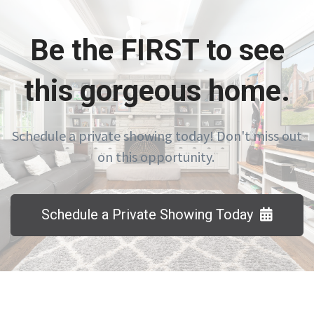
Be the FIRST to see
this gorgeous home.
Schedule a private showing today! Don't miss out
on this opportunity.
Schedule a Private Showing Today