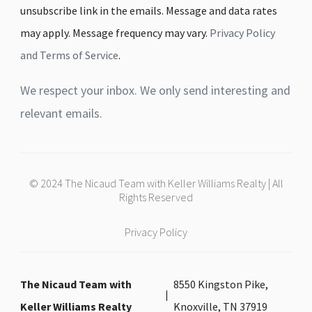
unsubscribe link in the emails. Message and data rates
may apply. Message frequency may vary.
Privacy Policy
and Terms of Service
.
We respect your inbox. We only send interesting and
relevant emails.
© 2024 The Nicaud Team with Keller Williams Realty | All
Rights Reserved
Privacy Policy
The Nicaud Team with
8550 Kingston Pike,
Keller Williams Realty
Knoxville, TN 37919