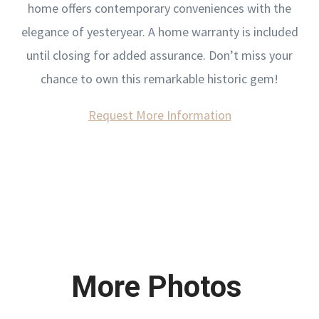
home offers contemporary conveniences with the
elegance of yesteryear. A home warranty is included
until closing for added assurance. Don’t miss your
chance to own this remarkable historic gem!
Request More Information
More Photos