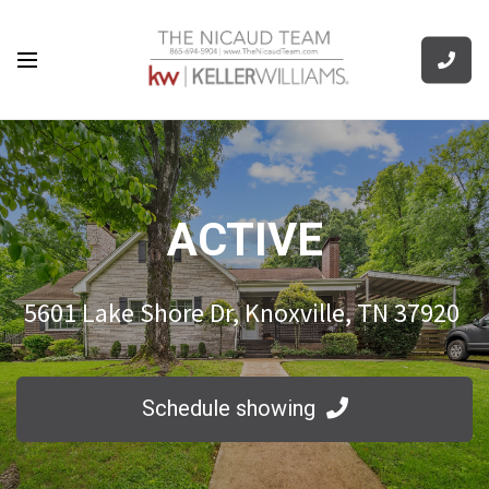
ACTIVE
5601 Lake Shore Dr, Knoxville, TN 37920
Schedule showing