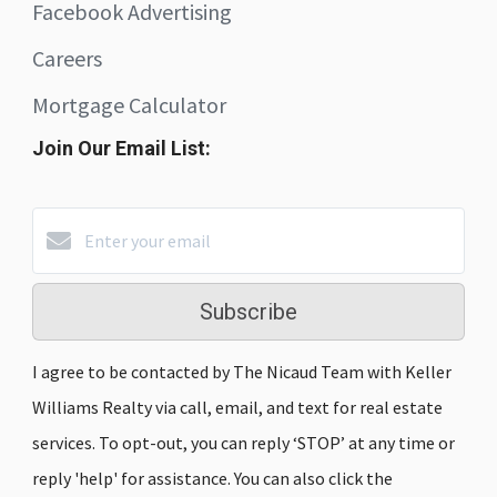
Facebook Advertising
Careers
Mortgage Calculator
Join Our Email List:
Subscribe
I agree to be contacted by The Nicaud Team with Keller
Williams Realty via call, email, and text for real estate
services. To opt-out, you can reply ‘STOP’ at any time or
reply 'help' for assistance. You can also click the