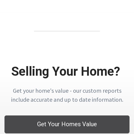
Selling Your Home?
Get your home's value - our custom reports
include accurate and up to date information.
Get Your Homes Value