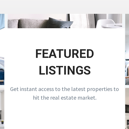
FEATURED
LISTINGS
Get instant access to the latest properties to
hit the real estate market.