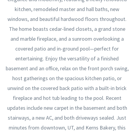
kitchen, remodeled master and hall baths, new
windows, and beautiful hardwood floors throughout.
The home boasts cedar-lined closets, a grand stone
and marble fireplace, and a sunroom overlooking a
covered patio and in-ground pool—perfect for
entertaining. Enjoy the versatility of a finished
basement and an office, relax on the front porch swing,
host gatherings on the spacious kitchen patio, or
unwind on the covered back patio with a built-in brick
fireplace and hot tub leading to the pool. Recent
updates include new carpet in the basement and both
stairways, a new AC, and both driveways sealed. Just
minutes from downtown, UT, and Kerns Bakery, this