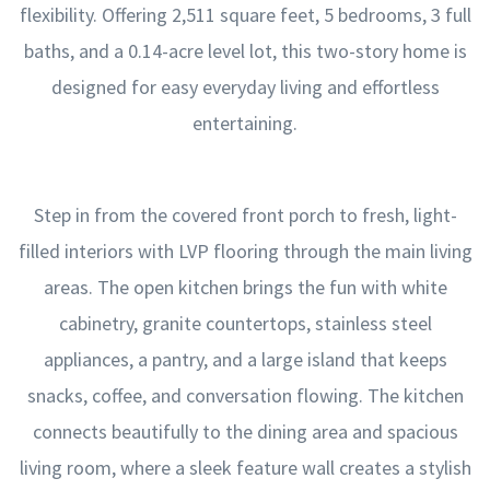
flexibility. Offering 2,511 square feet, 5 bedrooms, 3 full
baths, and a 0.14-acre level lot, this two-story home is
designed for easy everyday living and effortless
entertaining.
Step in from the covered front porch to fresh, light-
filled interiors with LVP flooring through the main living
areas. The open kitchen brings the fun with white
cabinetry, granite countertops, stainless steel
appliances, a pantry, and a large island that keeps
snacks, coffee, and conversation flowing. The kitchen
connects beautifully to the dining area and spacious
living room, where a sleek feature wall creates a stylish