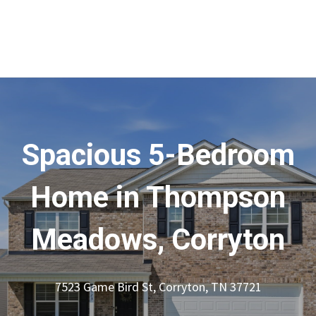
Spacious 5-Bedroom
Home in Thompson
Meadows, Corryton
7523 Game Bird St, Corryton, TN 37721