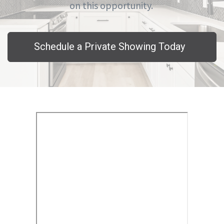
on this opportunity.
Schedule a Private Showing Today