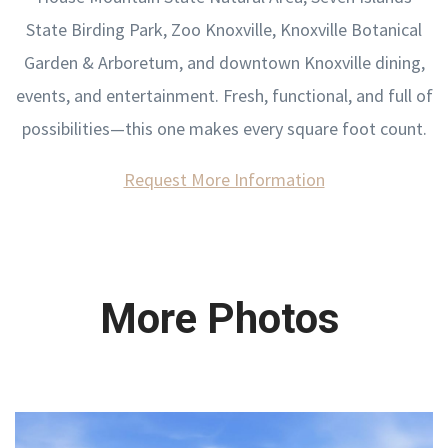
State Birding Park, Zoo Knoxville, Knoxville Botanical
Garden & Arboretum, and downtown Knoxville dining,
events, and entertainment. Fresh, functional, and full of
possibilities—this one makes every square foot count.
Request More Information
More Photos