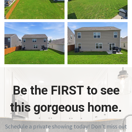
Be the FIRST to see
this gorgeous home.
Schedule a private showing today! Don't miss out