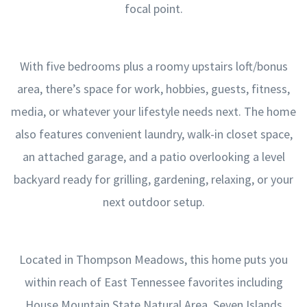
focal point.
With five bedrooms plus a roomy upstairs loft/bonus
area, there’s space for work, hobbies, guests, fitness,
media, or whatever your lifestyle needs next. The home
also features convenient laundry, walk-in closet space,
an attached garage, and a patio overlooking a level
backyard ready for grilling, gardening, relaxing, or your
next outdoor setup.
Located in Thompson Meadows, this home puts you
within reach of East Tennessee favorites including
House Mountain State Natural Area, Seven Islands