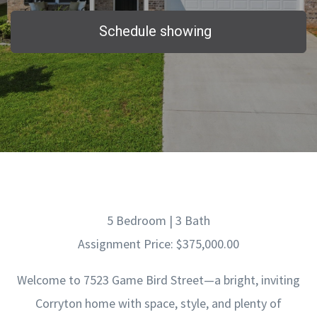
Schedule showing
5 Bedroom | 3 Bath
Assignment Price: $375,000.00
Welcome to 7523 Game Bird Street—a bright, inviting
Corryton home with space, style, and plenty of