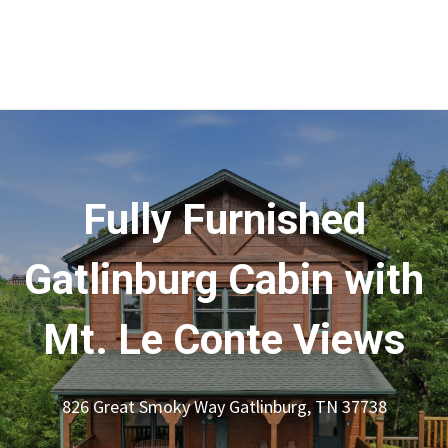
Fully Furnished
Gatlinburg Cabin with
Mt. Le Conte Views
826 Great Smoky Way Gatlinburg, TN 37738