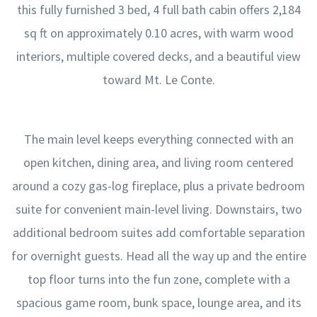
this fully furnished 3 bed, 4 full bath cabin offers 2,184
sq ft on approximately 0.10 acres, with warm wood
interiors, multiple covered decks, and a beautiful view
toward Mt. Le Conte.
The main level keeps everything connected with an
open kitchen, dining area, and living room centered
around a cozy gas-log fireplace, plus a private bedroom
suite for convenient main-level living. Downstairs, two
additional bedroom suites add comfortable separation
for overnight guests. Head all the way up and the entire
top floor turns into the fun zone, complete with a
spacious game room, bunk space, lounge area, and its