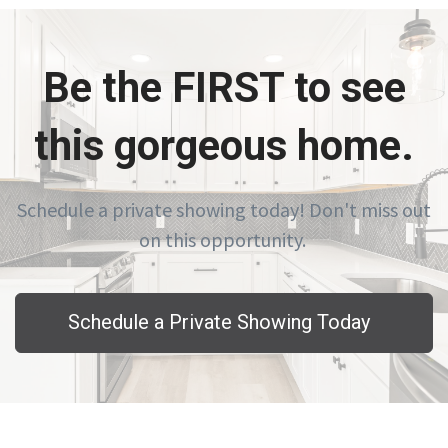
Be the FIRST to see
this gorgeous home.
Schedule a private showing today! Don't miss out
on this opportunity.
Schedule a Private Showing Today