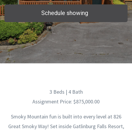
Schedule showing
3 Beds | 4 Bath
Assignment Price: $875,000.00
Smoky Mountain fun is built into every level at 826
Great Smoky Way! Set inside Gatlinburg Falls Resort,