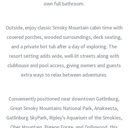
own full bathroom.
Outside, enjoy classic Smoky Mountain cabin time with
covered porches, wooded surroundings, deck seating,
and a private hot tub after a day of exploring. The
resort setting adds wide, well-lit streets along with
clubhouse and pool access, giving owners and guests
extra ways to relax between adventures.
Conveniently positioned near downtown Gatlinburg,
Great Smoky Mountains National Park, Anakeesta,
Gatlinburg SkyPark, Ripley’s Aquarium of the Smokies,
Ober Mountain, Pigeon Forge, and Dollywood, this