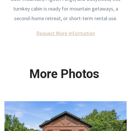
turnkey cabin is ready for mountain getaways, a
second-home retreat, or short-term rental use.
Request More Information
More Photos