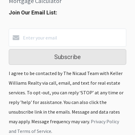
Mortgage Calculator
Join Our Email List:
Subscribe
I agree to be contacted by The Nicaud Team with Keller
Williams Realty via call, email, and text for real estate
services. To opt-out, you can reply ‘STOP’ at any time or
reply 'help' for assistance. You can also click the
unsubscribe link in the emails. Message and data rates
may apply. Message frequency may vary.
Privacy Policy
and Terms of Service
.