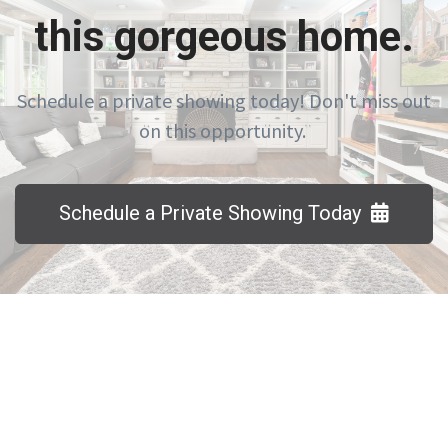
this gorgeous home.
Schedule a private showing today! Don't miss out
on this opportunity.
Schedule a Private Showing Today