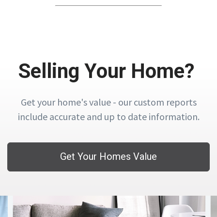
Selling Your Home?
Get your home's value - our custom reports
include accurate and up to date information.
Get Your Homes Value