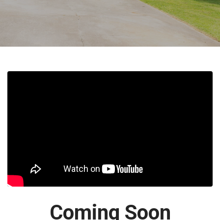
Coming Soon