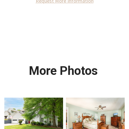
Request More Information
More Photos