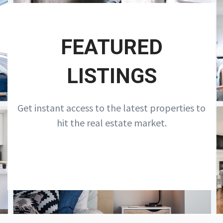
FEATURED
LISTINGS
Get instant access to the latest properties to
hit the real estate market.