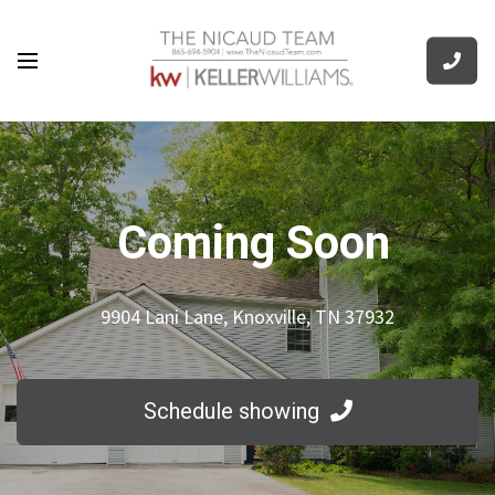
Coming Soon
9904 Lani Lane, Knoxville, TN 37932
Schedule showing