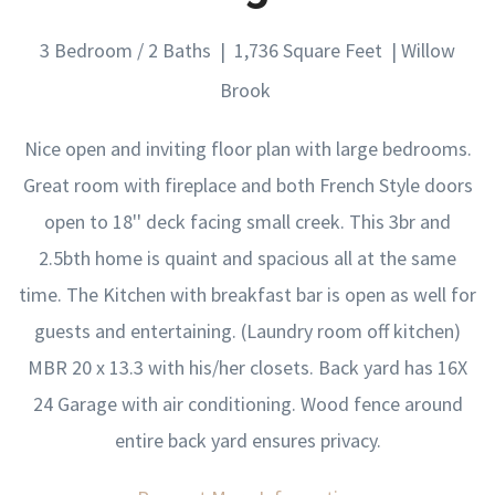
3 Bedroom / 2 Baths | 1,736 Square Feet | Willow
Brook
Nice open and inviting floor plan with large bedrooms.
Great room with fireplace and both French Style doors
open to 18'' deck facing small creek. This 3br and
2.5bth home is quaint and spacious all at the same
time. The Kitchen with breakfast bar is open as well for
guests and entertaining. (Laundry room off kitchen)
MBR 20 x 13.3 with his/her closets. Back yard has 16X
24 Garage with air conditioning. Wood fence around
entire back yard ensures privacy.