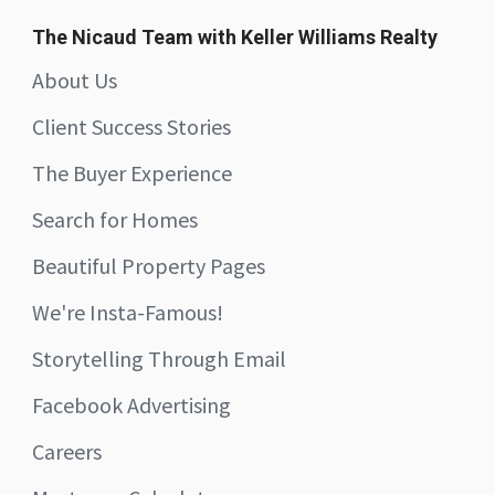
The Nicaud Team with Keller Williams Realty
About Us
Client Success Stories
The Buyer Experience
Search for Homes
Beautiful Property Pages
We're Insta-Famous!
Storytelling Through Email
Facebook Advertising
Careers