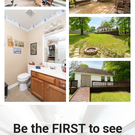
Be the FIRST to see