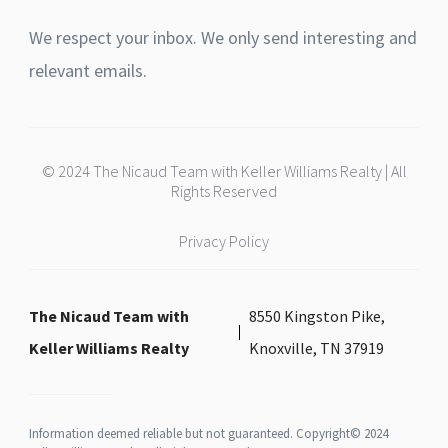
We respect your inbox. We only send interesting and
relevant emails.
© 2024 The Nicaud Team with Keller Williams Realty | All
Rights Reserved
Privacy Policy
The Nicaud Team with
8550 Kingston Pike,
Keller Williams Realty
Knoxville, TN 37919
Information deemed reliable but not guaranteed. Copyright© 2024