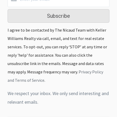
Subscribe
I agree to be contacted by The Nicaud Team with Keller
Williams Realty via call, email, and text for real estate
services. To opt-out, you can reply ‘STOP’ at any time or
reply 'help' for assistance. You can also click the
unsubscribe link in the emails. Message and data rates
may apply. Message frequency may vary.
Privacy Policy
and Terms of Service
.
We respect your inbox. We only send interesting and
relevant emails.