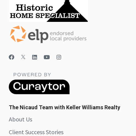
The Nicaud Team with Keller Williams Realty
About Us
Client Success Stories