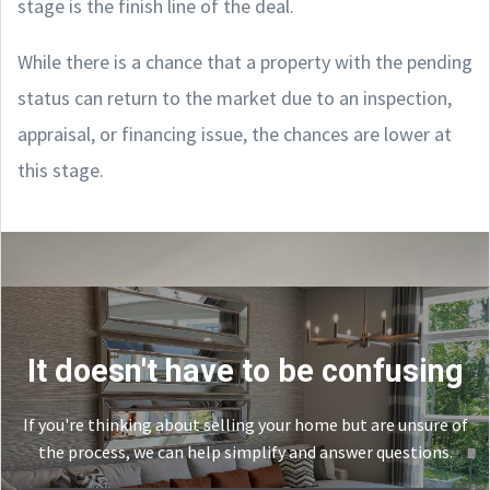
stage is the finish line of the deal.
While there is a chance that a property with the pending
status can return to the market due to an inspection,
appraisal, or financing issue, the chances are lower at
this stage.
It doesn't have to be confusing
If you're thinking about selling your home but are unsure of
the process, we can help simplify and answer questions.