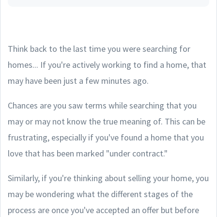
Think back to the last time you were searching for
homes... If you're actively working to find a home, that
may have been just a few minutes ago.
Chances are you saw terms while searching that you
may or may not know the true meaning of. This can be
frustrating, especially if you've found a home that you
love that has been marked "under contract."
Similarly, if you're thinking about selling your home, you
may be wondering what the different stages of the
process are once you've accepted an offer but before