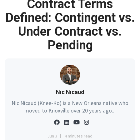
Contract Terms
Defined: Contingent vs.
Under Contract vs.
Pending
Nic Nicaud
Nic Nicaud (Knee-Ko) is a New Orleans native who
moved to Knoxville over 20 years ago...
Jun 3
4 minutes read