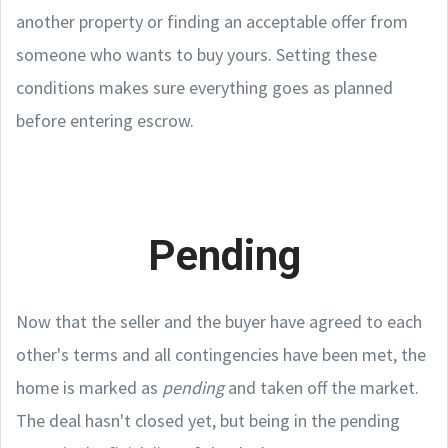
another property or finding an acceptable offer from
someone who wants to buy yours. Setting these
conditions makes sure everything goes as planned
before entering escrow.
Pending
Now that the seller and the buyer have agreed to each
other's terms and all contingencies have been met, the
home is marked as
pending
and taken off the market.
The deal hasn't closed yet, but being in the pending