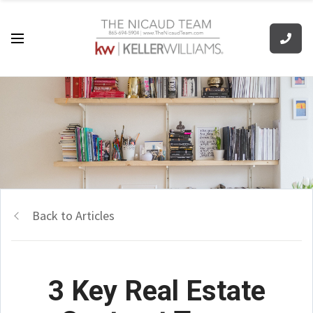
Back to Articles
3 Key Real Estate