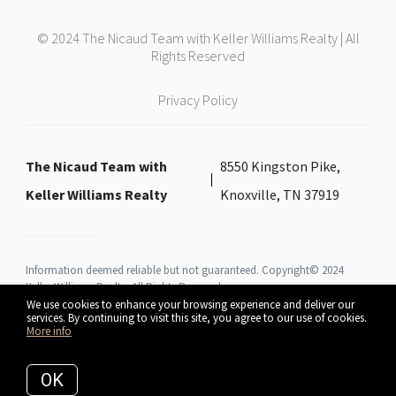
© 2024 The Nicaud Team with Keller Williams Realty | All
Rights Reserved
Privacy Policy
The Nicaud Team with
8550 Kingston Pike,
Keller Williams Realty
Knoxville, TN 37919
Information deemed reliable but not guaranteed. Copyright© 2024
Keller Williams Realty All Rights Reserved.
We use cookies to enhance your browsing experience and deliver our
services. By continuing to visit this site, you agree to our use of cookies.
More info
Listing data feed last updated on August 7, 2026 at 3:53 pm UTC+0000
OK