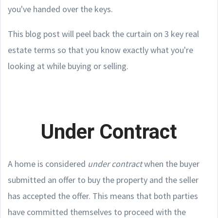
you've handed over the keys.
This blog post will peel back the curtain on 3 key real
estate terms so that you know exactly what you're
looking at while buying or selling.
Under Contract
A home is considered
under contract
when the buyer
submitted an offer to buy the property and the seller
has accepted the offer. This means that both parties
have committed themselves to proceed with the