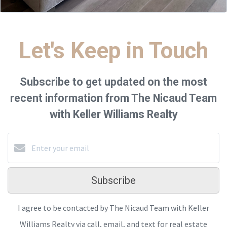
Let's Keep in Touch
Subscribe to get updated on the most
recent information from The Nicaud Team
with Keller Williams Realty
Subscribe
I agree to be contacted by The Nicaud Team with Keller
Williams Realty via call, email, and text for real estate