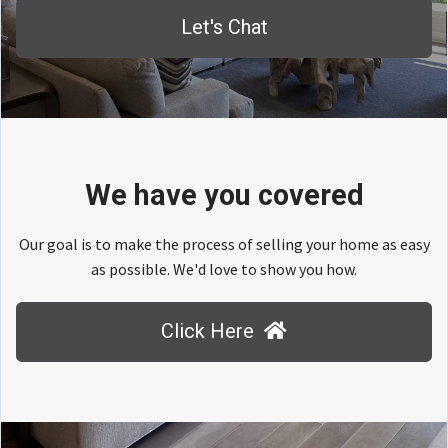
Let's Chat
We have you covered
Our goal is to make the process of selling your home as easy
as possible. We'd love to show you how.
Click Here