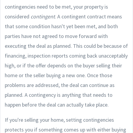
contingencies need to be met, your property is
considered
contingent
. A contingent contract means
that some condition hasn't yet been met, and both
parties have not agreed to move forward with
executing the deal as planned. This could be because of
financing, inspection reports coming back unacceptably
high, or if the offer depends on the buyer selling their
home or the seller buying a new one. Once those
problems are addressed, the deal can continue as
planned. A contingency is anything that needs to
happen before the deal can actually take place.
If you're selling your home, setting contingencies
protects you if something comes up with either buying