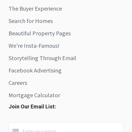
The Buyer Experience
Search for Homes
Beautiful Property Pages
We're Insta-Famous!
Storytelling Through Email
Facebook Advertising
Careers
Mortgage Calculator
Join Our Email List: