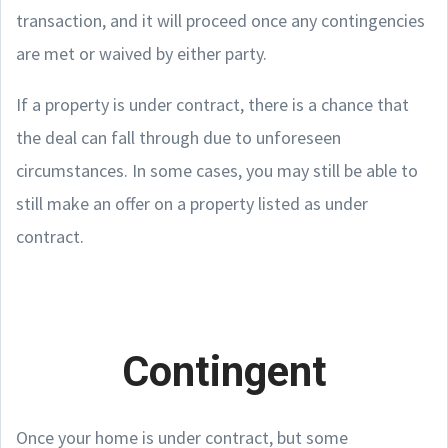
transaction, and it will proceed once any contingencies
are met or waived by either party.
If a property is under contract, there is a chance that
the deal can fall through due to unforeseen
circumstances. In some cases, you may still be able to
still make an offer on a property listed as under
contract.
Contingent
Once your home is under contract, but some