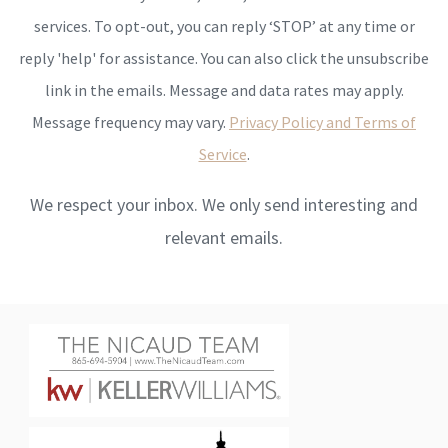
services. To opt-out, you can reply ‘STOP’ at any time or
reply 'help' for assistance. You can also click the unsubscribe
link in the emails. Message and data rates may apply.
Message frequency may vary.
Privacy Policy and Terms of
Service
.
We respect your inbox. We only send interesting and
relevant emails.