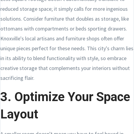
reduced storage space; it simply calls for more ingenious
solutions. Consider furniture that doubles as storage, like
ottomans with compartments or beds sporting drawers.
Knoxville's local artisans and furniture shops often offer
unique pieces perfect for these needs. This city's charm lies
in its ability to blend functionality with style, so embrace
creative storage that complements your interiors without
sacrificing flair.
3. Optimize Your Space
Layout
A smaller room doesn't mean you have to feel boxed in.