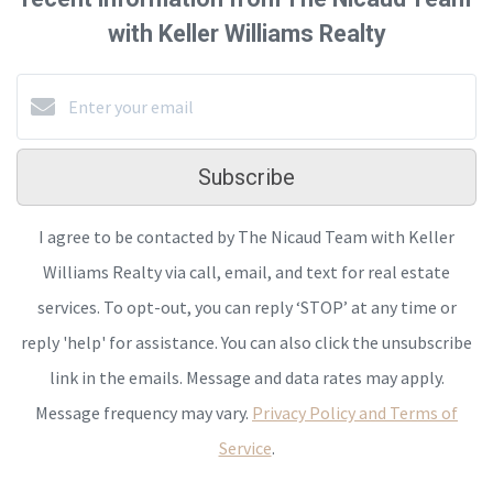
with Keller Williams Realty
Subscribe
I agree to be contacted by The Nicaud Team with Keller
Williams Realty via call, email, and text for real estate
services. To opt-out, you can reply ‘STOP’ at any time or
reply 'help' for assistance. You can also click the unsubscribe
link in the emails. Message and data rates may apply.
Message frequency may vary.
Privacy Policy and Terms of
Service
.