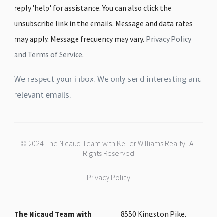
reply 'help' for assistance. You can also click the
unsubscribe link in the emails. Message and data rates
may apply. Message frequency may vary.
Privacy Policy
and Terms of Service
.
We respect your inbox. We only send interesting and
relevant emails.
© 2024 The Nicaud Team with Keller Williams Realty | All
Rights Reserved
Privacy Policy
The Nicaud Team with
8550 Kingston Pike,