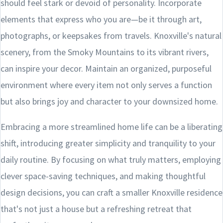
should feel stark or devoid of personality. Incorporate
elements that express who you are—be it through art,
photographs, or keepsakes from travels. Knoxville's natural
scenery, from the Smoky Mountains to its vibrant rivers,
can inspire your decor. Maintain an organized, purposeful
environment where every item not only serves a function
but also brings joy and character to your downsized home.
Embracing a more streamlined home life can be a liberating
shift, introducing greater simplicity and tranquility to your
daily routine. By focusing on what truly matters, employing
clever space-saving techniques, and making thoughtful
design decisions, you can craft a smaller Knoxville residence
that's not just a house but a refreshing retreat that