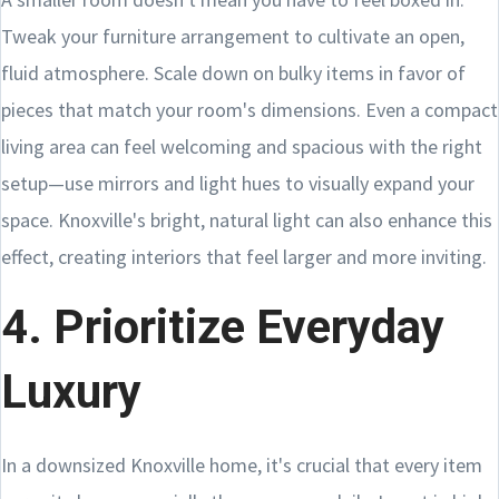
Tweak your furniture arrangement to cultivate an open,
fluid atmosphere. Scale down on bulky items in favor of
pieces that match your room's dimensions. Even a compact
living area can feel welcoming and spacious with the right
setup—use mirrors and light hues to visually expand your
space. Knoxville's bright, natural light can also enhance this
effect, creating interiors that feel larger and more inviting.
4. Prioritize Everyday
Luxury
In a downsized Knoxville home, it's crucial that every item