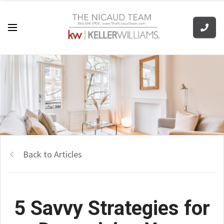
Back to Articles
5 Savvy Strategies for