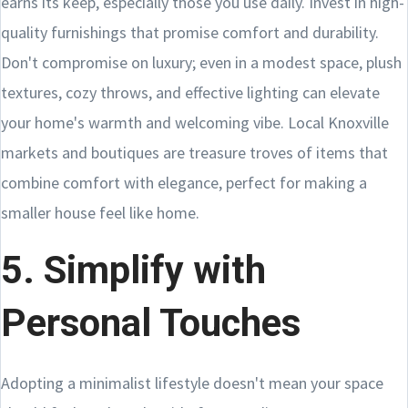
earns its keep, especially those you use daily. Invest in high-
quality furnishings that promise comfort and durability.
Don't compromise on luxury; even in a modest space, plush
textures, cozy throws, and effective lighting can elevate
your home's warmth and welcoming vibe. Local Knoxville
markets and boutiques are treasure troves of items that
combine comfort with elegance, perfect for making a
smaller house feel like home.
5. Simplify with
Personal Touches
Adopting a minimalist lifestyle doesn't mean your space