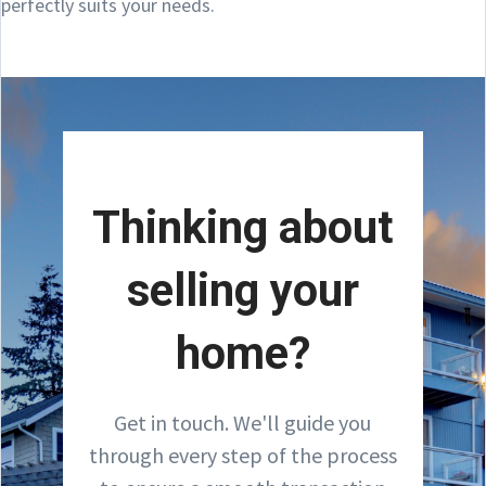
perfectly suits your needs.
Thinking about
selling your
home?
Get in touch. We'll guide you
through every step of the process