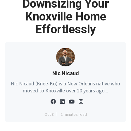
Downsizing Your
Knoxville Home
Effortlessly
Nic Nicaud
Nic Nicaud (Knee-Ko) is a New Orleans native who
moved to Knoxville over 20 years ago...
Oct 8
1 minutes read