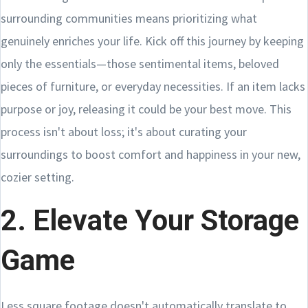
surrounding communities means prioritizing what
genuinely enriches your life. Kick off this journey by keeping
only the essentials—those sentimental items, beloved
pieces of furniture, or everyday necessities. If an item lacks
purpose or joy, releasing it could be your best move. This
process isn't about loss; it's about curating your
surroundings to boost comfort and happiness in your new,
cozier setting.
2. Elevate Your Storage
Game
Less square footage doesn't automatically translate to