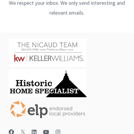
We respect your inbox. We only send interesting and
relevant emails.