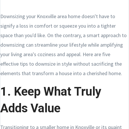
Downsizing your Knoxville area home doesn't have to
signify a loss in comfort or squeeze you into a tighter
space than you'd like. On the contrary, a smart approach to
downsizing can streamline your lifestyle while amplifying
your living area's coziness and appeal. Here are five
effective tips to downsize in style without sacrificing the
elements that transform a house into a cherished home.
1. Keep What Truly
Adds Value
Transitioning to a smaller home in Knoxville or its quaint