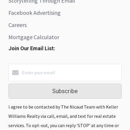
Storytelling Through Email
Facebook Advertising
Careers
Mortgage Calculator
Join Our Email List:
Subscribe
I agree to be contacted by The Nicaud Team with Keller
Williams Realty via call, email, and text for real estate
services. To opt-out, you can reply ‘STOP’ at any time or