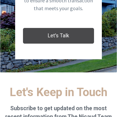
to ensure a smooth transaction
that meets your goals.
Let's Talk
Let's Keep in Touch
Subscribe to get updated on the most
recent information from The Nicaud Team