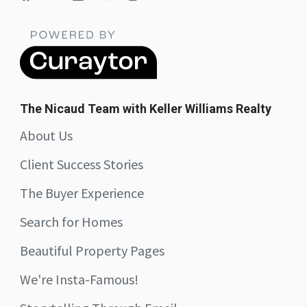
The Nicaud Team with Keller Williams Realty
About Us
Client Success Stories
The Buyer Experience
Search for Homes
Beautiful Property Pages
We're Insta-Famous!