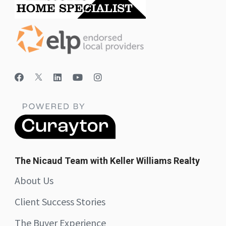
The Nicaud Team with Keller Williams Realty
About Us
Client Success Stories
The Buyer Experience