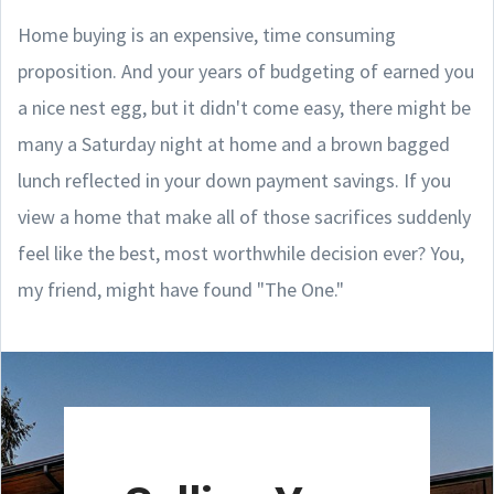
Home buying is an expensive, time consuming
proposition. And your years of budgeting of earned you
a nice nest egg, but it didn't come easy, there might be
many a Saturday night at home and a brown bagged
lunch reflected in your down payment savings. If you
view a home that make all of those sacrifices suddenly
feel like the best, most worthwhile decision ever? You,
my friend, might have found "The One."