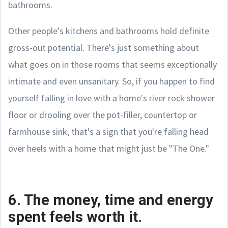
bathrooms.
Other people's kitchens and bathrooms hold definite
gross-out potential. There's just something about
what goes on in those rooms that seems exceptionally
intimate and even unsanitary. So, if you happen to find
yourself falling in love with a home's river rock shower
floor or drooling over the pot-filler, countertop or
farmhouse sink, that's a sign that you're falling head
over heels with a home that might just be "The One."
6. The money, time and energy
spent feels worth it.