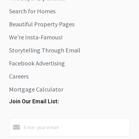
Search for Homes
Beautiful Property Pages
We're Insta-Famous!
Storytelling Through Email
Facebook Advertising
Careers
Mortgage Calculator
Join Our Email List: