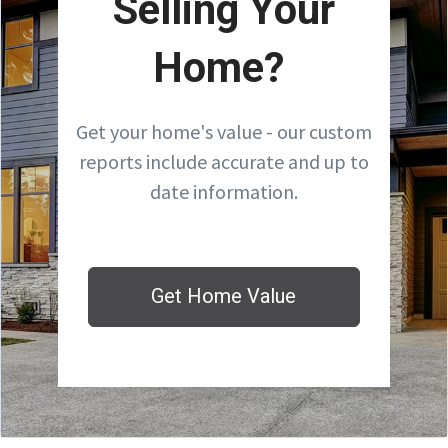
Selling Your
Home?
Get your home's value - our custom
reports include accurate and up to
date information.
Get Home Value