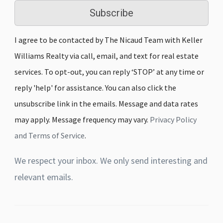
Subscribe
I agree to be contacted by The Nicaud Team with Keller
Williams Realty via call, email, and text for real estate
services. To opt-out, you can reply ‘STOP’ at any time or
reply 'help' for assistance. You can also click the
unsubscribe link in the emails. Message and data rates
may apply. Message frequency may vary.
Privacy Policy
and Terms of Service
.
We respect your inbox. We only send interesting and
relevant emails.