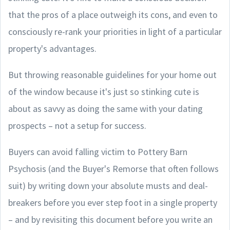
that the pros of a place outweigh its cons, and even to
consciously re-rank your priorities in light of a particular
property's advantages.
But throwing reasonable guidelines for your home out
of the window because it's just so stinking cute is
about as savvy as doing the same with your dating
prospects – not a setup for success.
Buyers can avoid falling victim to Pottery Barn
Psychosis (and the Buyer's Remorse that often follows
suit) by writing down your absolute musts and deal-
breakers before you ever step foot in a single property
– and by revisiting this document before you write an