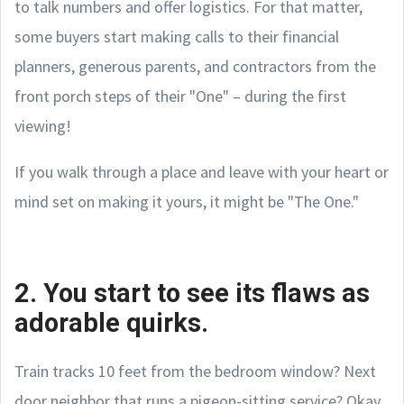
to talk numbers and offer logistics. For that matter,
some buyers start making calls to their financial
planners, generous parents, and contractors from the
front porch steps of their "One" – during the first
viewing!
If you walk through a place and leave with your heart or
mind set on making it yours, it might be "The One."
2. You start to see its flaws as
adorable quirks.
Train tracks 10 feet from the bedroom window? Next
door neighbor that runs a pigeon-sitting service? Okay