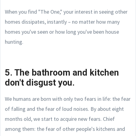
When you find "The One," your interest in seeing other
homes dissipates, instantly – no matter how many
homes you've seen or how long you've been house
hunting.
5. The bathroom and kitchen
don't disgust you.
We humans are born with only two fears in life: the fear
of falling and the fear of loud noises. By about eight
months old, we start to acquire new fears. Chief
among them: the fear of other people's kitchens and