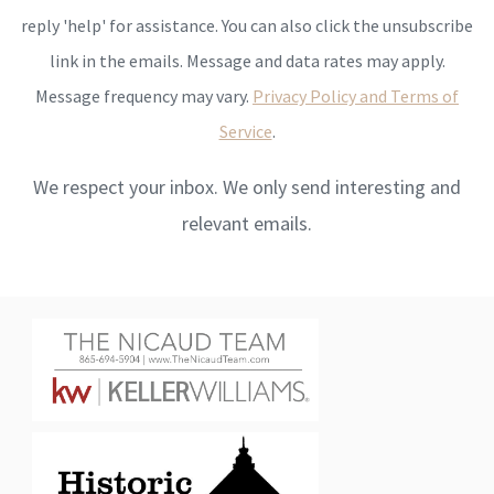
reply 'help' for assistance. You can also click the unsubscribe
link in the emails. Message and data rates may apply.
Message frequency may vary.
Privacy Policy and Terms of
Service
.
We respect your inbox. We only send interesting and
relevant emails.