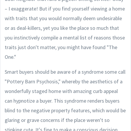
– I exaggerate! But if you find yourself viewing a home
with traits that you would normally deem undesirable
or as deal-killers, yet you like the place so much that
you instinctively compile a mental list of reasons those
traits just don't matter, you might have found "The
One."
Smart buyers should be aware of a syndrome some call
"Pottery Barn Psychosis," whereby the aesthetics of a
wonderfully staged home with amazing curb appeal
can hypnotize a buyer. This syndrome renders buyers
blind to the negative property features, which would be
glaring or grave concerns if the place weren't so
stinking cute. It's fine to make a conscious decision