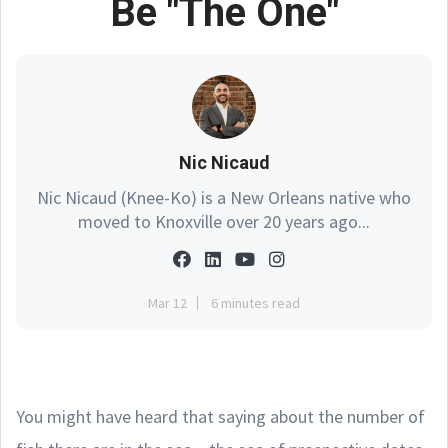
Be "The One"
Nic Nicaud
Nic Nicaud (Knee-Ko) is a New Orleans native who
moved to Knoxville over 20 years ago...
Mar 12
6 minutes read
You might have heard that saying about the number of