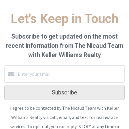
Let's Keep in Touch
Subscribe to get updated on the most
recent information from The Nicaud Team
with Keller Williams Realty
Subscribe
I agree to be contacted by The Nicaud Team with Keller
Williams Realty via call, email, and text for real estate
services. To opt-out, you can reply ‘STOP’ at any time or