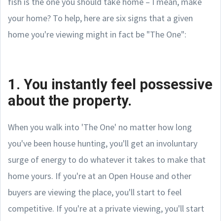
fish is the one you should take home – I mean, make
your home? To help, here are six signs that a given
home you're viewing might in fact be "The One":
1. You instantly feel possessive
about the property.
When you walk into 'The One' no matter how long
you've been house hunting, you'll get an involuntary
surge of energy to do whatever it takes to make that
home yours. If you're at an Open House and other
buyers are viewing the place, you'll start to feel
competitive. If you're at a private viewing, you'll start