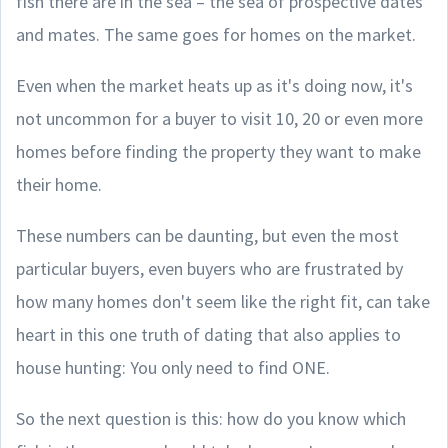
fish there are in the sea – the sea of prospective dates
and mates. The same goes for homes on the market.
Even when the market heats up as it's doing now, it's
not uncommon for a buyer to visit 10, 20 or even more
homes before finding the property they want to make
their home.
These numbers can be daunting, but even the most
particular buyers, even buyers who are frustrated by
how many homes don't seem like the right fit, can take
heart in this one truth of dating that also applies to
house hunting: You only need to find ONE.
So the next question is this: how do you know which