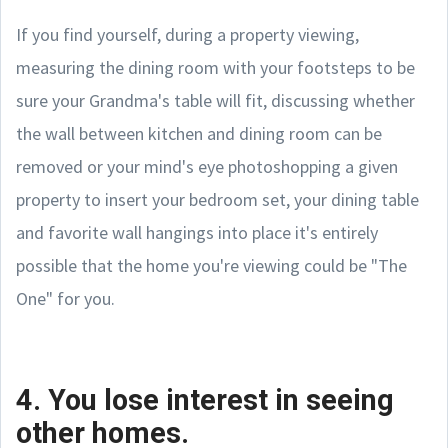
If you find yourself, during a property viewing,
measuring the dining room with your footsteps to be
sure your Grandma's table will fit, discussing whether
the wall between kitchen and dining room can be
removed or your mind's eye photoshopping a given
property to insert your bedroom set, your dining table
and favorite wall hangings into place it's entirely
possible that the home you're viewing could be "The
One" for you.
4. You lose interest in seeing
other homes.