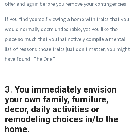
offer and again before you remove your contingencies.
If you find yourself viewing a home with traits that you
would normally deem undesirable, yet you like the
place so much that you instinctively compile a mental
list of reasons those traits just don't matter, you might
have found "The One."
3. You immediately envision
your own family, furniture,
decor, daily activities or
remodeling choices in/to the
home.