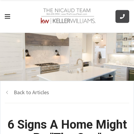
Back to Articles
6 Signs A Home Might