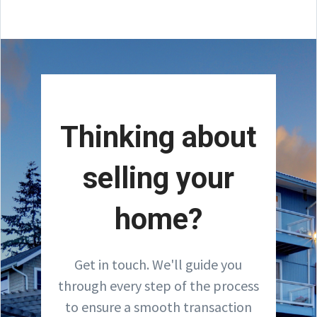
Thinking about
selling your
home?
Get in touch. We'll guide you
through every step of the process
to ensure a smooth transaction