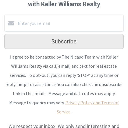
with Keller Williams Realty
Subscribe
I agree to be contacted by The Nicaud Team with Keller
Williams Realty via call, email, and text for real estate
services. To opt-out, you can reply ‘STOP’ at any time or
reply 'help' for assistance. You can also click the unsubscribe
link in the emails. Message and data rates may apply.
Message frequency may vary.
Privacy Policy and Terms of
Service
.
We respect your inbox. We only send interesting and