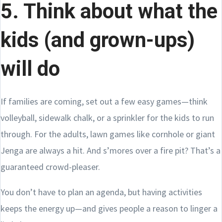
5. Think about what the
kids (and grown-ups)
will do
If families are coming, set out a few easy games—think
volleyball, sidewalk chalk, or a sprinkler for the kids to run
through. For the adults, lawn games like cornhole or giant
Jenga are always a hit. And s’mores over a fire pit? That’s a
guaranteed crowd-pleaser.
You don’t have to plan an agenda, but having activities
keeps the energy up—and gives people a reason to linger a