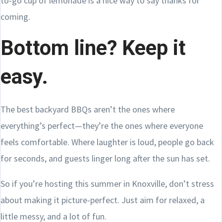
to-go cup of lemonade is a nice way to say thanks for
coming.
Bottom line? Keep it
easy.
The best backyard BBQs aren’t the ones where
everything’s perfect—they’re the ones where everyone
feels comfortable. Where laughter is loud, people go back
for seconds, and guests linger long after the sun has set.
So if you’re hosting this summer in Knoxville, don’t stress
about making it picture-perfect. Just aim for relaxed, a
little messy, and a lot of fun.