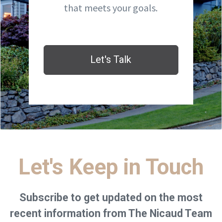
that meets your goals.
Let's Talk
Let's Keep in Touch
Subscribe to get updated on the most
recent information from The Nicaud Team