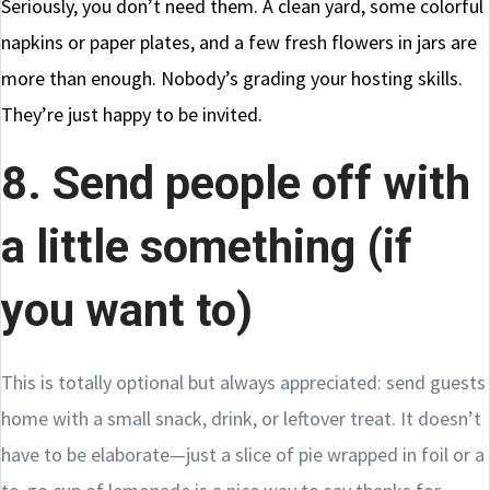
Seriously, you don’t need them. A clean yard, some colorful
napkins or paper plates, and a few fresh flowers in jars are
more than enough. Nobody’s grading your hosting skills.
They’re just happy to be invited.
8. Send people off with
a little something (if
you want to)
This is totally optional but always appreciated: send guests
home with a small snack, drink, or leftover treat. It doesn’t
have to be elaborate—just a slice of pie wrapped in foil or a