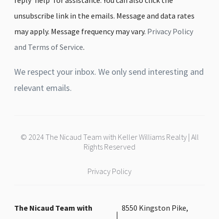
unsubscribe link in the emails. Message and data rates
may apply. Message frequency may vary.
Privacy Policy
and Terms of Service
.
We respect your inbox. We only send interesting and
relevant emails.
© 2024 The Nicaud Team with Keller Williams Realty | All
Rights Reserved
Privacy Policy
The Nicaud Team with
8550 Kingston Pike,