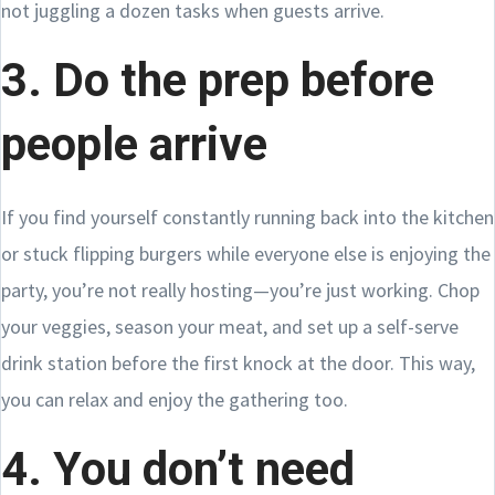
not juggling a dozen tasks when guests arrive.
3. Do the prep before
people arrive
If you find yourself constantly running back into the kitchen
or stuck flipping burgers while everyone else is enjoying the
party, you’re not really hosting—you’re just working. Chop
your veggies, season your meat, and set up a self-serve
drink station before the first knock at the door. This way,
you can relax and enjoy the gathering too.
4. You don’t need