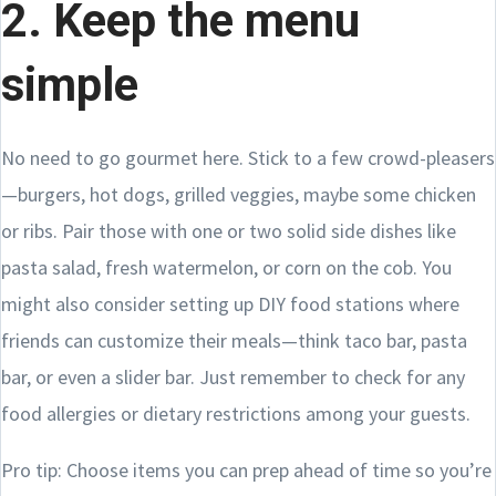
2. Keep the menu
simple
No need to go gourmet here. Stick to a few crowd-pleasers
—burgers, hot dogs, grilled veggies, maybe some chicken
or ribs. Pair those with one or two solid side dishes like
pasta salad, fresh watermelon, or corn on the cob. You
might also consider setting up DIY food stations where
friends can customize their meals—think taco bar, pasta
bar, or even a slider bar. Just remember to check for any
food allergies or dietary restrictions among your guests.
Pro tip: Choose items you can prep ahead of time so you’re