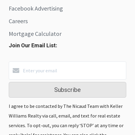
Facebook Advertising
Careers
Mortgage Calculator
Join Our Email List:
Subscribe
I agree to be contacted by The Nicaud Team with Keller
Williams Realty via call, email, and text for real estate
services. To opt-out, you can reply ‘STOP’ at any time or
reply 'help' for assistance. You can also click the