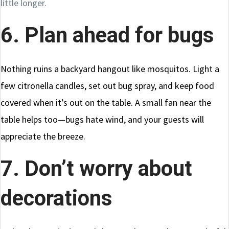
little longer.
6. Plan ahead for bugs
Nothing ruins a backyard hangout like mosquitos. Light a
few citronella candles, set out bug spray, and keep food
covered when it’s out on the table. A small fan near the
table helps too—bugs hate wind, and your guests will
appreciate the breeze.
7. Don’t worry about
decorations