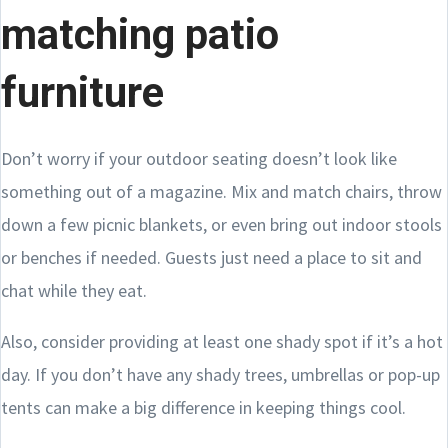
matching patio
furniture
Don’t worry if your outdoor seating doesn’t look like
something out of a magazine. Mix and match chairs, throw
down a few picnic blankets, or even bring out indoor stools
or benches if needed. Guests just need a place to sit and
chat while they eat.
Also, consider providing at least one shady spot if it’s a hot
day. If you don’t have any shady trees, umbrellas or pop-up
tents can make a big difference in keeping things cool.