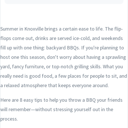
Summer in Knoxville brings a certain ease to life. The flip-
flops come out, drinks are served ice-cold, and weekends
fill up with one thing: backyard BBQs. If you're planning to
host one this season, don't worry about having a sprawling
yard, fancy furniture, or top-notch grilling skills. What you
really need is good food, a few places for people to sit, and
a relaxed atmosphere that keeps everyone around.
Here are 8 easy tips to help you throw a BBQ your friends
will remember—without stressing yourself out in the
process.