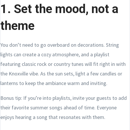
1. Set the mood, not a
theme
You don’t need to go overboard on decorations. String
lights can create a cozy atmosphere, and a playlist
featuring classic rock or country tunes will fit right in with
the Knoxville vibe. As the sun sets, light a few candles or
lanterns to keep the ambiance warm and inviting.
Bonus tip: If you’re into playlists, invite your guests to add
their favorite summer songs ahead of time. Everyone
enjoys hearing a song that resonates with them.