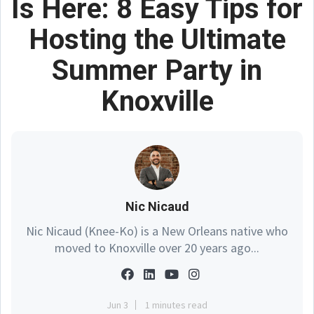
Is Here: 8 Easy Tips for
Hosting the Ultimate
Summer Party in
Knoxville
Nic Nicaud
Nic Nicaud (Knee-Ko) is a New Orleans native who
moved to Knoxville over 20 years ago...
Jun 3
1 minutes read