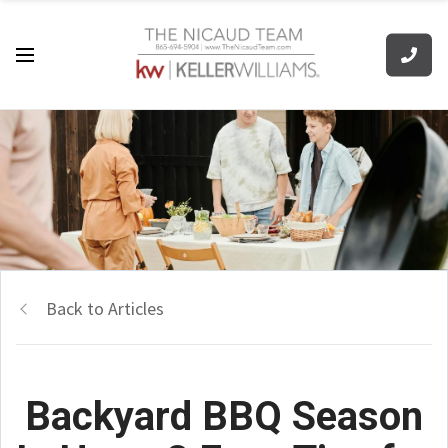
Back to Articles
Backyard BBQ Season