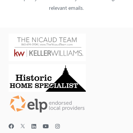
relevant emails.