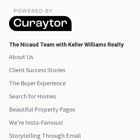
The Nicaud Team with Keller Williams Realty
About Us
Client Success Stories
The Buyer Experience
Search for Homes
Beautiful Property Pages
We're Insta-Famous!
Storytelling Through Email