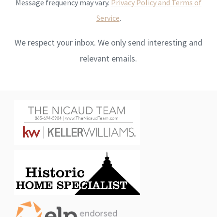
Message frequency may vary.
Privacy Policy and Terms of
Service
.
We respect your inbox. We only send interesting and
relevant emails.