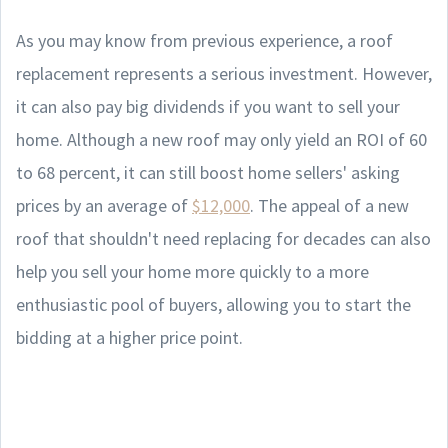
As you may know from previous experience, a roof
replacement represents a serious investment. However,
it can also pay big dividends if you want to sell your
home. Although a new roof may only yield an ROI of 60
to 68 percent, it can still boost home sellers' asking
prices by an average of
$12,000
. The appeal of a new
roof that shouldn't need replacing for decades can also
help you sell your home more quickly to a more
enthusiastic pool of buyers, allowing you to start the
bidding at a higher price point.