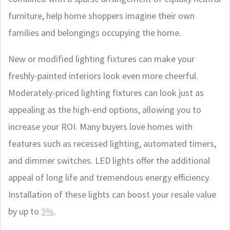
furniture, help home shoppers imagine their own
families and belongings occupying the home.
New or modified lighting fixtures can make your
freshly-painted interiors look even more cheerful.
Moderately-priced lighting fixtures can look just as
appealing as the high-end options, allowing you to
increase your ROI. Many buyers love homes with
features such as recessed lighting, automated timers,
and dimmer switches. LED lights offer the additional
appeal of long life and tremendous energy efficiency.
Installation of these lights can boost your resale value
by up to
3%
.