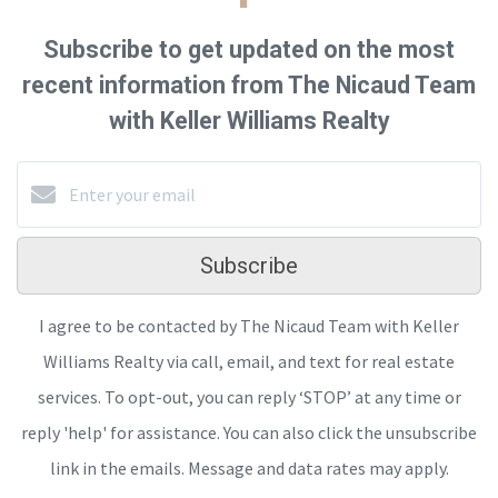
Subscribe to get updated on the most
recent information from The Nicaud Team
with Keller Williams Realty
Subscribe
I agree to be contacted by The Nicaud Team with Keller
Williams Realty via call, email, and text for real estate
services. To opt-out, you can reply ‘STOP’ at any time or
reply 'help' for assistance. You can also click the unsubscribe
link in the emails. Message and data rates may apply.