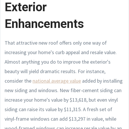
Exterior
Enhancements
That attractive new roof offers only one way of
increasing your home's curb appeal and resale value.
Almost anything you do to improve the exterior's
beauty will yield dramatic results. For instance,
consider the
national average value
added by installing
new siding and windows. New fiber-cement siding can
increase your home's value by $13,618, but even vinyl
siding can raise its value by $11,315. A fresh set of
vinyl-frame windows can add $13,297 in value, while
wood-framed windows can increase resale value by an