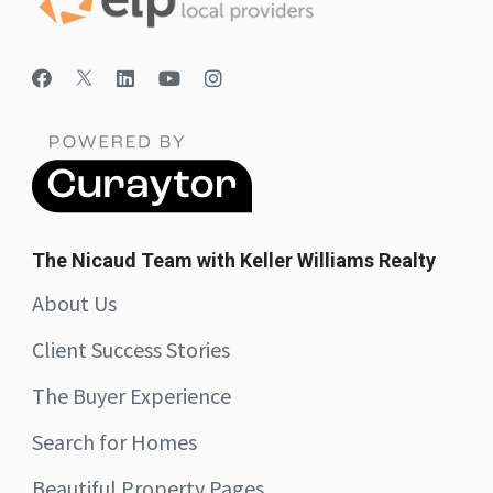
The Nicaud Team with Keller Williams Realty
About Us
Client Success Stories
The Buyer Experience
Search for Homes
Beautiful Property Pages