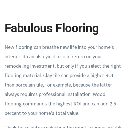
Fabulous Flooring
New flooring can breathe new life into your home's
interior. It can also yield a solid return on your
remodeling investment, but only if you select the right
flooring material. Clay tile can provide a higher ROI
than porcelain tile, for example, because the latter
always requires professional installation. Wood
flooring commands the highest ROI and can add 2.5
percent to your home's total value.
Think twice before selecting the most luxurious marble