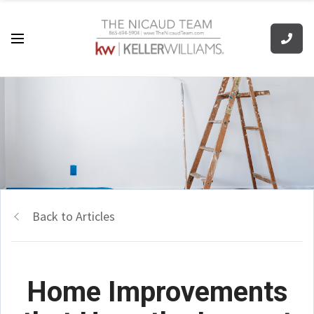
Back to Articles
Home Improvements