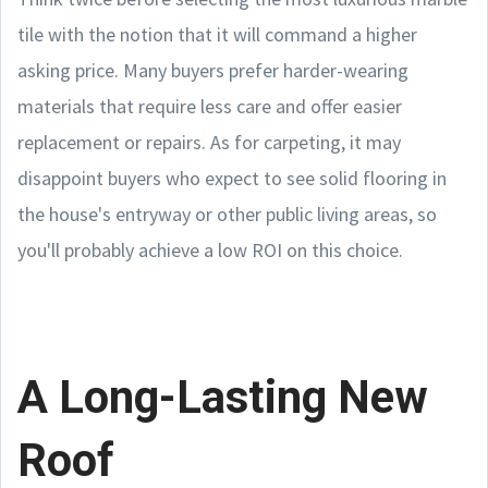
tile with the notion that it will command a higher
asking price. Many buyers prefer harder-wearing
materials that require less care and offer easier
replacement or repairs. As for carpeting, it may
disappoint buyers who expect to see solid flooring in
the house's entryway or other public living areas, so
you'll probably achieve a low ROI on this choice.
A Long-Lasting New
Roof