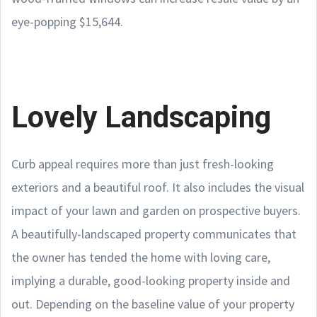
eye-popping $15,644.
Lovely Landscaping
Curb appeal requires more than just fresh-looking
exteriors and a beautiful roof. It also includes the visual
impact of your lawn and garden on prospective buyers.
A beautifully-landscaped property communicates that
the owner has tended the home with loving care,
implying a durable, good-looking property inside and
out. Depending on the baseline value of your property