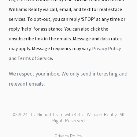
Williams Realty via call, email, and text for real estate
services. To opt-out, you can reply ‘STOP’ at any time or
reply 'help' for assistance. You can also click the
unsubscribe link in the emails. Message and data rates
may apply. Message frequency may vary.
Privacy Policy
and Terms of Service
.
We respect your inbox. We only send interesting and
relevant emails.
© 2024 The Nicaud Team with Keller Williams Realty | All
Rights Reserved
Privacy Policy