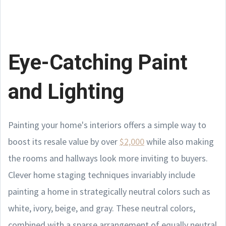
Eye-Catching Paint
and Lighting
Painting your home's interiors offers a simple way to
boost its resale value by over
$2,000
while also making
the rooms and hallways look more inviting to buyers.
Clever home staging techniques invariably include
painting a home in strategically neutral colors such as
white, ivory, beige, and gray. These neutral colors,
combined with a sparse arrangement of equally neutral