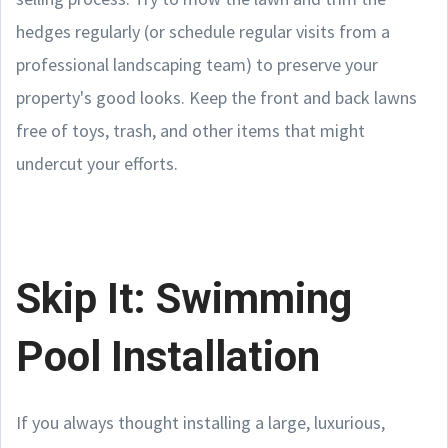
hedges regularly (or schedule regular visits from a
professional landscaping team) to preserve your
property's good looks. Keep the front and back lawns
free of toys, trash, and other items that might
undercut your efforts.
Skip It: Swimming
Pool Installation
If you always thought installing a large, luxurious,