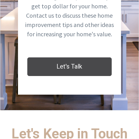
get top dollar for your home.
Contact us to discuss these home
improvement tips and other ideas
for increasing your home's value.
Let's Talk
Let's Keep in Touch