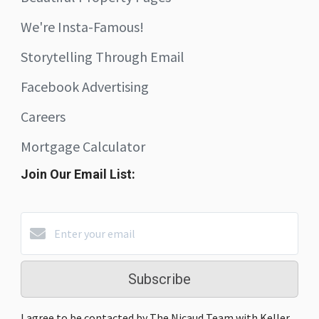
We're Insta-Famous!
Storytelling Through Email
Facebook Advertising
Careers
Mortgage Calculator
Join Our Email List:
Subscribe
I agree to be contacted by The Nicaud Team with Keller