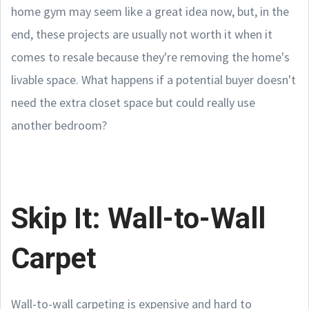
home gym may seem like a great idea now, but, in the
end, these projects are usually not worth it when it
comes to resale because they're removing the home's
livable space. What happens if a potential buyer doesn't
need the extra closet space but could really use
another bedroom?
Skip It: Wall-to-Wall
Carpet
Wall-to-wall carpeting is expensive and hard to