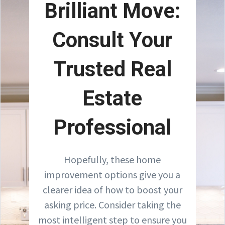
Brilliant Move:
Consult Your
Trusted Real
Estate
Professional
Hopefully, these home
improvement options give you a
clearer idea of how to boost your
asking price. Consider taking the
most intelligent step to ensure you