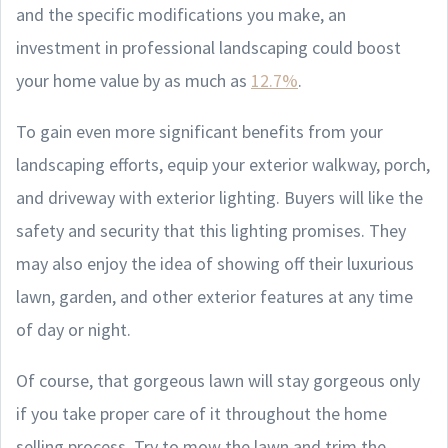
and the specific modifications you make, an
investment in professional landscaping could boost
your home value by as much as
12.7%
.
To gain even more significant benefits from your
landscaping efforts, equip your exterior walkway, porch,
and driveway with exterior lighting. Buyers will like the
safety and security that this lighting promises. They
may also enjoy the idea of showing off their luxurious
lawn, garden, and other exterior features at any time
of day or night.
Of course, that gorgeous lawn will stay gorgeous only
if you take proper care of it throughout the home
selling process. Try to mow the lawn and trim the