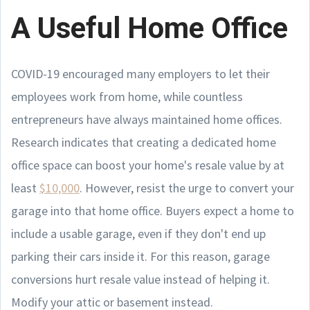
A Useful Home Office
COVID-19 encouraged many employers to let their
employees work from home, while countless
entrepreneurs have always maintained home offices.
Research indicates that creating a dedicated home
office space can boost your home's resale value by at
least
$10,000
. However, resist the urge to convert your
garage into that home office. Buyers expect a home to
include a usable garage, even if they don't end up
parking their cars inside it. For this reason, garage
conversions hurt resale value instead of helping it.
Modify your attic or basement instead.