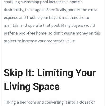
sparkling swimming pool increases a home's
desirability, think again. Specifically, ponder the extra
expense and trouble your buyers must endure to
maintain and operate that pool. Many buyers would
prefer a pool-free home, so don't waste money on this
project to increase your property's value.
Skip It: Limiting Your
Living Space
Taking a bedroom and converting it into a closet or