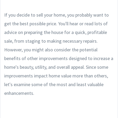
If you decide to sell your home, you probably want to
get the best possible price. You'll hear or read lots of
advice on preparing the house for a quick, profitable
sale, from staging to making necessary repairs.
However, you might also consider the potential
benefits of other improvements designed to increase a
home's beauty, utility, and overall appeal. Since some
improvements impact home value more than others,
let's examine some of the most and least valuable
enhancements.