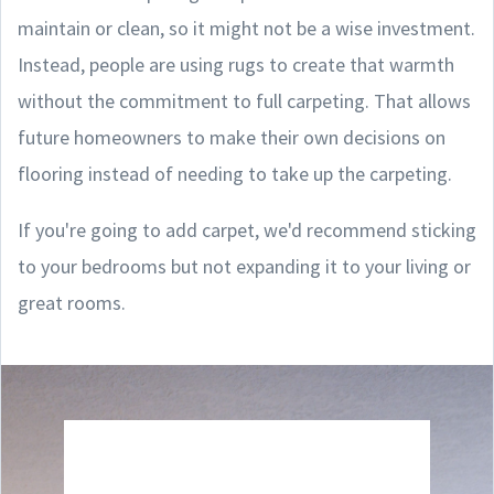
maintain or clean, so it might not be a wise investment.
Instead, people are using rugs to create that warmth
without the commitment to full carpeting. That allows
future homeowners to make their own decisions on
flooring instead of needing to take up the carpeting.
If you're going to add carpet, we'd recommend sticking
to your bedrooms but not expanding it to your living or
great rooms.