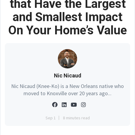
that Have the Largest
and Smallest Impact
On Your Home’s Value
Nic Nicaud
Nic Nicaud (Knee-Ko) is a New Orleans native who
moved to Knoxville over 20 years ago...
Sep 1
8 minutes read