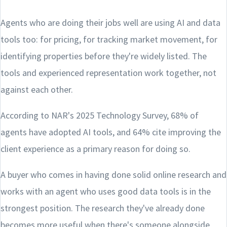
Agents who are doing their jobs well are using AI and data
tools too: for pricing, for tracking market movement, for
identifying properties before they're widely listed. The
tools and experienced representation work together, not
against each other.
According to NAR's 2025 Technology Survey, 68% of
agents have adopted AI tools, and 64% cite improving the
client experience as a primary reason for doing so.
A buyer who comes in having done solid online research and
works with an agent who uses good data tools is in the
strongest position. The research they've already done
becomes more useful when there's someone alongside