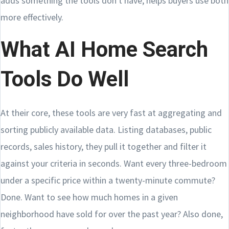
adds something the tools don't have, helps buyers use both
more effectively.
What AI Home Search
Tools Do Well
At their core, these tools are very fast at aggregating and
sorting publicly available data. Listing databases, public
records, sales history, they pull it together and filter it
against your criteria in seconds. Want every three-bedroom
under a specific price within a twenty-minute commute?
Done. Want to see how much homes in a given
neighborhood have sold for over the past year? Also done,