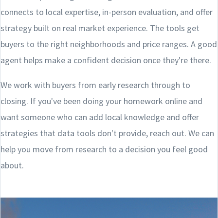
connects to local expertise, in-person evaluation, and offer
strategy built on real market experience. The tools get
buyers to the right neighborhoods and price ranges. A good
agent helps make a confident decision once they're there.
We work with buyers from early research through to
closing. If you've been doing your homework online and
want someone who can add local knowledge and offer
strategies that data tools don't provide, reach out. We can
help you move from research to a decision you feel good
about.