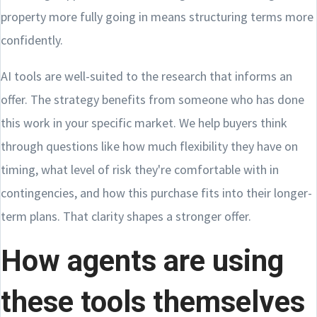
property more fully going in means structuring terms more
confidently.
AI tools are well-suited to the research that informs an
offer. The strategy benefits from someone who has done
this work in your specific market. We help buyers think
through questions like how much flexibility they have on
timing, what level of risk they're comfortable with in
contingencies, and how this purchase fits into their longer-
term plans. That clarity shapes a stronger offer.
How agents are using
these tools themselves