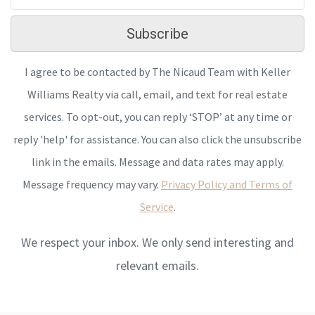
Subscribe
I agree to be contacted by The Nicaud Team with Keller
Williams Realty via call, email, and text for real estate
services. To opt-out, you can reply ‘STOP’ at any time or
reply 'help' for assistance. You can also click the unsubscribe
link in the emails. Message and data rates may apply.
Message frequency may vary.
Privacy Policy and Terms of
Service
.
We respect your inbox. We only send interesting and
relevant emails.