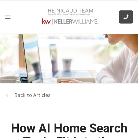
Back to Articles
How AI Home Search