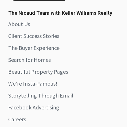
The Nicaud Team with Keller Williams Realty
About Us
Client Success Stories
The Buyer Experience
Search for Homes
Beautiful Property Pages
We're Insta-Famous!
Storytelling Through Email
Facebook Advertising
Careers