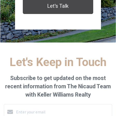
Let's Talk
Let's Keep in Touch
Subscribe to get updated on the most
recent information from The Nicaud Team
with Keller Williams Realty