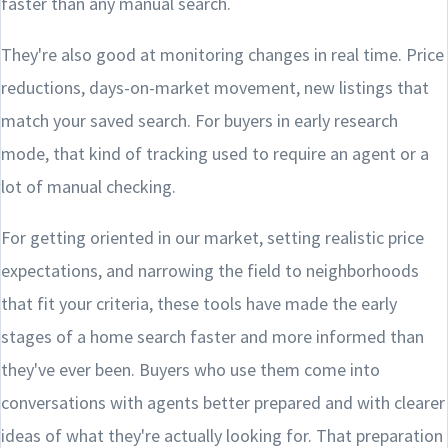
faster than any manual search.
They're also good at monitoring changes in real time. Price
reductions, days-on-market movement, new listings that
match your saved search. For buyers in early research
mode, that kind of tracking used to require an agent or a
lot of manual checking.
For getting oriented in our market, setting realistic price
expectations, and narrowing the field to neighborhoods
that fit your criteria, these tools have made the early
stages of a home search faster and more informed than
they've ever been. Buyers who use them come into
conversations with agents better prepared and with clearer
ideas of what they're actually looking for. That preparation