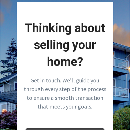
Thinking about
selling your
home?
Get in touch. We'll guide you
through every step of the process
to ensure a smooth transaction
that meets your goals.