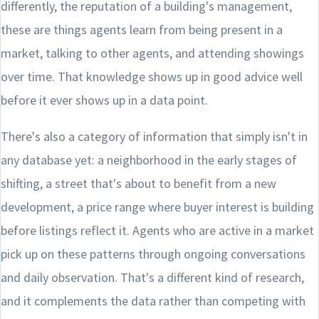
differently, the reputation of a building's management,
these are things agents learn from being present in a
market, talking to other agents, and attending showings
over time. That knowledge shows up in good advice well
before it ever shows up in a data point.
There's also a category of information that simply isn't in
any database yet: a neighborhood in the early stages of
shifting, a street that's about to benefit from a new
development, a price range where buyer interest is building
before listings reflect it. Agents who are active in a market
pick up on these patterns through ongoing conversations
and daily observation. That's a different kind of research,
and it complements the data rather than competing with