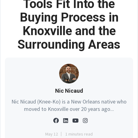
Tools Fit Into the
Buying Process in
Knoxville and the
Surrounding Areas
Nic Nicaud
Nic Nicaud (Knee-Ko) is a New Orleans native who
moved to Knoxville over 20 years ago...
May 12
1 minutes read