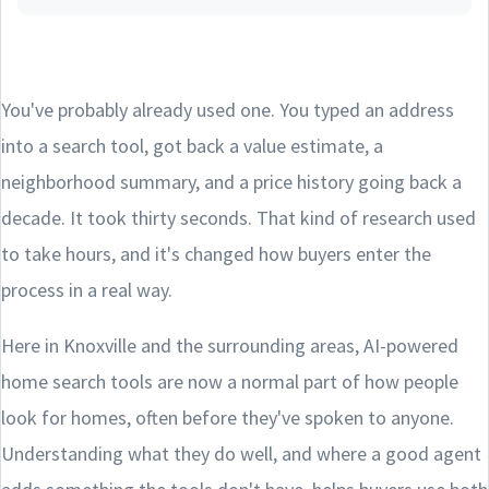
You've probably already used one. You typed an address
into a search tool, got back a value estimate, a
neighborhood summary, and a price history going back a
decade. It took thirty seconds. That kind of research used
to take hours, and it's changed how buyers enter the
process in a real way.
Here in Knoxville and the surrounding areas, AI-powered
home search tools are now a normal part of how people
look for homes, often before they've spoken to anyone.
Understanding what they do well, and where a good agent