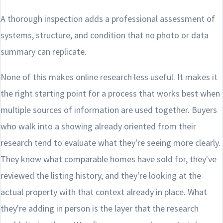
A thorough inspection adds a professional assessment of
systems, structure, and condition that no photo or data
summary can replicate.
None of this makes online research less useful. It makes it
the right starting point for a process that works best when
multiple sources of information are used together. Buyers
who walk into a showing already oriented from their
research tend to evaluate what they're seeing more clearly.
They know what comparable homes have sold for, they've
reviewed the listing history, and they're looking at the
actual property with that context already in place. What
they're adding in person is the layer that the research