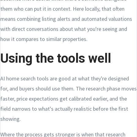
them who can put it in context. Here locally, that often
means combining listing alerts and automated valuations
with direct conversations about what you're seeing and
how it compares to similar properties.
Using the tools well
AI home search tools are good at what they're designed
for, and buyers should use them. The research phase moves
faster, price expectations get calibrated earlier, and the
field narrows to what's actually realistic before the first
showing.
Where the process gets stronger is when that research