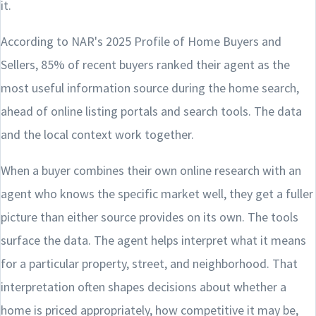
it.
According to NAR's 2025 Profile of Home Buyers and
Sellers, 85% of recent buyers ranked their agent as the
most useful information source during the home search,
ahead of online listing portals and search tools. The data
and the local context work together.
When a buyer combines their own online research with an
agent who knows the specific market well, they get a fuller
picture than either source provides on its own. The tools
surface the data. The agent helps interpret what it means
for a particular property, street, and neighborhood. That
interpretation often shapes decisions about whether a
home is priced appropriately, how competitive it may be,