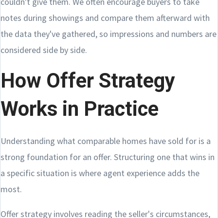
couldn't give them. We often encourage buyers to take
notes during showings and compare them afterward with
the data they've gathered, so impressions and numbers are
considered side by side.
How Offer Strategy
Works in Practice
Understanding what comparable homes have sold for is a
strong foundation for an offer. Structuring one that wins in
a specific situation is where agent experience adds the
most.
Offer strategy involves reading the seller's circumstances,