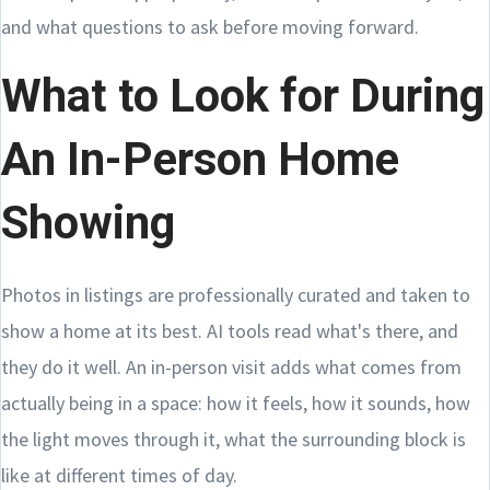
and what questions to ask before moving forward.
What to Look for During
An In-Person Home
Showing
Photos in listings are professionally curated and taken to
show a home at its best. AI tools read what's there, and
they do it well. An in-person visit adds what comes from
actually being in a space: how it feels, how it sounds, how
the light moves through it, what the surrounding block is
like at different times of day.