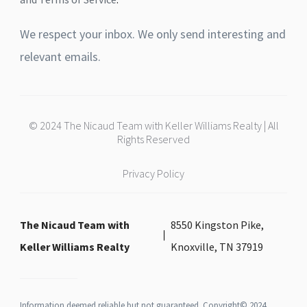
We respect your inbox. We only send interesting and
relevant emails.
© 2024 The Nicaud Team with Keller Williams Realty | All
Rights Reserved
Privacy Policy
The Nicaud Team with
8550 Kingston Pike,
Keller Williams Realty
Knoxville, TN 37919
Information deemed reliable but not guaranteed. Copyright© 2024