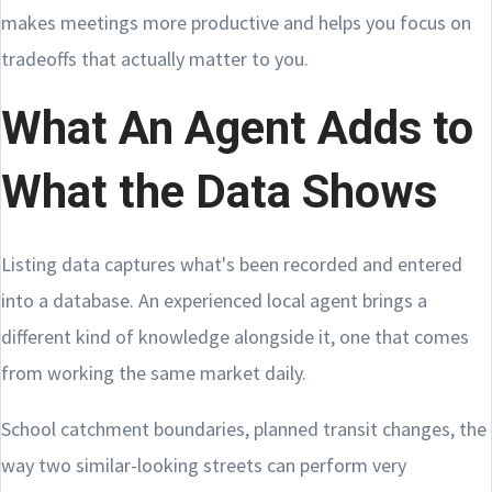
makes meetings more productive and helps you focus on
tradeoffs that actually matter to you.
What An Agent Adds to
What the Data Shows
Listing data captures what's been recorded and entered
into a database. An experienced local agent brings a
different kind of knowledge alongside it, one that comes
from working the same market daily.
School catchment boundaries, planned transit changes, the
way two similar-looking streets can perform very