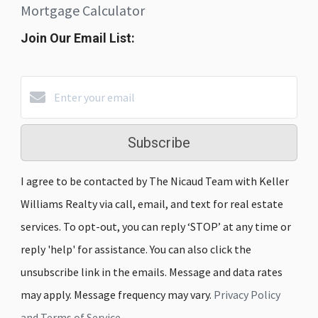
Mortgage Calculator
Join Our Email List:
Subscribe
I agree to be contacted by The Nicaud Team with Keller
Williams Realty via call, email, and text for real estate
services. To opt-out, you can reply ‘STOP’ at any time or
reply 'help' for assistance. You can also click the
unsubscribe link in the emails. Message and data rates
may apply. Message frequency may vary.
Privacy Policy
and Terms of Service
.