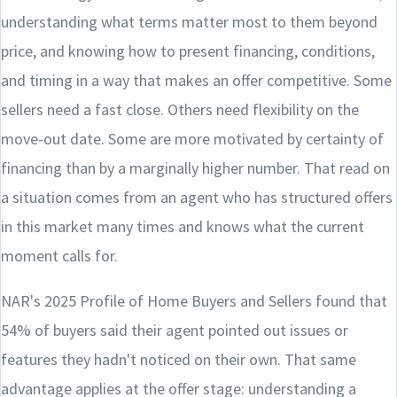
understanding what terms matter most to them beyond
price, and knowing how to present financing, conditions,
and timing in a way that makes an offer competitive. Some
sellers need a fast close. Others need flexibility on the
move-out date. Some are more motivated by certainty of
financing than by a marginally higher number. That read on
a situation comes from an agent who has structured offers
in this market many times and knows what the current
moment calls for.
NAR's 2025 Profile of Home Buyers and Sellers found that
54% of buyers said their agent pointed out issues or
features they hadn't noticed on their own. That same
advantage applies at the offer stage: understanding a