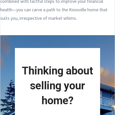
combined with tactful steps to improve your financial
health—you can carve a path to the Knoxville home that
suits you, irrespective of market whims.
Thinking about
selling your
home?