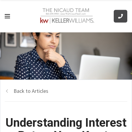
Back to Articles
Understanding Interest