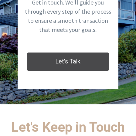
Get in touch. We'll guide you
through every step of the process
to ensure a smooth transaction
that meets your goals.
Let's Talk
Let's Keep in Touch