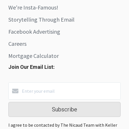
We're Insta-Famous!
Storytelling Through Email
Facebook Advertising
Careers
Mortgage Calculator
Join Our Email List:
Subscribe
I agree to be contacted by The Nicaud Team with Keller