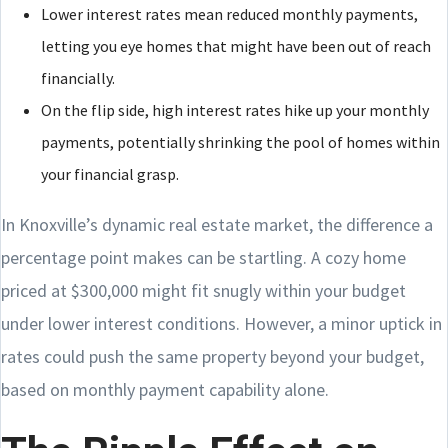
Lower interest rates mean reduced monthly payments,
letting you eye homes that might have been out of reach
financially.
On the flip side, high interest rates hike up your monthly
payments, potentially shrinking the pool of homes within
your financial grasp.
In Knoxville’s dynamic real estate market, the difference a
percentage point makes can be startling. A cozy home
priced at $300,000 might fit snugly within your budget
under lower interest conditions. However, a minor uptick in
rates could push the same property beyond your budget,
based on monthly payment capability alone.