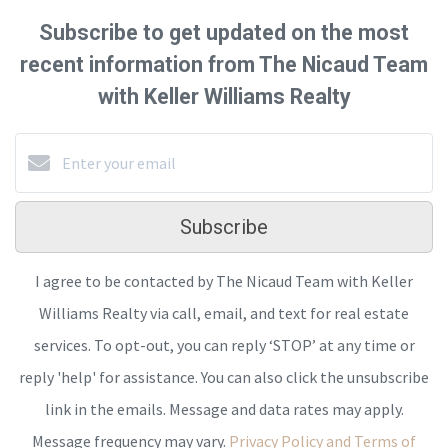
Subscribe to get updated on the most
recent information from The Nicaud Team
with Keller Williams Realty
Subscribe
I agree to be contacted by The Nicaud Team with Keller
Williams Realty via call, email, and text for real estate
services. To opt-out, you can reply ‘STOP’ at any time or
reply 'help' for assistance. You can also click the unsubscribe
link in the emails. Message and data rates may apply.
Message frequency may vary.
Privacy Policy and Terms of