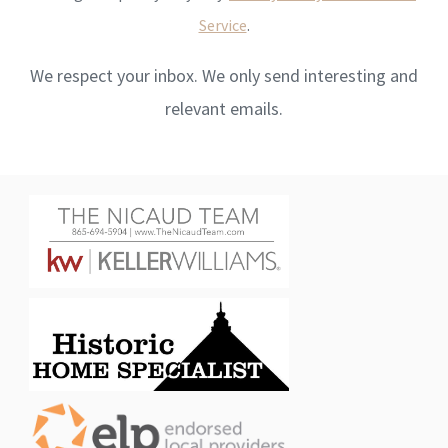
Service
.
We respect your inbox. We only send interesting and
relevant emails.