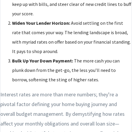
keep up with bills, and steer clear of new credit lines to buff
your score.
Widen Your Lender Horizon:
Avoid settling on the first
rate that comes your way. The lending landscape is broad,
with myriad rates on offer based on your financial standing.
It pays to shop around.
Bulk Up Your Down Payment:
The more cash you can
plunk down from the get-go, the less you’ll need to
borrow, softening the sting of higher rates.
Interest rates are more than mere numbers; they’re a
pivotal factor defining your home buying journey and
overall budget management. By demystifying how rates
affect your monthly obligations and overall loan size—