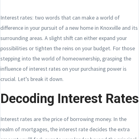
Interest rates: two words that can make a world of
difference in your pursuit of a new home in Knoxville and its
surrounding areas. A slight shift can either expand your
possibilities or tighten the reins on your budget. For those
stepping into the world of homeownership, grasping the
influence of interest rates on your purchasing power is
crucial. Let’s break it down.
Decoding Interest Rates
Interest rates are the price of borrowing money. In the
realm of mortgages, the interest rate decides the extra