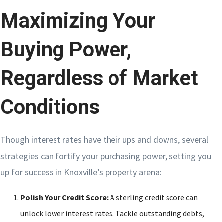
Maximizing Your
Buying Power,
Regardless of Market
Conditions
Though interest rates have their ups and downs, several
strategies can fortify your purchasing power, setting you
up for success in Knoxville’s property arena:
Polish Your Credit Score:
A sterling credit score can
unlock lower interest rates. Tackle outstanding debts,