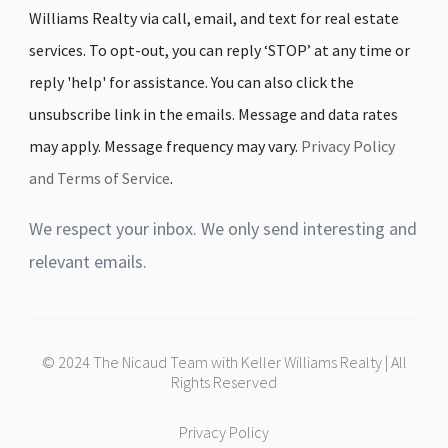
Williams Realty via call, email, and text for real estate
services. To opt-out, you can reply ‘STOP’ at any time or
reply 'help' for assistance. You can also click the
unsubscribe link in the emails. Message and data rates
may apply. Message frequency may vary.
Privacy Policy
and Terms of Service
.
We respect your inbox. We only send interesting and
relevant emails.
© 2024 The Nicaud Team with Keller Williams Realty | All
Rights Reserved
Privacy Policy