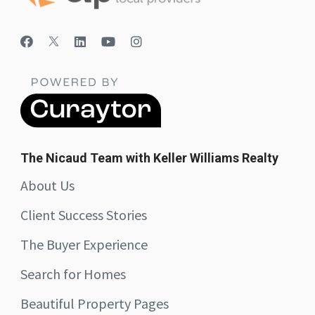
The Nicaud Team with Keller Williams Realty
About Us
Client Success Stories
The Buyer Experience
Search for Homes
Beautiful Property Pages