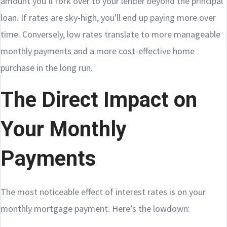
amount you’ll fork over to your lender beyond the principal
loan. If rates are sky-high, you'll end up paying more over
time. Conversely, low rates translate to more manageable
monthly payments and a more cost-effective home
purchase in the long run.
The Direct Impact on
Your Monthly
Payments
The most noticeable effect of interest rates is on your
monthly mortgage payment. Here’s the lowdown: