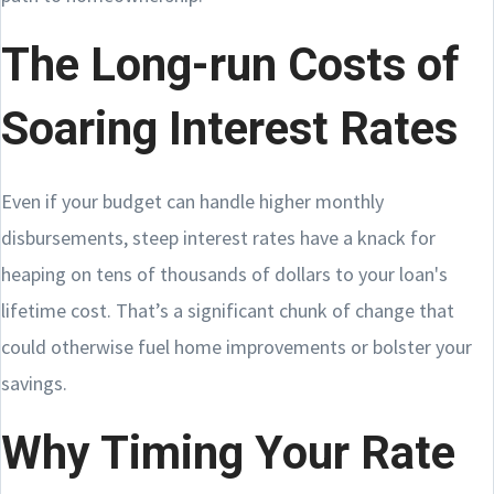
The Long-run Costs of
Soaring Interest Rates
Even if your budget can handle higher monthly
disbursements, steep interest rates have a knack for
heaping on tens of thousands of dollars to your loan's
lifetime cost. That’s a significant chunk of change that
could otherwise fuel home improvements or bolster your
savings.
Why Timing Your Rate