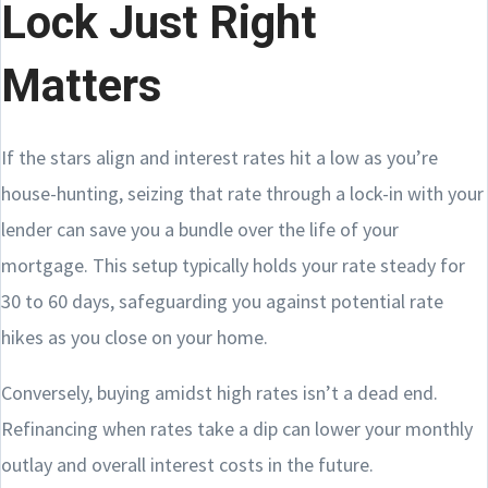
Lock Just Right
Matters
If the stars align and interest rates hit a low as you’re
house-hunting, seizing that rate through a lock-in with your
lender can save you a bundle over the life of your
mortgage. This setup typically holds your rate steady for
30 to 60 days, safeguarding you against potential rate
hikes as you close on your home.
Conversely, buying amidst high rates isn’t a dead end.
Refinancing when rates take a dip can lower your monthly
outlay and overall interest costs in the future.