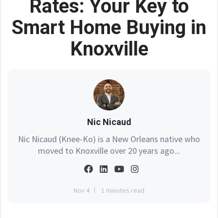
Rates: Your Key to
Smart Home Buying in
Knoxville
Nic Nicaud
Nic Nicaud (Knee-Ko) is a New Orleans native who
moved to Knoxville over 20 years ago...
Nov 4
1 minutes read