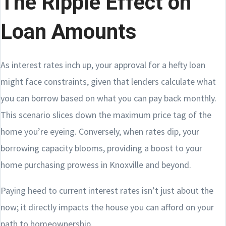
The Ripple Effect on
Loan Amounts
As interest rates inch up, your approval for a hefty loan
might face constraints, given that lenders calculate what
you can borrow based on what you can pay back monthly.
This scenario slices down the maximum price tag of the
home you’re eyeing. Conversely, when rates dip, your
borrowing capacity blooms, providing a boost to your
home purchasing prowess in Knoxville and beyond.
Paying heed to current interest rates isn’t just about the
now; it directly impacts the house you can afford on your
path to homeownership.