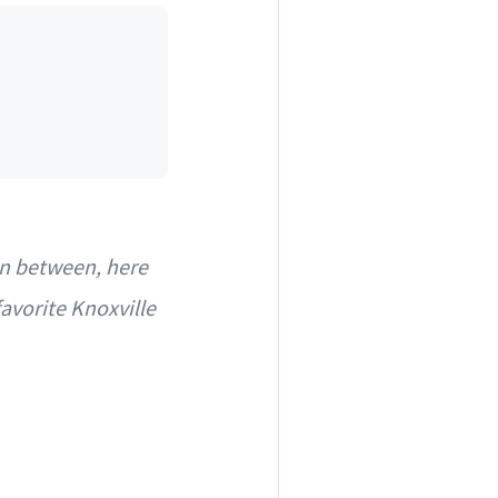
in between, here
avorite Knoxville