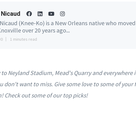
 Nicaud
 Nicaud (Knee-Ko) is a New Orleans native who moved
noxville over 20 years ago...
30
1 minutes read
ey to Neyland Stadium, Mead's Quarry and everywhere 
u don't want to miss. Give some love to some of your f
m! Check out some of our top picks!