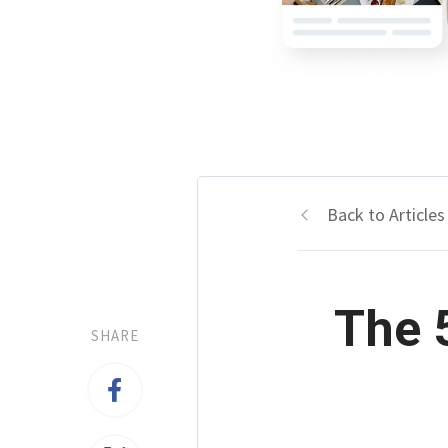
Back to Articles
The 
SHARE