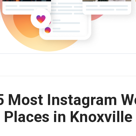
5 Most Instagram W
Places in Knoxville