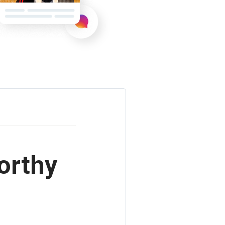
orthy