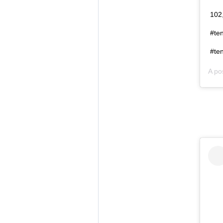
102,
#te
#ten
A po