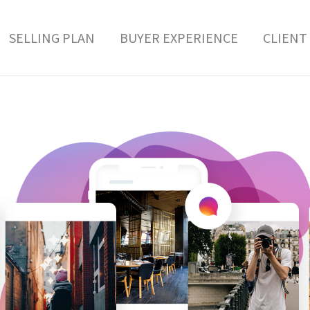
SELLING PLAN
BUYER EXPERIENCE
CLIENT 