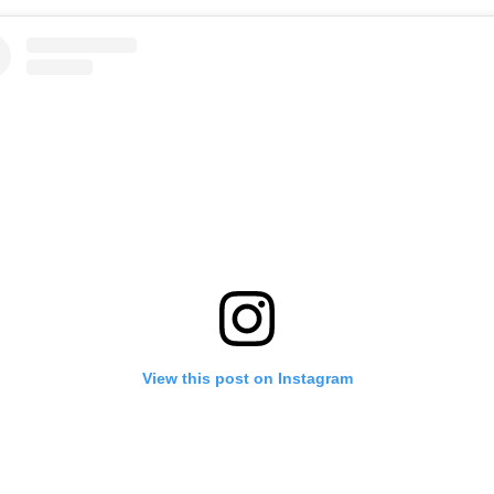
View this post on Instagram