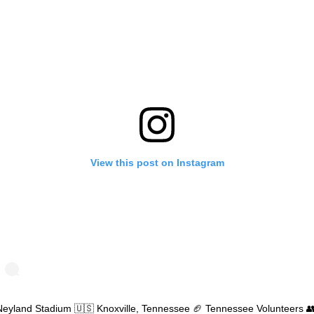
View this post on Instagram
Neyland Stadium 🇺🇸 Knoxville, Tennessee 🏈 Tennessee Volunteers 