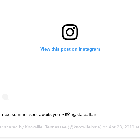
View this post on Instagram
 next summer spot awaits you. • 📸: @stateaffair
st shared by
Knoxville, Tennessee
(@knoxvilleinsta) on
Apr 23, 2019 at 9:30am