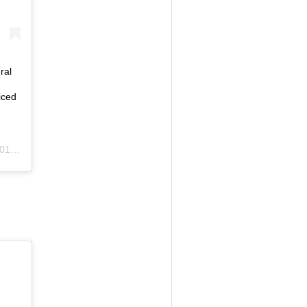
ral
iced
m PDT