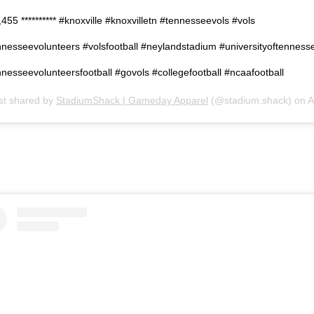
455 ********** #knoxville #knoxvilletn #tennesseevols #vols
nnesseevolunteers #volsfootball #neylandstadium #universityoftenness
nesseevolunteersfootball #govols #collegefootball #ncaafootball
st shared by
StadiumShack | Gameday Apparel
(@stadium.shack) on
Apr 17, 201