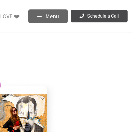
LOVE ❤️
Menu
Schedule a Call