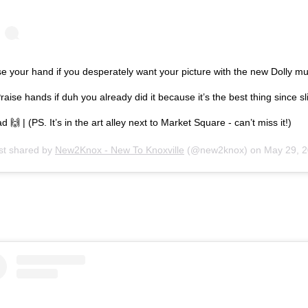
e your hand if you desperately want your picture with the new Dolly mu
raise hands if duh you already did it because it’s the best thing since sl
d 🙌 | (PS. It’s in the art alley next to Market Square - can’t miss it!)
st shared by
New2Knox - New To Knoxville
(@new2knox) on
May 29, 2019 at 8:27a