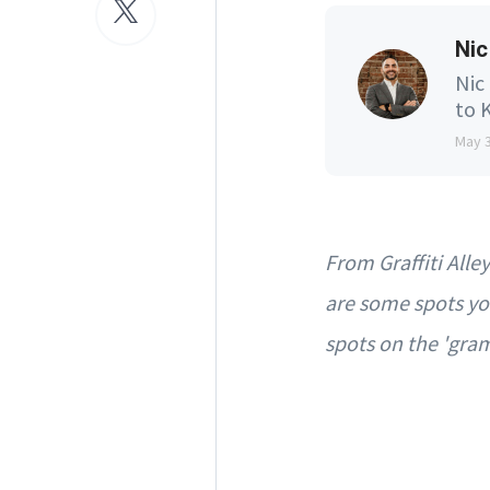
Nic
Nic
to K
May 
From Graffiti All
are some spots yo
spots on the 'gra