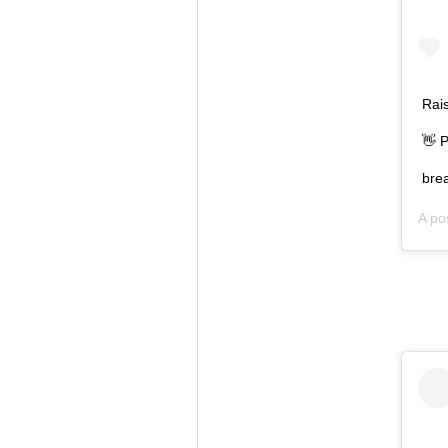
Rais
👋 P
brea
A po