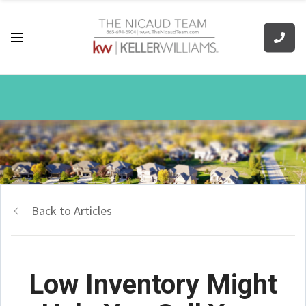
Back to Articles
Low Inventory Might