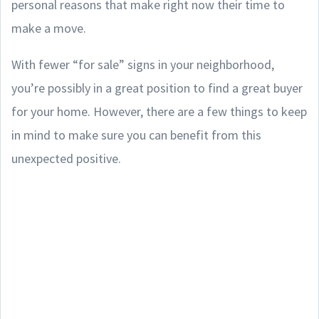
personal reasons that make right now their time to
make a move.
With fewer “for sale” signs in your neighborhood,
you’re possibly in a great position to find a great buyer
for your home. However, there are a few things to keep
in mind to make sure you can benefit from this
unexpected positive.