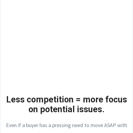
Less competition = more focus
on potential issues.
Even if a buyer has a pressing need to move ASAP with