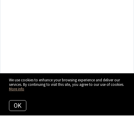
We use cookies to enhance your browsing experience and deliver our
services. By continuing to visit this site, you agree to our use of cookies.
More info
OK