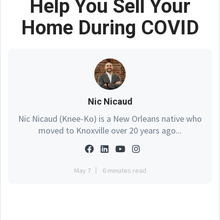
Help You Sell Your
Home During COVID
Nic Nicaud
Nic Nicaud (Knee-Ko) is a New Orleans native who
moved to Knoxville over 20 years ago...
May 7
6 minutes read