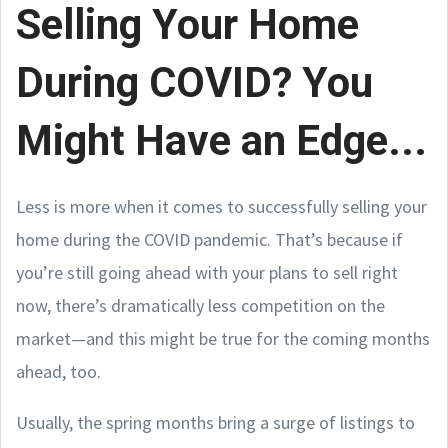
Selling Your Home
During COVID? You
Might Have an Edge...
Less is more when it comes to successfully selling your
home during the COVID pandemic. That’s because if
you’re still going ahead with your plans to sell right
now, there’s dramatically less competition on the
market—and this might be true for the coming months
ahead, too.
Usually, the spring months bring a surge of listings to