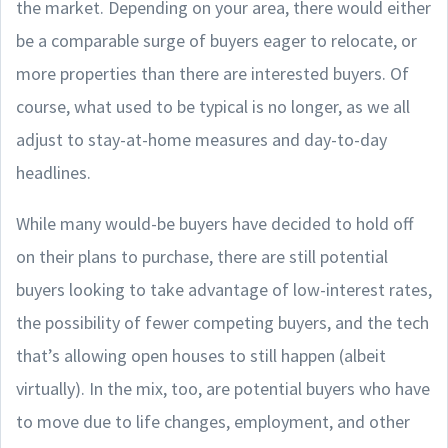
the market. Depending on your area, there would either
be a comparable surge of buyers eager to relocate, or
more properties than there are interested buyers. Of
course, what used to be typical is no longer, as we all
adjust to stay-at-home measures and day-to-day
headlines.
While many would-be buyers have decided to hold off
on their plans to purchase, there are still potential
buyers looking to take advantage of low-interest rates,
the possibility of fewer competing buyers, and the tech
that’s allowing open houses to still happen (albeit
virtually). In the mix, too, are potential buyers who have
to move due to life changes, employment, and other