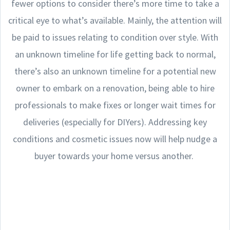
fewer options to consider there’s more time to take a
critical eye to what’s available. Mainly, the attention will
be paid to issues relating to condition over style. With
an unknown timeline for life getting back to normal,
there’s also an unknown timeline for a potential new
owner to embark on a renovation, being able to hire
professionals to make fixes or longer wait times for
deliveries (especially for DIYers). Addressing key
conditions and cosmetic issues now will help nudge a
buyer towards your home versus another.