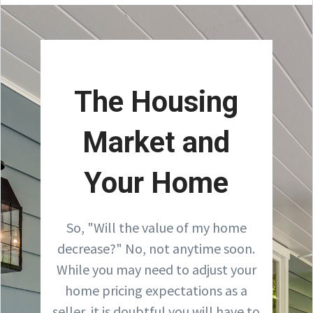
The Housing
Market and
Your Home
So, "Will the value of my home
decrease?" No, not anytime soon.
While you may need to adjust your
home pricing expectations as a
seller, it is doubtful you will have to