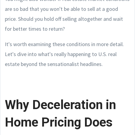
are so bad that you won't be able to sell at a good
price. Should you hold off selling altogether and wait
for better times to return?
It's worth examining these conditions in more detail.
Let's dive into what's really happening to U.S. real
estate beyond the sensationalist headlines.
Why Deceleration in
Home Pricing Does