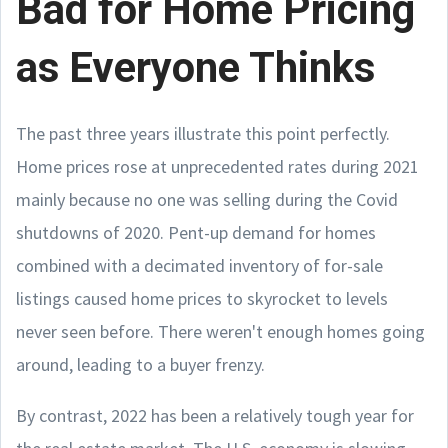
Bad for Home Pricing
as Everyone Thinks
The past three years illustrate this point perfectly.
Home prices rose at unprecedented rates during 2021
mainly because no one was selling during the Covid
shutdowns of 2020. Pent-up demand for homes
combined with a decimated inventory of for-sale
listings caused home prices to skyrocket to levels
never seen before. There weren't enough homes going
around, leading to a buyer frenzy.
By contrast, 2022 has been a relatively tough year for