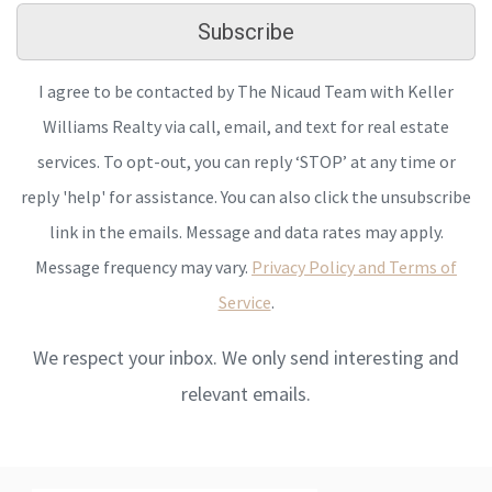
Subscribe
I agree to be contacted by The Nicaud Team with Keller
Williams Realty via call, email, and text for real estate
services. To opt-out, you can reply ‘STOP’ at any time or
reply 'help' for assistance. You can also click the unsubscribe
link in the emails. Message and data rates may apply.
Message frequency may vary.
Privacy Policy and Terms of
Service
.
We respect your inbox. We only send interesting and
relevant emails.