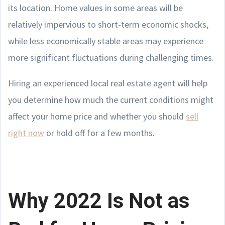
its location. Home values in some areas will be
relatively impervious to short-term economic shocks,
while less economically stable areas may experience
more significant fluctuations during challenging times.
Hiring an experienced local real estate agent will help
you determine how much the current conditions might
affect your home price and whether you should
sell
right now
or hold off for a few months.
Why 2022 Is Not as