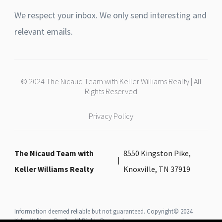
We respect your inbox. We only send interesting and
relevant emails.
© 2024 The Nicaud Team with Keller Williams Realty | All
Rights Reserved
Privacy Policy
The Nicaud Team with
8550 Kingston Pike,
Keller Williams Realty
Knoxville, TN 37919
Information deemed reliable but not guaranteed. Copyright© 2024
Keller Williams Realty All Rights Reserved.