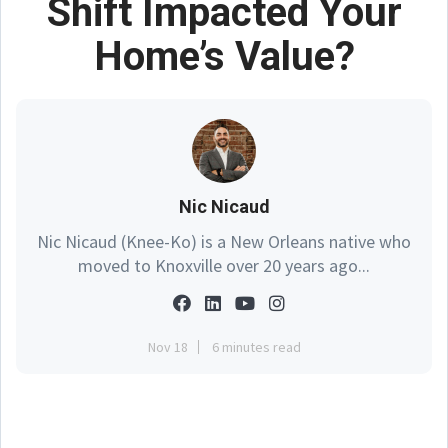
Shift Impacted Your
Home’s Value?
Nic Nicaud
Nic Nicaud (Knee-Ko) is a New Orleans native who
moved to Knoxville over 20 years ago...
Nov 18
6 minutes read