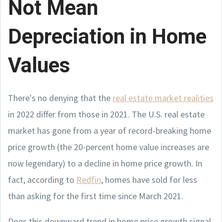
Not Mean
Depreciation in Home
Values
There's no denying that the
real estate market realities
in 2022 differ from those in 2021. The U.S. real estate
market has gone from a year of record-breaking home
price growth (the 20-percent home value increases are
now legendary) to a decline in home price growth. In
fact, according to
Redfin
, homes have sold for less
than asking for the first time since March 2021.
Does this downward trend in home price growth signal