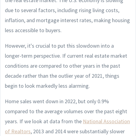
the real estate market. The U.S. economy is slowing
due to several factors, including rising living costs,
inflation, and mortgage interest rates, making housing
less accessible to buyers.
However, it's crucial to put this slowdown into a
longer-term perspective. If current real estate market
conditions are compared to other years in the past
decade rather than the outlier year of 2021, things
begin to look markedly less alarming.
Home sales went down in 2022, but only 0.9%
compared to the average volumes over the past eight
years. If we look at data from the
National Association
of Realtors
, 2013 and 2014 were substantially slower