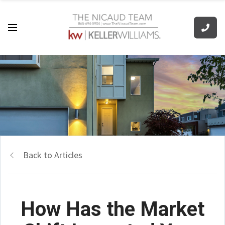
Back to Articles
How Has the Market