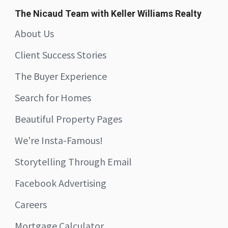
The Nicaud Team with Keller Williams Realty
About Us
Client Success Stories
The Buyer Experience
Search for Homes
Beautiful Property Pages
We're Insta-Famous!
Storytelling Through Email
Facebook Advertising
Careers
Mortgage Calculator