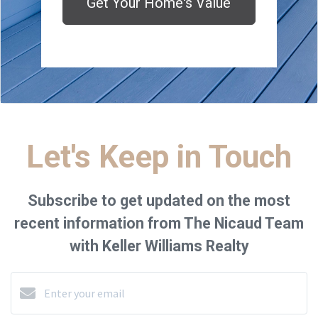
Get Your Home's Value
Let's Keep in Touch
Subscribe to get updated on the most
recent information from The Nicaud Team
with Keller Williams Realty