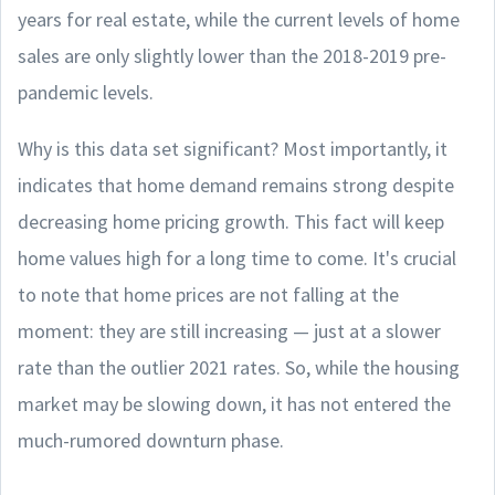
years for real estate, while the current levels of home
sales are only slightly lower than the 2018-2019 pre-
pandemic levels.
Why is this data set significant? Most importantly, it
indicates that home demand remains strong despite
decreasing home pricing growth. This fact will keep
home values high for a long time to come. It's crucial
to note that home prices are not falling at the
moment: they are still increasing — just at a slower
rate than the outlier 2021 rates. So, while the housing
market may be slowing down, it has not entered the
much-rumored downturn phase.