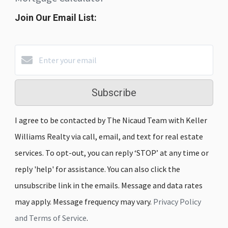
Join Our Email List:
Subscribe
I agree to be contacted by The Nicaud Team with Keller
Williams Realty via call, email, and text for real estate
services. To opt-out, you can reply ‘STOP’ at any time or
reply 'help' for assistance. You can also click the
unsubscribe link in the emails. Message and data rates
may apply. Message frequency may vary.
Privacy Policy
and Terms of Service
.