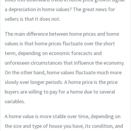
a depreciation in home values? The great news for
sellers is that it does not.
The main difference between home prices and home
values is that home prices fluctuate over the short
term, depending on economic forecasts and
unforeseen circumstances that influence the economy.
On the other hand, home values fluctuate much more
slowly over longer periods. A home price is the price
buyers are willing to pay for a home due to several
variables.
A home value is more stable over time, depending on
the size and type of house you have, its condition, and