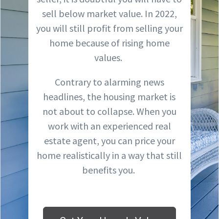
sell below market value. In 2022,
you will still profit from selling your
home because of rising home
values.
Contrary to alarming news
headlines, the housing market is
not about to collapse. When you
work with an experienced real
estate agent, you can price your
home realistically in a way that still
benefits you.