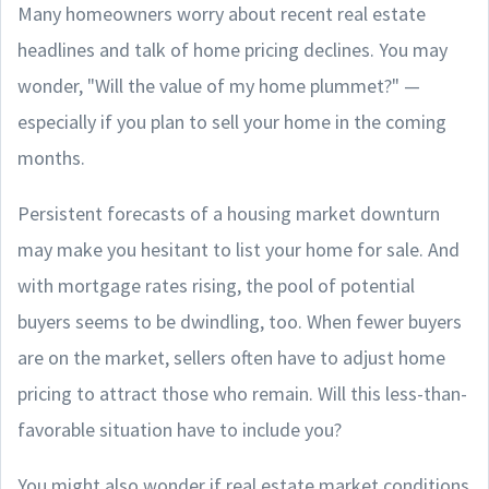
Many homeowners worry about recent real estate
headlines and talk of home pricing declines. You may
wonder, "Will the value of my home plummet?" —
especially if you plan to sell your home in the coming
months.
Persistent forecasts of a housing market downturn
may make you hesitant to list your home for sale. And
with mortgage rates rising, the pool of potential
buyers seems to be dwindling, too. When fewer buyers
are on the market, sellers often have to adjust home
pricing to attract those who remain. Will this less-than-
favorable situation have to include you?
You might also wonder if real estate market conditions