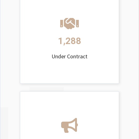
1,288
Under Contract