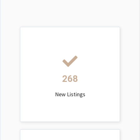
268
New Listings