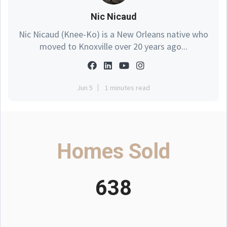
Nic Nicaud
Nic Nicaud (Knee-Ko) is a New Orleans native who
moved to Knoxville over 20 years ago...
Jun 5
1 minutes read
Homes Sold
638