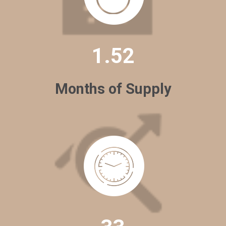
1.52
Months of Supply