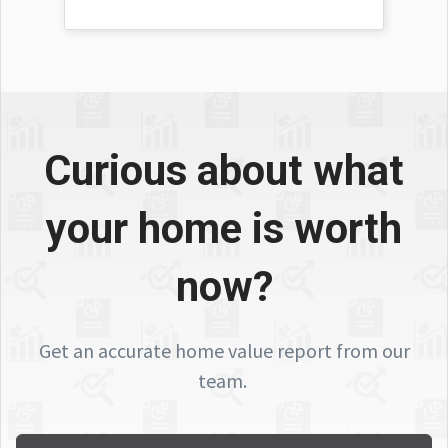
Curious about what
your home is worth
now?
Get an accurate home value report from our
team.