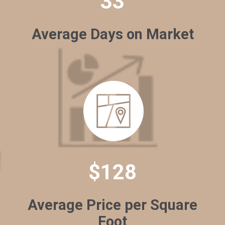
33
Average Days on Market
$128
Average Price per Square
Foot