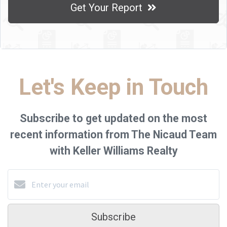
Get Your Report
Let's Keep in Touch
Subscribe to get updated on the most
recent information from The Nicaud Team
with Keller Williams Realty
Subscribe