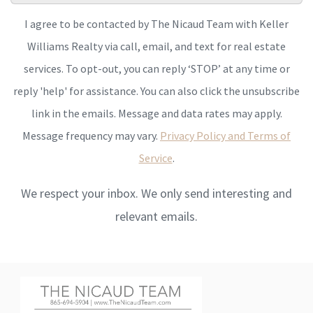
I agree to be contacted by The Nicaud Team with Keller
Williams Realty via call, email, and text for real estate
services. To opt-out, you can reply ‘STOP’ at any time or
reply 'help' for assistance. You can also click the unsubscribe
link in the emails. Message and data rates may apply.
Message frequency may vary.
Privacy Policy and Terms of
Service
.
We respect your inbox. We only send interesting and
relevant emails.