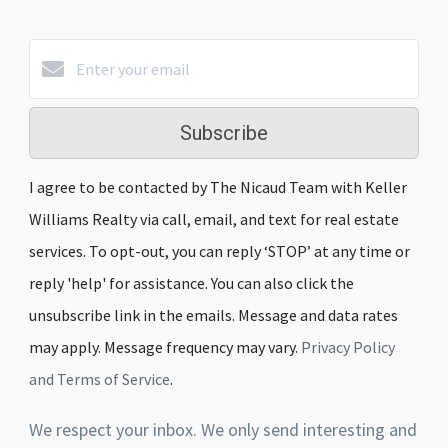
Subscribe
I agree to be contacted by The Nicaud Team with Keller
Williams Realty via call, email, and text for real estate
services. To opt-out, you can reply ‘STOP’ at any time or
reply 'help' for assistance. You can also click the
unsubscribe link in the emails. Message and data rates
may apply. Message frequency may vary.
Privacy Policy
and Terms of Service
.
We respect your inbox. We only send interesting and