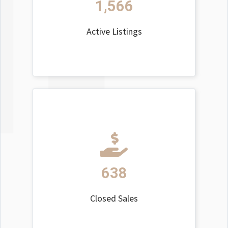
1,566
Active Listings
638
Closed Sales