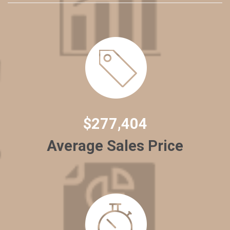
$277,404
Average Sales Price