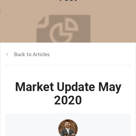
Back to Articles
Market Update May
2020