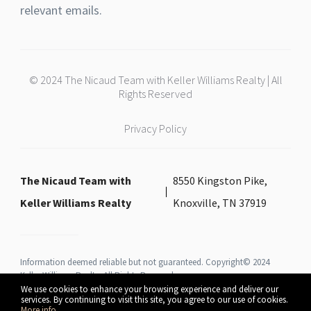
relevant emails.
© 2024 The Nicaud Team with Keller Williams Realty | All
Rights Reserved
Privacy Policy
The Nicaud Team with
8550 Kingston Pike,
Keller Williams Realty
Knoxville, TN 37919
Information deemed reliable but not guaranteed. Copyright© 2024
Keller Williams Realty All Rights Reserved.
We use cookies to enhance your browsing experience and deliver our
services. By continuing to visit this site, you agree to our use of cookies.
More info