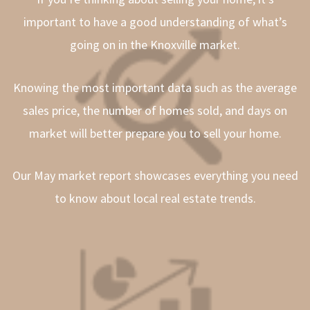
important to have a good understanding of what’s
going on in the Knoxville market.
Knowing the most important data such as the average
sales price, the number of homes sold, and days on
market will better prepare you to sell your home.
Our May market report showcases everything you need
to know about local real estate trends.