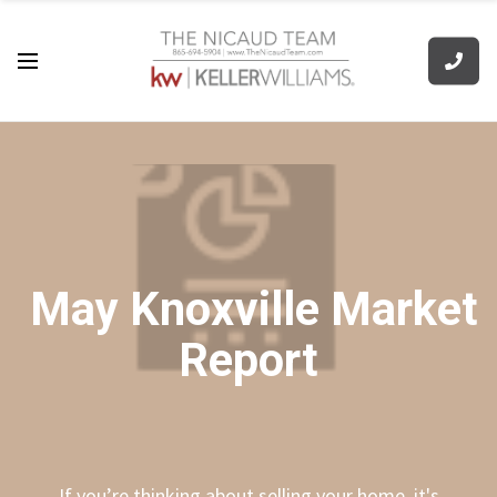
May Knoxville Market
Report
If you’re thinking about selling your home, it's