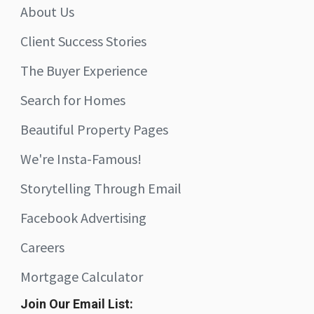
About Us
Client Success Stories
The Buyer Experience
Search for Homes
Beautiful Property Pages
We're Insta-Famous!
Storytelling Through Email
Facebook Advertising
Careers
Mortgage Calculator
Join Our Email List: