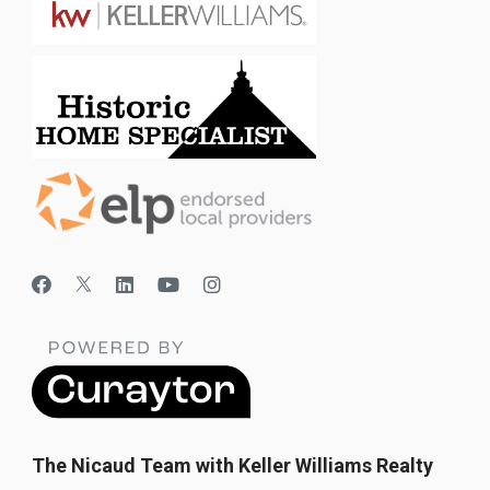
The Nicaud Team with Keller Williams Realty