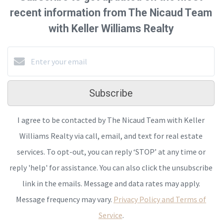
recent information from The Nicaud Team
with Keller Williams Realty
Subscribe
I agree to be contacted by The Nicaud Team with Keller
Williams Realty via call, email, and text for real estate
services. To opt-out, you can reply ‘STOP’ at any time or
reply 'help' for assistance. You can also click the unsubscribe
link in the emails. Message and data rates may apply.
Message frequency may vary.
Privacy Policy and Terms of
Service
.