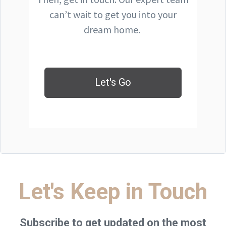
can’t wait to get you into your
dream home.
Let's Go
Let's Keep in Touch
Subscribe to get updated on the most