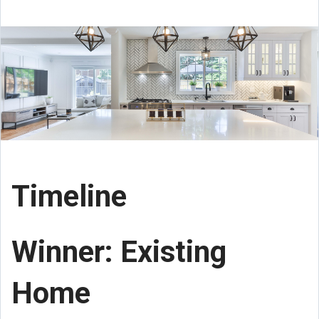
Timeline
Winner: Existing
Home