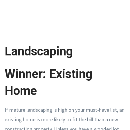
Landscaping
Winner: Existing
Home
If mature landscaping is high on your must-have list, an
existing home is more likely to fit the bill than a new
construction property. Unless you have a wooded lot,