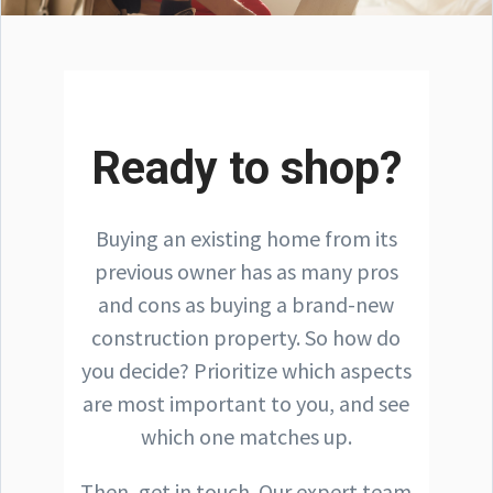
Ready to shop?
Buying an existing home from its
previous owner has as many pros
and cons as buying a brand-new
construction property. So how do
you decide? Prioritize which aspects
are most important to you, and see
which one matches up.
Then, get in touch. Our expert team