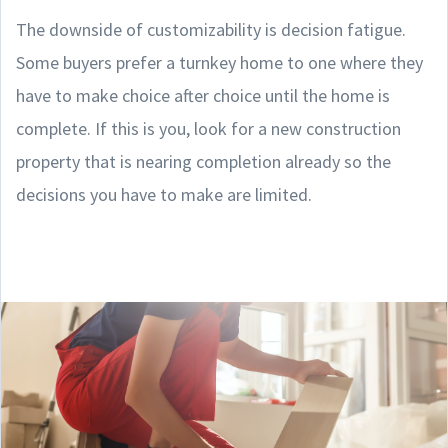
The downside of customizability is decision fatigue.
Some buyers prefer a turnkey home to one where they
have to make choice after choice until the home is
complete. If this is you, look for a new construction
property that is nearing completion already so the
decisions you have to make are limited.