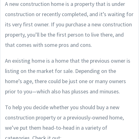
A new construction home is a property that is under
construction or recently completed, and it’s waiting for
its very first owner. If you purchase a new construction
property, you’ll be the first person to live there, and
that comes with some pros and cons.
An existing home is a home that the previous owner is
listing on the market for sale. Depending on the
home’s age, there could be just one or many owners
prior to you—which also has plusses and minuses.
To help you decide whether you should buy a new
construction property or a previously-owned home,
we’ve put them head-to-head in a variety of
categories. Check it out: