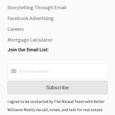
Storytelling Through Email
Facebook Advertising
Careers
Mortgage Calculator
Join Our Email List:
Subscribe
I agree to be contacted by The Nicaud Team with Keller
Williams Realty via call, email, and text for real estate