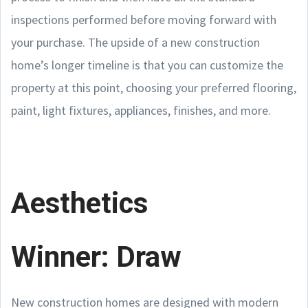
inspections performed before moving forward with
your purchase. The upside of a new construction
home’s longer timeline is that you can customize the
property at this point, choosing your preferred flooring,
paint, light fixtures, appliances, finishes, and more.
Aesthetics
Winner: Draw
New construction homes are designed with modern