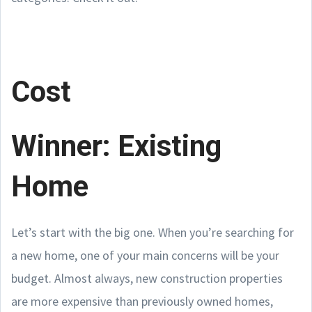
Cost
Winner: Existing
Home
Let’s start with the big one. When you’re searching for
a new home, one of your main concerns will be your
budget. Almost always, new construction properties
are more expensive than previously owned homes,