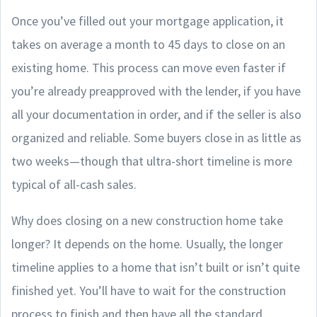
Once you’ve filled out your mortgage application, it
takes on average a month to 45 days to close on an
existing home. This process can move even faster if
you’re already preapproved with the lender, if you have
all your documentation in order, and if the seller is also
organized and reliable. Some buyers close in as little as
two weeks—though that ultra-short timeline is more
typical of all-cash sales.
Why does closing on a new construction home take
longer? It depends on the home. Usually, the longer
timeline applies to a home that isn’t built or isn’t quite
finished yet. You’ll have to wait for the construction
process to finish and then have all the standard