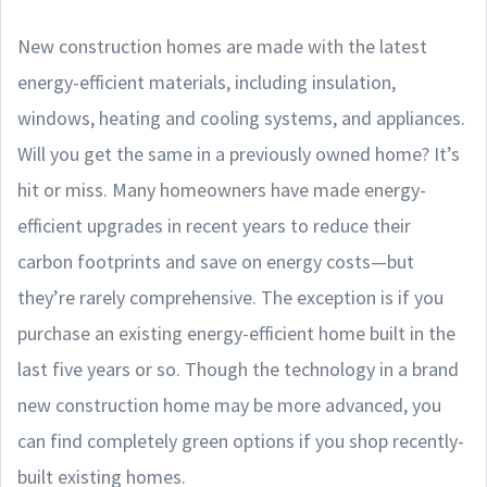
New construction homes are made with the latest
energy-efficient materials, including insulation,
windows, heating and cooling systems, and appliances.
Will you get the same in a previously owned home? It’s
hit or miss. Many homeowners have made energy-
efficient upgrades in recent years to reduce their
carbon footprints and save on energy costs—but
they’re rarely comprehensive. The exception is if you
purchase an existing energy-efficient home built in the
last five years or so. Though the technology in a brand
new construction home may be more advanced, you
can find completely green options if you shop recently-
built existing homes.