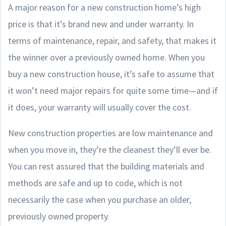
A major reason for a new construction home’s high
price is that it’s brand new and under warranty. In
terms of maintenance, repair, and safety, that makes it
the winner over a previously owned home. When you
buy a new construction house, it’s safe to assume that
it won’t need major repairs for quite some time—and if
it does, your warranty will usually cover the cost.
New construction properties are low maintenance and
when you move in, they’re the cleanest they’ll ever be.
You can rest assured that the building materials and
methods are safe and up to code, which is not
necessarily the case when you purchase an older,
previously owned property.