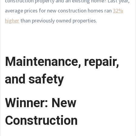
construction property and an existing home? Last year,
average prices for new construction homes ran
32%
higher
than previously owned properties.
Maintenance, repair,
and safety
Winner: New
Construction