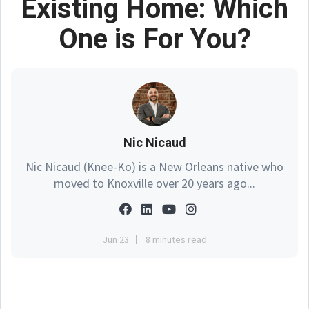
Existing Home: Which
One is For You?
Nic Nicaud
Nic Nicaud (Knee-Ko) is a New Orleans native who
moved to Knoxville over 20 years ago...
Jun 23
8 minutes read