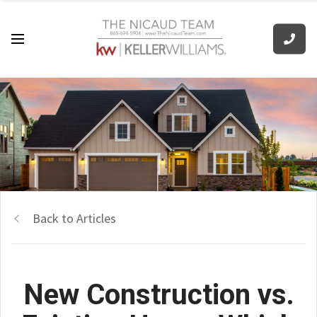
Back to Articles
New Construction vs.