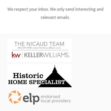
We respect your inbox. We only send interesting and
relevant emails.