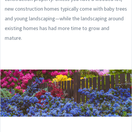
new construction homes typically come with baby trees
and young landscaping—while the landscaping around
existing homes has had more time to grow and
mature.