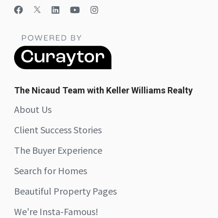
The Nicaud Team with Keller Williams Realty
About Us
Client Success Stories
The Buyer Experience
Search for Homes
Beautiful Property Pages
We're Insta-Famous!