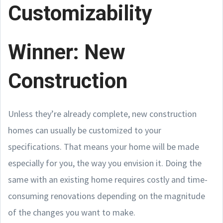
Customizability
Winner: New
Construction
Unless they’re already complete, new construction
homes can usually be customized to your
specifications. That means your home will be made
especially for you, the way you envision it. Doing the
same with an existing home requires costly and time-
consuming renovations depending on the magnitude
of the changes you want to make.