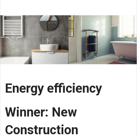
Energy efficiency
Winner: New
Construction