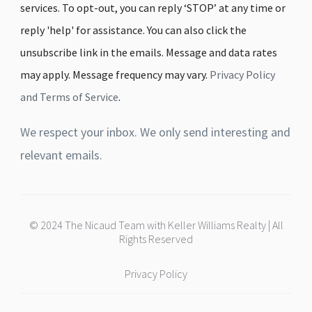
services. To opt-out, you can reply ‘STOP’ at any time or
reply 'help' for assistance. You can also click the
unsubscribe link in the emails. Message and data rates
may apply. Message frequency may vary.
Privacy Policy
and Terms of Service
.
We respect your inbox. We only send interesting and
relevant emails.
© 2024 The Nicaud Team with Keller Williams Realty | All
Rights Reserved
Privacy Policy