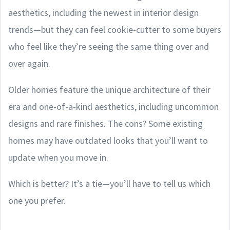
aesthetics, including the newest in interior design
trends—but they can feel cookie-cutter to some buyers
who feel like they’re seeing the same thing over and
over again.
Older homes feature the unique architecture of their
era and one-of-a-kind aesthetics, including uncommon
designs and rare finishes. The cons? Some existing
homes may have outdated looks that you’ll want to
update when you move in.
Which is better? It’s a tie—you’ll have to tell us which
one you prefer.