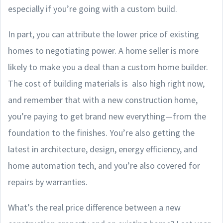
especially if you’re going with a custom build.
In part, you can attribute the lower price of existing
homes to negotiating power. A home seller is more
likely to make you a deal than a custom home builder.
The cost of building materials is also high right now,
and remember that with a new construction home,
you’re paying to get brand new everything—from the
foundation to the finishes. You’re also getting the
latest in architecture, design, energy efficiency, and
home automation tech, and you’re also covered for
repairs by warranties.
What’s the real price difference between a new