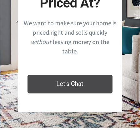
Priced At?
We want to make sure your home is
priced right and sells quickly
without
leaving money on the
table.
Let's Chat