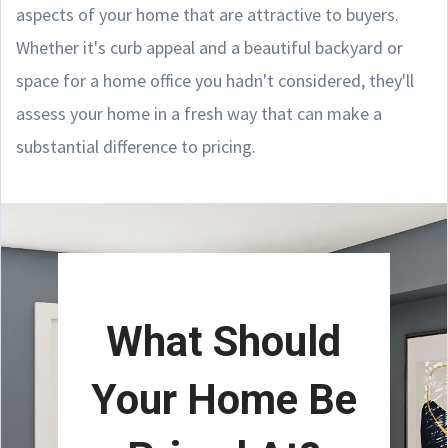
aspects of your home that are attractive to buyers.
Whether it's curb appeal and a beautiful backyard or
space for a home office you hadn't considered, they'll
assess your home in a fresh way that can make a
substantial difference to pricing.
What Should
Your Home Be