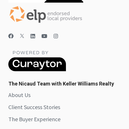
The Nicaud Team with Keller Williams Realty
About Us
Client Success Stories
The Buyer Experience