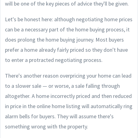
will be one of the key pieces of advice they'll be given.
Let's be honest here: although negotiating home prices
can be a necessary part of the home buying process, it
does prolong the home buying journey. Most buyers
prefer a home already fairly priced so they don't have
to enter a protracted negotiating process.
There's another reason overpricing your home can lead
to a slower sale — or worse, a sale falling through
altogether. A home incorrectly priced and then reduced
in price in the online home listing will automatically ring
alarm bells for buyers. They will assume there's
something wrong with the property.