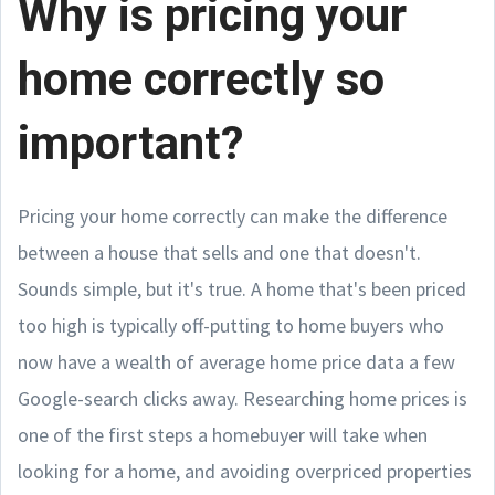
Why is pricing your
home correctly so
important?
Pricing your home correctly can make the difference
between a house that sells and one that doesn't.
Sounds simple, but it's true. A home that's been priced
too high is typically off-putting to home buyers who
now have a wealth of average home price data a few
Google-search clicks away. Researching home prices is
one of the first steps a homebuyer will take when
looking for a home, and avoiding overpriced properties