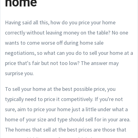
home
Having said all this, how do you price your home
correctly without leaving money on the table? No one
wants to come worse off during home sale
negotiations, so what can you do to sell your home at a
price that's fair but not too low? The answer may
surprise you.
To sell your home at the best possible price, you
typically need to price it competitively. If you're not
sure, aim to price your home just a little under what a
home of your size and type should sell for in your area.
The homes that sell at the best prices are those that