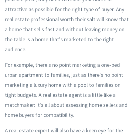
attractive as possible for the right type of buyer. Any
real estate professional worth their salt will know that
a home that sells fast and without leaving money on
the table is a home that's marketed to the right
audience.
For example, there's no point marketing a one-bed
urban apartment to families, just as there's no point
marketing a luxury home with a pool to families on
tight budgets. A real estate agent is a little like a
matchmaker: it's all about assessing home sellers and
home buyers for compatibility.
A real estate expert will also have a keen eye for the