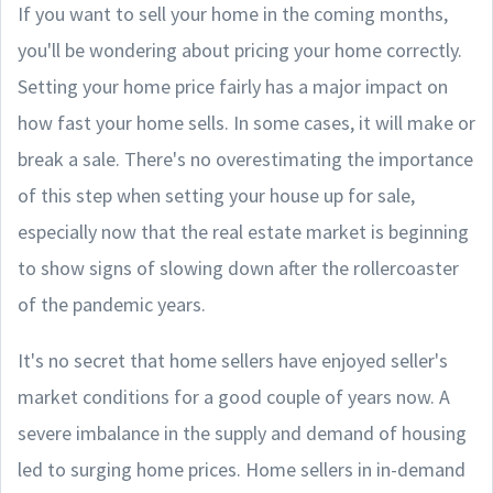
If you want to sell your home in the coming months,
you'll be wondering about pricing your home correctly.
Setting your home price fairly has a major impact on
how fast your home sells. In some cases, it will make or
break a sale. There's no overestimating the importance
of this step when setting your house up for sale,
especially now that the real estate market is beginning
to show signs of slowing down after the rollercoaster
of the pandemic years.
It's no secret that home sellers have enjoyed seller's
market conditions for a good couple of years now. A
severe imbalance in the supply and demand of housing
led to surging home prices. Home sellers in in-demand