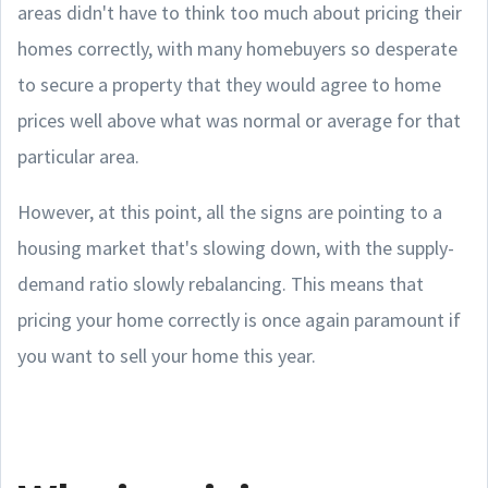
areas didn't have to think too much about pricing their
homes correctly, with many homebuyers so desperate
to secure a property that they would agree to home
prices well above what was normal or average for that
particular area.
However, at this point, all the signs are pointing to a
housing market that's slowing down, with the supply-
demand ratio slowly rebalancing. This means that
pricing your home correctly is once again paramount if
you want to sell your home this year.