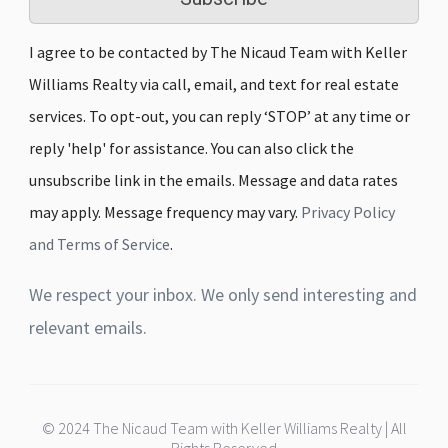
I agree to be contacted by The Nicaud Team with Keller
Williams Realty via call, email, and text for real estate
services. To opt-out, you can reply ‘STOP’ at any time or
reply 'help' for assistance. You can also click the
unsubscribe link in the emails. Message and data rates
may apply. Message frequency may vary.
Privacy Policy
and Terms of Service
.
We respect your inbox. We only send interesting and
relevant emails.
© 2024 The Nicaud Team with Keller Williams Realty | All
Rights Reserved