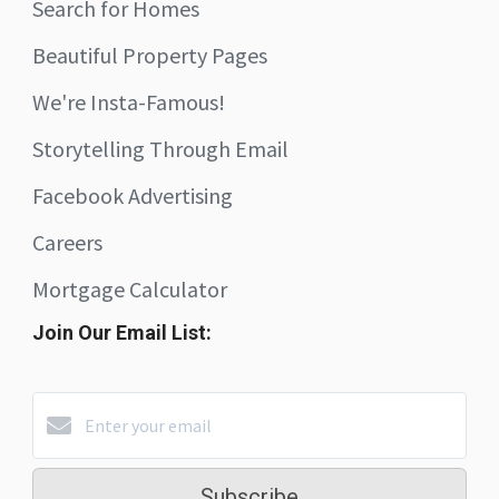
Search for Homes
Beautiful Property Pages
We're Insta-Famous!
Storytelling Through Email
Facebook Advertising
Careers
Mortgage Calculator
Join Our Email List:
Subscribe