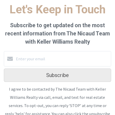
Let's Keep in Touch
Subscribe to get updated on the most
recent information from The Nicaud Team
with Keller Williams Realty
Subscribe
I agree to be contacted by The Nicaud Team with Keller
Williams Realty via call, email, and text for real estate
services. To opt-out, you can reply ‘STOP’ at any time or
reply 'help' for assistance. You can also click the unsubscribe