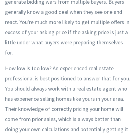
generate bidding wars from multiple buyers. Buyers
generally know a good deal when they see one and
react. You're much more likely to get multiple offers in
excess of your asking price if the asking price is just a
little under what buyers were preparing themselves
for.
How low is too low? An experienced real estate
professional is best positioned to answer that for you.
You should always work with a real estate agent who
has experience selling homes like yours in your area.
Their knowledge of correctly pricing your home will
come from prior sales, which is always better than
doing your own calculations and potentially getting it