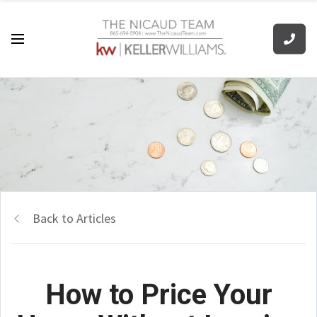
Back to Articles
How to Price Your