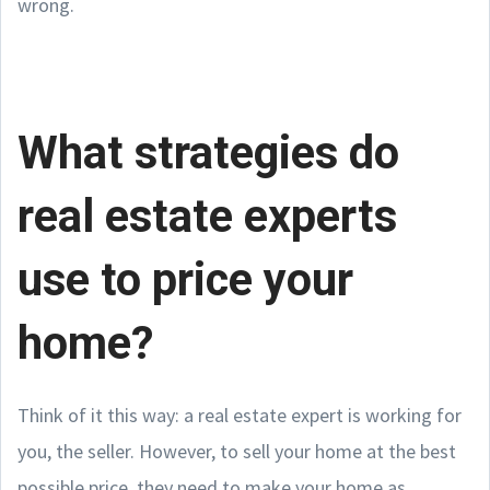
wrong.
What strategies do
real estate experts
use to price your
home?
Think of it this way: a real estate expert is working for
you, the seller. However, to sell your home at the best
possible price, they need to make your home as