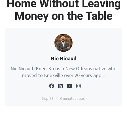
Home Without Leaving
Money on the Table
Nic Nicaud
Nic Nicaud (Knee-Ko) is a New Orleans native who
moved to Knoxville over 20 years ago...
Sep 29
6 minutes read