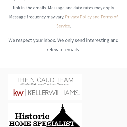
link in the emails. Message and data rates may apply.
Message frequency may vary.
Privacy Policy and Terms of
Service
.
We respect your inbox. We only send interesting and
relevant emails.