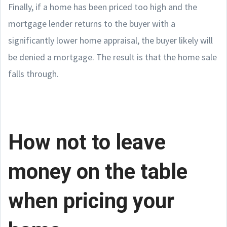
Finally, if a home has been priced too high and the
mortgage lender returns to the buyer with a
significantly lower home appraisal, the buyer likely will
be denied a mortgage. The result is that the home sale
falls through.
How not to leave
money on the table
when pricing your