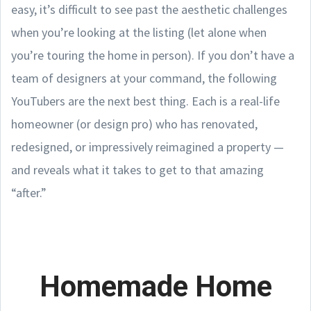
easy, it’s difficult to see past the aesthetic challenges
when you’re looking at the listing (let alone when
you’re touring the home in person). If you don’t have a
team of designers at your command, the following
YouTubers are the next best thing. Each is a real-life
homeowner (or design pro) who has renovated,
redesigned, or impressively reimagined a property —
and reveals what it takes to get to that amazing
“after.”
Homemade Home