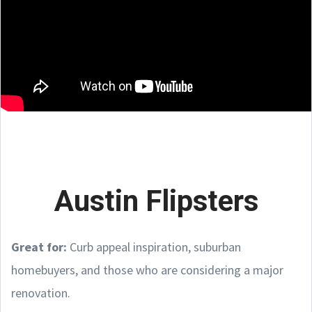
Austin Flipsters
Great for:
Curb appeal inspiration, suburban
homebuyers, and those who are considering a major
renovation.