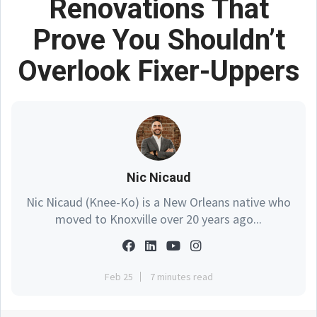
Renovations That
Prove You Shouldn’t
Overlook Fixer-Uppers
Nic Nicaud
Nic Nicaud (Knee-Ko) is a New Orleans native who
moved to Knoxville over 20 years ago...
Feb 25
7 minutes read