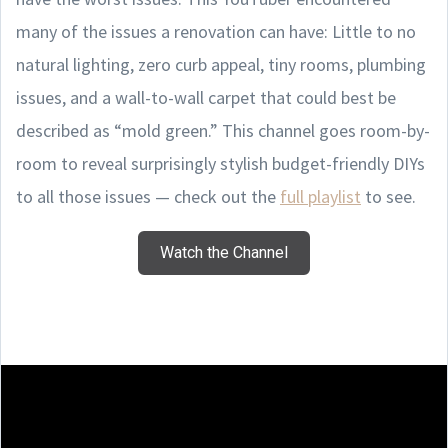
many of the issues a renovation can have: Little to no
natural lighting, zero curb appeal, tiny rooms, plumbing
issues, and a wall-to-wall carpet that could best be
described as “mold green.” This channel goes room-by-
room to reveal surprisingly stylish budget-friendly DIYs
to all those issues — check out the
full playlist
to see.
Watch the Channel