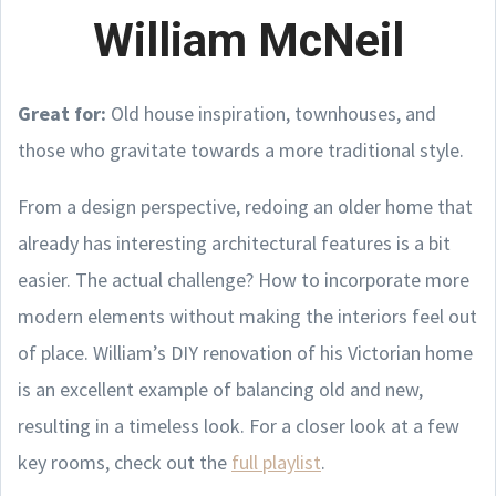
William McNeil
Great for:
Old house inspiration, townhouses, and
those who gravitate towards a more traditional style.
From a design perspective, redoing an older home that
already has interesting architectural features is a bit
easier. The actual challenge? How to incorporate more
modern elements without making the interiors feel out
of place. William’s DIY renovation of his Victorian home
is an excellent example of balancing old and new,
resulting in a timeless look. For a closer look at a few
key rooms, check out the
full playlist
.