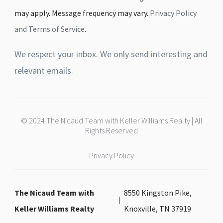
may apply. Message frequency may vary.
Privacy Policy
and Terms of Service
.
We respect your inbox. We only send interesting and
relevant emails.
© 2024 The Nicaud Team with Keller Williams Realty | All
Rights Reserved
Privacy Policy
The Nicaud Team with
8550 Kingston Pike,
Keller Williams Realty
Knoxville, TN 37919