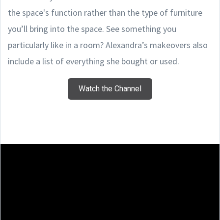
the space's function rather than the type of furniture
you’ll bring into the space. See something you
particularly like in a room? Alexandra’s makeovers also
include a list of everything she bought or used.
Watch the Channel