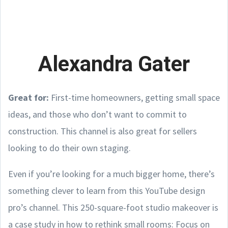
Alexandra Gater
Great for:
First-time homeowners, getting small space
ideas, and those who don’t want to commit to
construction. This channel is also great for sellers
looking to do their own staging.
Even if you’re looking for a much bigger home, there’s
something clever to learn from this YouTube design
pro’s channel. This 250-square-foot studio makeover is
a case study in how to rethink small rooms: Focus on