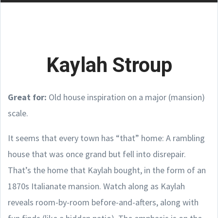
Kaylah Stroup
Great for:
Old house inspiration on a major (mansion)
scale.
It seems that every town has “that” home: A rambling
house that was once grand but fell into disrepair.
That’s the home that Kaylah bought, in the form of an
1870s Italianate mansion. Watch along as Kaylah
reveals room-by-room before-and-afters, along with