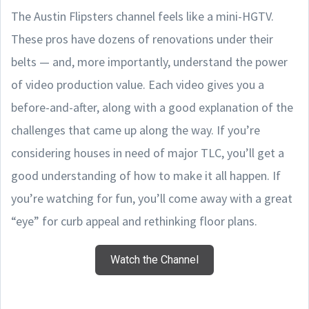
The Austin Flipsters channel feels like a mini-HGTV.
These pros have dozens of renovations under their
belts — and, more importantly, understand the power
of video production value. Each video gives you a
before-and-after, along with a good explanation of the
challenges that came up along the way. If you’re
considering houses in need of major TLC, you’ll get a
good understanding of how to make it all happen. If
you’re watching for fun, you’ll come away with a great
“eye” for curb appeal and rethinking floor plans.
Watch the Channel