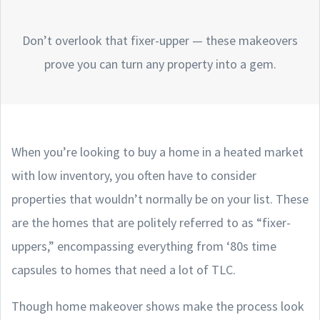
Don’t overlook that fixer-upper — these makeovers
prove you can turn any property into a gem.
When you’re looking to buy a home in a heated market
with low inventory, you often have to consider
properties that wouldn’t normally be on your list. These
are the homes that are politely referred to as “fixer-
uppers,” encompassing everything from ‘80s time
capsules to homes that need a lot of TLC.
Though home makeover shows make the process look