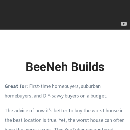
BeeNeh Builds
Great for:
First-time homebuyers, suburban
homebuyers, and DIY-savvy buyers on a budget.
The advice of how it’s better to buy the worst house in
the best location is true. Yet, the worst house can often
have the worst issues. This YouTuber encountered