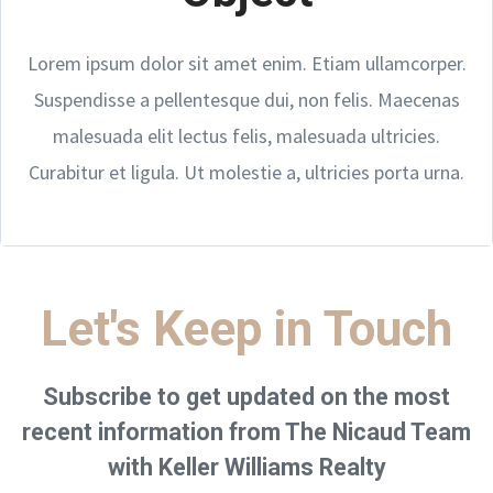
Lorem ipsum dolor sit amet enim. Etiam ullamcorper.
Suspendisse a pellentesque dui, non felis. Maecenas
malesuada elit lectus felis, malesuada ultricies.
Curabitur et ligula. Ut molestie a, ultricies porta urna.
Let's Keep in Touch
Subscribe to get updated on the most
recent information from The Nicaud Team
with Keller Williams Realty