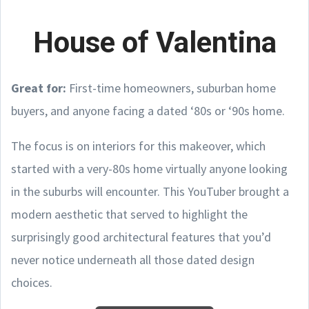
House of Valentina
Great for:
First-time homeowners, suburban home
buyers, and anyone facing a dated ‘80s or ‘90s home.
The focus is on interiors for this makeover, which
started with a very-80s home virtually anyone looking
in the suburbs will encounter. This YouTuber brought a
modern aesthetic that served to highlight the
surprisingly good architectural features that you’d
never notice underneath all those dated design
choices.