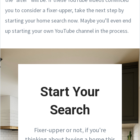
you to consider a fixer-upper, take the next step by
starting your home search now. Maybe you’ll even end
up starting your own YouTube channel in the process.
Start Your
Search
Fixer-upper or not, if you're
thinking about buying a home this