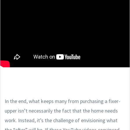
In the end, what keeps many from purchasing a fixer-
upper isn’t necessarily the fact that the home needs
work. Instead, it’s the challenge of envisioning what
the “after” will be. If these YouTube videos convinced