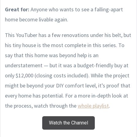
Great for:
Anyone who wants to see a falling-apart
home become livable again.
This YouTuber has a few renovations under his belt, but
his tiny house is the most complete in this series. To
say that this home was beyond help is an
understatement — but it was a budget-friendly buy at
only $12,000 (closing costs included). While the project
might be beyond your DIY comfort level, it’s proof that
every home has potential. For a more in-depth look at
the process, watch through the
whole playlist
.
Watch the Channel