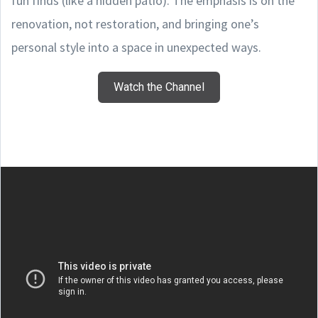
fun finds (like a hidden patio). The emphasis is on the
renovation, not restoration, and bringing one’s
personal style into a space in unexpected ways.
Watch the Channel