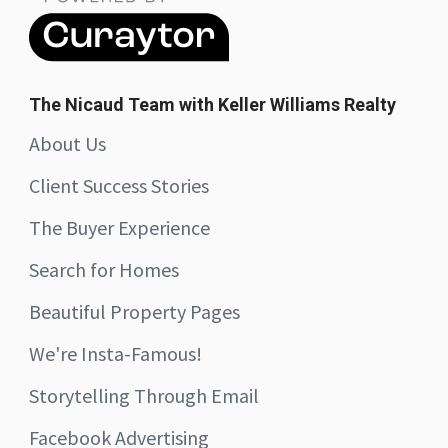
The Nicaud Team with Keller Williams Realty
About Us
Client Success Stories
The Buyer Experience
Search for Homes
Beautiful Property Pages
We're Insta-Famous!
Storytelling Through Email
Facebook Advertising