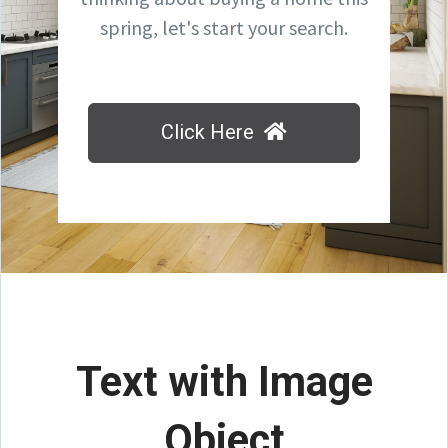
spring, let's start your search.
Click Here
Text with Image
Object