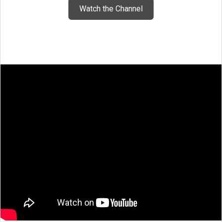
Watch the Channel