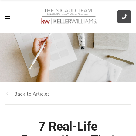
Back to Articles
7 Real-Life