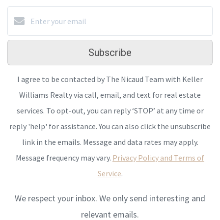
Subscribe
I agree to be contacted by The Nicaud Team with Keller
Williams Realty via call, email, and text for real estate
services. To opt-out, you can reply ‘STOP’ at any time or
reply 'help' for assistance. You can also click the unsubscribe
link in the emails. Message and data rates may apply.
Message frequency may vary.
Privacy Policy and Terms of
Service
.
We respect your inbox. We only send interesting and
relevant emails.