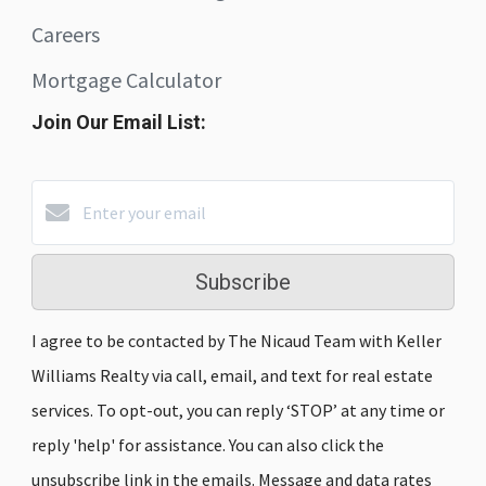
Careers
Mortgage Calculator
Join Our Email List:
Subscribe
I agree to be contacted by The Nicaud Team with Keller
Williams Realty via call, email, and text for real estate
services. To opt-out, you can reply ‘STOP’ at any time or
reply 'help' for assistance. You can also click the
unsubscribe link in the emails. Message and data rates