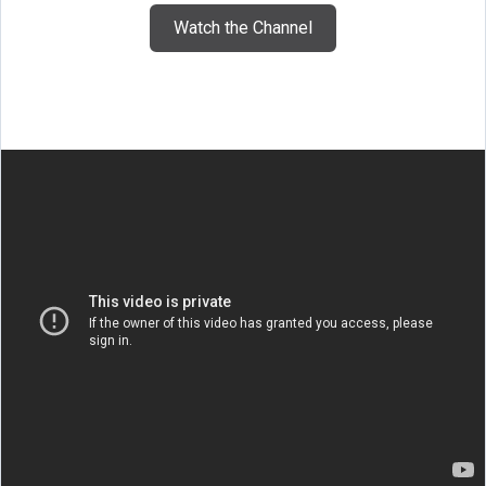
Watch the Channel