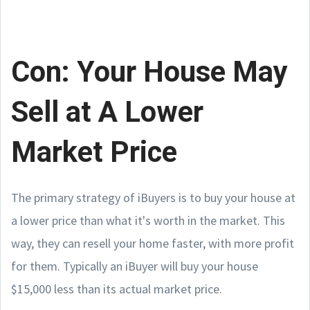
Con: Your House May
Sell at A Lower
Market Price
The primary strategy of iBuyers is to buy your house at
a lower price than what it's worth in the market. This
way, they can resell your home faster, with more profit
for them. Typically an iBuyer will buy your house
$15,000 less than its actual market price.