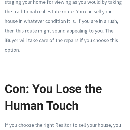
staging your home for viewing as you would by taking
the traditional real estate route. You can sell your
house in whatever condition it is. If you are in a rush,
then this route might sound appealing to you. The
iBuyer will take care of the repairs if you choose this
option.
Con: You Lose the
Human Touch
If you choose the right Realtor to sell your house, you