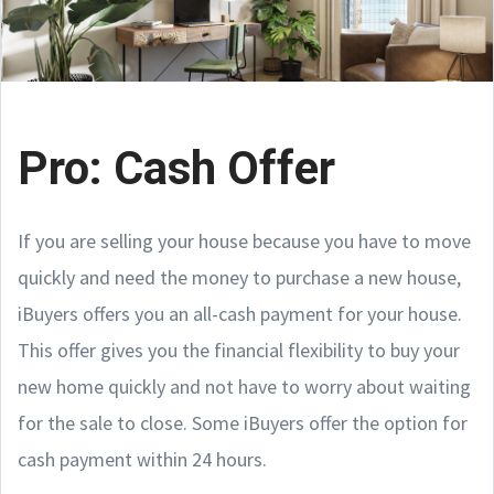
Pro: Cash Offer
If you are selling your house because you have to move
quickly and need the money to purchase a new house,
iBuyers offers you an all-cash payment for your house.
This offer gives you the financial flexibility to buy your
new home quickly and not have to worry about waiting
for the sale to close. Some iBuyers offer the option for
cash payment within 24 hours.