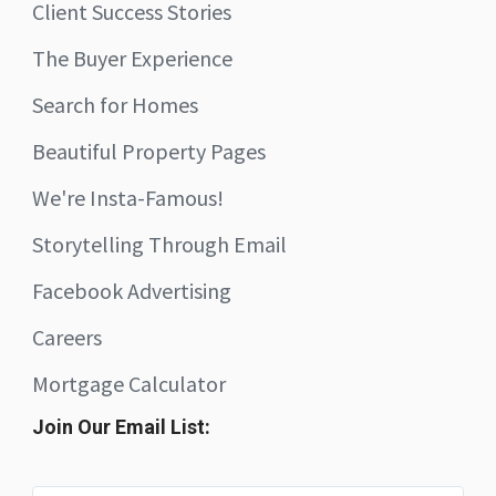
Client Success Stories
The Buyer Experience
Search for Homes
Beautiful Property Pages
We're Insta-Famous!
Storytelling Through Email
Facebook Advertising
Careers
Mortgage Calculator
Join Our Email List: