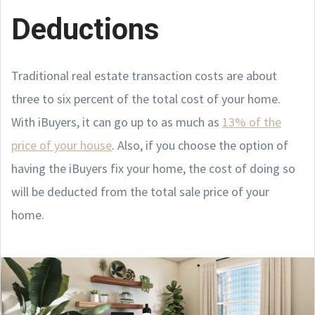
Deductions
Traditional real estate transaction costs are about
three to six percent of the total cost of your home.
With iBuyers, it can go up to as much as
13% of the
price of your house
. Also, if you choose the option of
having the iBuyers fix your home, the cost of doing so
will be deducted from the total sale price of your
home.