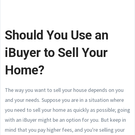
Should You Use an
iBuyer to Sell Your
Home?
The way you want to sell your house depends on you
and your needs. Suppose you are in a situation where
you need to sell your home as quickly as possible; going
with an iBuyer might be an option for you. But keep in
mind that you pay higher fees, and you're selling your