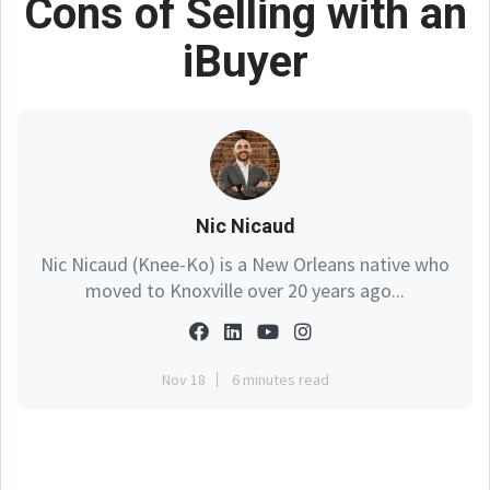
Cons of Selling with an
iBuyer
Nic Nicaud
Nic Nicaud (Knee-Ko) is a New Orleans native who
moved to Knoxville over 20 years ago...
Nov 18
6 minutes read