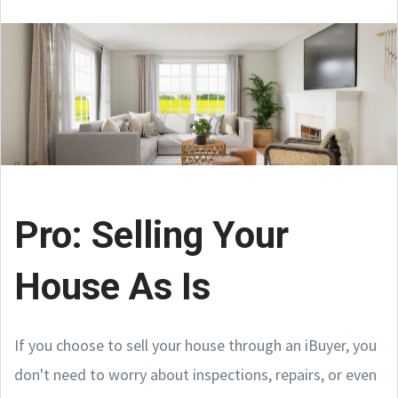
Pro: Selling Your
House As Is
If you choose to sell your house through an iBuyer, you
don't need to worry about inspections, repairs, or even