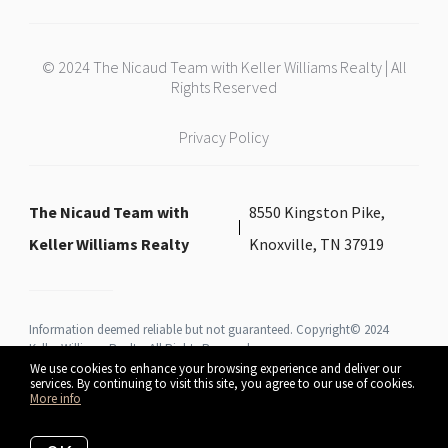
© 2024 The Nicaud Team with Keller Williams Realty | All
Rights Reserved
Privacy Policy
The Nicaud Team with
8550 Kingston Pike,
Keller Williams Realty
Knoxville, TN 37919
Information deemed reliable but not guaranteed. Copyright© 2024
Keller Williams Realty All Rights Reserved.
We use cookies to enhance your browsing experience and deliver our
services. By continuing to visit this site, you agree to our use of cookies.
More info
Listing data feed last updated on August 7, 2026 at 4:27 am UTC+0000