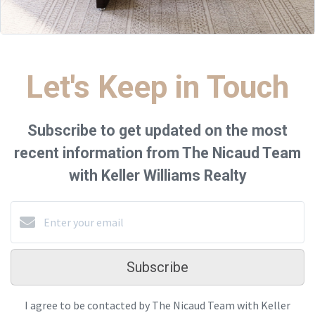
Let's Keep in Touch
Subscribe to get updated on the most
recent information from The Nicaud Team
with Keller Williams Realty
Subscribe
I agree to be contacted by The Nicaud Team with Keller