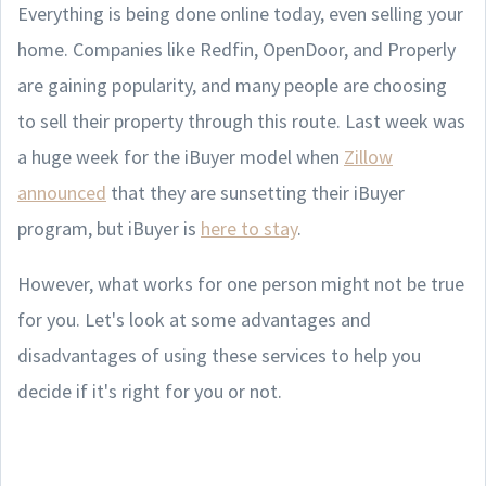
Everything is being done online today, even selling your
home. Companies like Redfin, OpenDoor, and Properly
are gaining popularity, and many people are choosing
to sell their property through this route. Last week was
a huge week for the iBuyer model when
Zillow
announced
that they are sunsetting their iBuyer
program, but iBuyer is
here to stay
.
However, what works for one person might not be true
for you. Let's look at some advantages and
disadvantages of using these services to help you
decide if it's right for you or not.