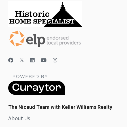
The Nicaud Team with Keller Williams Realty
About Us