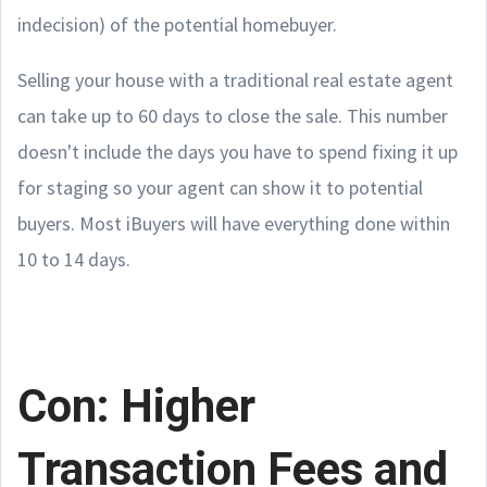
indecision) of the potential homebuyer.
Selling your house with a traditional real estate agent
can take up to 60 days to close the sale. This number
doesn't include the days you have to spend fixing it up
for staging so your agent can show it to potential
buyers. Most iBuyers will have everything done within
10 to 14 days.
Con: Higher
Transaction Fees and