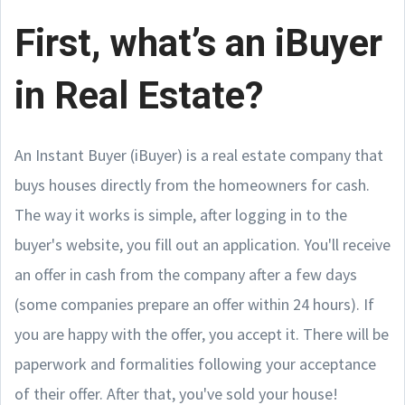
First, what’s an iBuyer
in Real Estate?
An Instant Buyer (iBuyer) is a real estate company that
buys houses directly from the homeowners for cash.
The way it works is simple, after logging in to the
buyer's website, you fill out an application. You'll receive
an offer in cash from the company after a few days
(some companies prepare an offer within 24 hours). If
you are happy with the offer, you accept it. There will be
paperwork and formalities following your acceptance
of their offer. After that, you've sold your house!