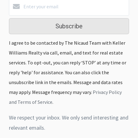
Subscribe
I agree to be contacted by The Nicaud Team with Keller
Williams Realty via call, email, and text for real estate
services. To opt-out, you can reply ‘STOP’ at any time or
reply 'help' for assistance. You can also click the
unsubscribe link in the emails. Message and data rates
may apply. Message frequency may vary.
Privacy Policy
and Terms of Service
.
We respect your inbox. We only send interesting and
relevant emails.