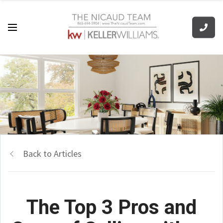
Back to Articles
The Top 3 Pros and