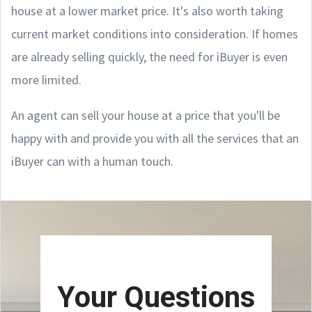
house at a lower market price. It's also worth taking
current market conditions into consideration. If homes
are already selling quickly, the need for iBuyer is even
more limited.
An agent can sell your house at a price that you'll be
happy with and provide you with all the services that an
iBuyer can with a human touch.
Your Questions