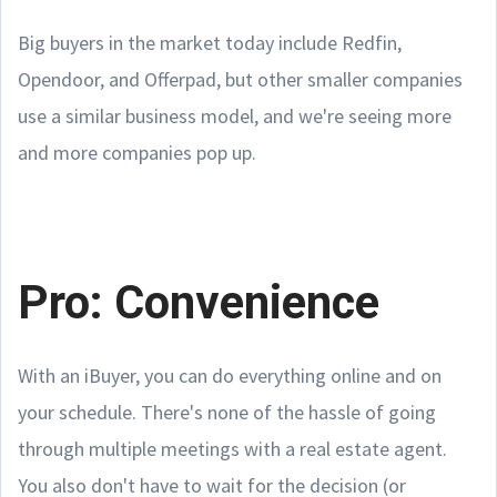
Big buyers in the market today include Redfin,
Opendoor, and Offerpad, but other smaller companies
use a similar business model, and we're seeing more
and more companies pop up.
Pro: Convenience
With an iBuyer, you can do everything online and on
your schedule. There's none of the hassle of going
through multiple meetings with a real estate agent.
You also don't have to wait for the decision (or