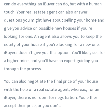
can do everything an iBuyer can do, but with a human
touch. Your real estate agent can also answer
questions you might have about selling your home and
give you advice on possible new houses if you're
looking for one. An agent also allows you to keep the
equity of your house if you're looking for a new one.
iBuyers doesn't give you this option. You'll likely sell for
a higher price, and you'll have an expert guiding you
through the process.
You can also negotiate the final price of your house
with the help of a real estate agent, whereas, for an
iBuyer, there is no room for negotiation. You either
accept their price, or you don't.