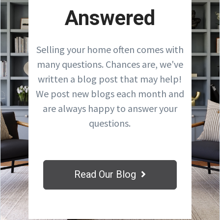
Answered
Selling your home often comes with
many questions. Chances are, we've
written a blog post that may help!
We post new blogs each month and
are always happy to answer your
questions.
Read Our Blog