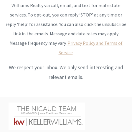
Williams Realty via call, email, and text for real estate
services. To opt-out, you can reply ‘STOP’ at any time or
reply 'help' for assistance. You can also click the unsubscribe
link in the emails. Message and data rates may apply.
Message frequency may vary.
Privacy Policy and Terms of
Service
.
We respect your inbox. We only send interesting and
relevant emails.