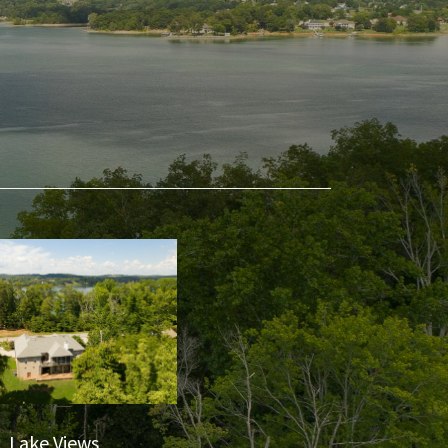
Lake Views