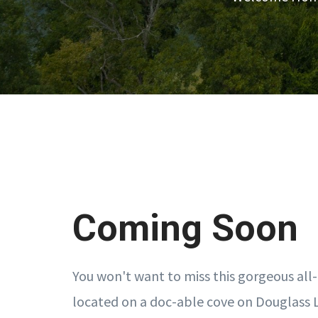
Coming Soon
You won't want to miss this gorgeous al
located on a doc-able cove on Douglass 