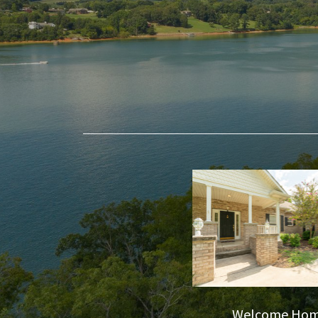
Welcome Ho