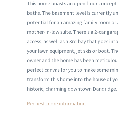
This home boasts an open floor concept
baths. The basement level is currently un
potential for an amazing family room or
mother-in-law suite. There's a 2-car gara
access, as well as a 3rd bay that goes in
your lawn equipment, jet skis or boat. T
owner and the home has been meticulously
perfect canvas for you to make some mi
transform this home into the house of yo
historic, charming downtown Dandridge.
Request more information