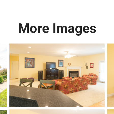
More Images