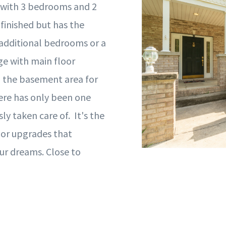
 with 3 bedrooms and 2
finished but has the
 additional bedrooms or a
ge with main floor
to the basement area for
here has only been one
 taken care of. It's the
nor upgrades that
ur dreams. Close to