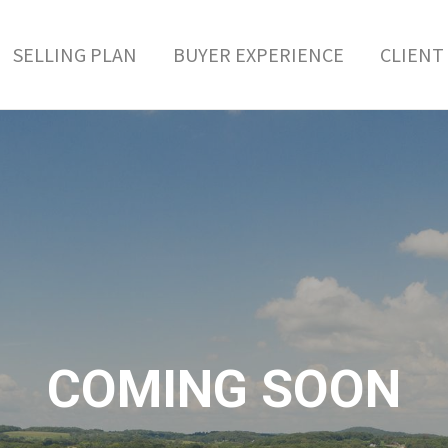
SELLING PLAN
BUYER EXPERIENCE
CLIENT 
COMING SOON