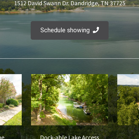
1512 David Swann Dr. Dandridge, TN 37725
Schedule showing
me
Dock-able Lake Access