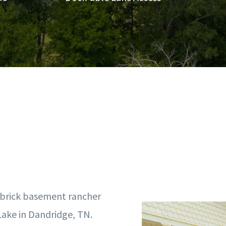
l-brick basement rancher
Lake in Dandridge, TN.