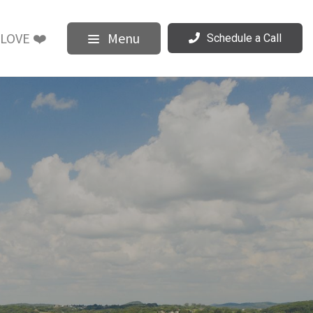
LOVE ❤️
Menu
Schedule a Call