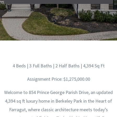
4 Beds | 3 Full Baths | 2 Half Baths | 4,394 Sq Ft
Assignment Price: $1,275,000.00
Welcome to 854 Prince George Parish Drive, an updated
4,394 sq ft luxury home in Berkeley Park in the Heart of
Farragut, where classic architecture meets today’s