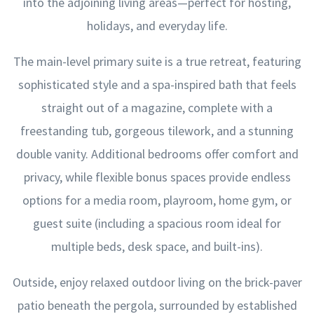
into the adjoining living areas—perfect for hosting,
holidays, and everyday life.
The main-level primary suite is a true retreat, featuring
sophisticated style and a spa-inspired bath that feels
straight out of a magazine, complete with a
freestanding tub, gorgeous tilework, and a stunning
double vanity. Additional bedrooms offer comfort and
privacy, while flexible bonus spaces provide endless
options for a media room, playroom, home gym, or
guest suite (including a spacious room ideal for
multiple beds, desk space, and built-ins).
Outside, enjoy relaxed outdoor living on the brick-paver
patio beneath the pergola, surrounded by established