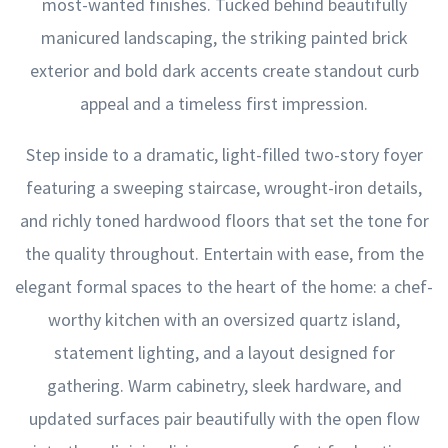
most-wanted finishes. Tucked behind beautifully
manicured landscaping, the striking painted brick
exterior and bold dark accents create standout curb
appeal and a timeless first impression.
Step inside to a dramatic, light-filled two-story foyer
featuring a sweeping staircase, wrought-iron details,
and richly toned hardwood floors that set the tone for
the quality throughout. Entertain with ease, from the
elegant formal spaces to the heart of the home: a chef-
worthy kitchen with an oversized quartz island,
statement lighting, and a layout designed for
gathering. Warm cabinetry, sleek hardware, and
updated surfaces pair beautifully with the open flow