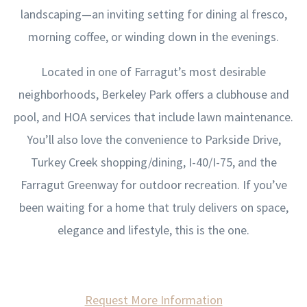
landscaping—an inviting setting for dining al fresco,
morning coffee, or winding down in the evenings.
Located in one of Farragut’s most desirable
neighborhoods, Berkeley Park offers a clubhouse and
pool, and HOA services that include lawn maintenance.
You’ll also love the convenience to Parkside Drive,
Turkey Creek shopping/dining, I-40/I-75, and the
Farragut Greenway for outdoor recreation. If you’ve
been waiting for a home that truly delivers on space,
elegance and lifestyle, this is the one.
Request More Information